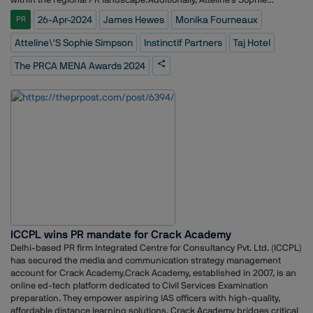
Simpson was recognized as the PR Leader of the Year, acknowledging
26-Apr-2024
James Hewes
Monika Fourneaux
PR
her exceptional leadership and contributions to the industry.Monika
Fourneaux MPRCA, Head of EMEA at PRCA, hailed the evening as a
Atteline\'s Sophie Simpson
Instinctif Partners
Taj Hotel
testament to the region's outstanding communications talent. "The
PRCA MENA Awards 2024 ceremony showcased the very best in
The PRCA MENA Awards 2024
regional communications," she remarked. "With a record-breaking
number of entries, the competition was fierce, highlighting the PRCA
MENA Awards as the gold standard in our industry. Congratulations to
all the winners and finalists!"Reflecting on the event, James Hewes,
attending his first PRCA MENA Awards, expressed his admiration for
the talent on display. "It's inspiring to witness the calibre of talent and
innovation showcased at the PRCA MENA Awards," he remarked. "As
we continue to navigate a rapidly evolving communications landscape,
these awards serve as a testament to the creativity and dedication
driving our industry forward."
ICCPL wins PR mandate for Crack Academy
Delhi-based PR firm Integrated Centre for Consultancy Pvt. Ltd. (ICCPL)
has secured the media and communication strategy management
account for Crack Academy.Crack Academy, established in 2007, is an
online ed-tech platform dedicated to Civil Services Examination
preparation. They empower aspiring IAS officers with high-quality,
affordable distance learning solutions. Crack Academy bridges critical