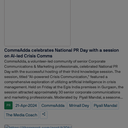
particularly when children are involved. But the education provider was
an open and excellent partner and we were able to do something
meaningful in a really beautiful way.
CommsAdda celebrates National PR Day with a session
on AI-led Crisis Comms
CommsAdda, a volunteer-led community of senior Corporate
Communications & Marketing professionals, celebrated National PR
Day with the successful hosting of their third knowledge session. The
session, titled "AI-powered Crisis Communication," featured a
comprehensive exploration of utilizing artificial intelligence in crisis
management. Held on Friday at the Egis India premises in Gurgaon, the
session attracted approximately 30 senior corporate communications
and marketing professionals. Moderated by Piyali Mandal, a seasoned
crisis communications advisor, trainer and founder of The Media
21-Apr-2024
CommsAdda
Mrinall Dey
Piyali Mandal
PR
Coach, the knowledge session delved into the role of AI in crisis
communication strategies and what to watch out for and how to be
The Media Coach
prepared. Attendees gained insights into leveraging AI-powered tools
for real-time monitoring, sentiment analysis, and proactive crisis