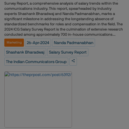
Survey Report, a comprehensive analysis of salary trends within the
communications industry. This report, spearheaded by industry
experts Shashank Bharadwaj and Nanda Padmanabhan, marks a
significant milestone in addressing the longstanding absence of
standardized benchmarks for roles and compensation in the field. The
2024 ICG Salary Survey Report is the culmination of extensive research
conducted among approximately 700 in-house communications
professionals, representing a diverse range of sectors and industries.
26-Apr-2024
Nanda Padmanabhan
Marketing
Through a combination of qualitative and quantitative methodologies,
the survey provides valuable insights into salary ranges, job
Shashank Bharadwaj
Salary Survey Report
satisfaction, and gender trends within the industry. Key findings from
the report include: The median salary for in-house communications
The Indian Communicators Group
professionals across experience ranges stands at Rs.35L, with notable
disparities between male and female salaries. Salary satisfaction is
closely correlated with income levels, with higher salaries leading to
increased job satisfaction.Women in the communications field face
challenges related to gender parity, with fewer women in senior roles
and a decline in representation as experience levels increase. While
more young women enter the workforce, they are paid significantly less
than men at similar experience levels. However, the pay gap narrows at
higher experience levels. The majority of respondents believe agency
salaries fall short of in-house salaries for comparable
roles.Communication professionals identified language &
communication skills, relationship management, and domain expertise
as the most crucial skillsets.The 2024 ICG Salary Survey Report not only