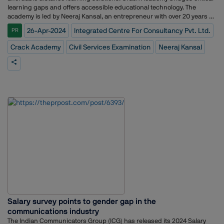
learning gaps and offers accessible educational technology. The
academy is led by Neeraj Kansal, an entrepreneur with over 20 years of
experience building businesses across various sectors.ICCPL expands
26-Apr-2024
Integrated Centre For Consultancy Pvt. Ltd.
PR
its client portfolio with this significant win. ICCPL takes abstract
concepts and transforms them into captivating brands that resonate
Crack Academy
Civil Services Examination
Neeraj Kansal
deeply with target audiences.
Salary survey points to gender gap in the
communications industry
The Indian Communicators Group (ICG) has released its 2024 Salary