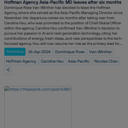
Hoffman Agency Asia-Pacific MD leaves after six months
sheds light on current compensation trends but also serves as a
Dominique Rose Van-Winther has decided to leave the Hoffman
guiding tool for professionals to advocate for fair recognition and
Agency, where she served as the Asia-Pacific Managing Director since
compensation within the industry. With a focus on empowering
November. Her departure comes six months after taking over from
individuals to navigate their career trajectories effectively, this report is
Caroline Hsu, who was promoted to the position of Chief Global Officer
a valuable resource for communication professionals seeking to
within the agency. Caroline Hsu confirmed Van-Winther's decision to
understand and benchmark their worth in the field.
pursue her passion in AI and next-generation technology, citing her
contributions of energy, fresh ideas, and new perspectives to the tech-
focused agency. Hsu will now resume her role as the primary lead for
Asia-Pacific while retaining her position as Chief Global Officer. The
26-Apr-2024
Dominique Rose
Van-Winther
Advertising
agency is currently evaluating its options regarding the MD position.
Van-Winther, who previously spent over a decade at Weber Shandwick
Hoffman Agency
Caroline Hsu
Asia-Pacific
Nicolas Chan
in Asia-Pacific and later ran her consultancy focusing on AI and new
technologies, expressed her dedication to the next-gen tech
space. She emphasized her focus on deep tech, VC, AI, crypto, and
their integration with communications, change management, and
training. Reflecting on her time at Hoffman, Van-Winther expressed
gratitude for the rewarding experience of working with a dedicated
team and a diverse client portfolio. She acknowledged the support and
understanding from Caroline and the leadership team as she
transitions towards her new direction. Despite Van-Winther's
departure, the Hoffman Agency remains committed to its AI initiatives
through its global AI council, overseen by Asia-Pacific chief strategist
Nicolas Chan.