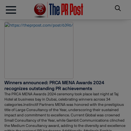
Winners announced: PRCA MENA Awards 2024
recognizes outstanding PR achievements
The PRCA MENA Awards 2024 ceremony took place last night at Taj
Hotel at business bay in Dubai, celebrating winners across 34
categories.Instinctif Partners MENA was honored with the prestigious
title of Large Consultancy of the Year, underscoring their sustained
impact and commitment to excellence. Current Global was crowned
Small Consultancy of the Year, while Gambit Communications clinched
the Medium Consultancy award, adding to the diversity and excellence
within the regional PR landscape.Additionally, Atteline's Sophie