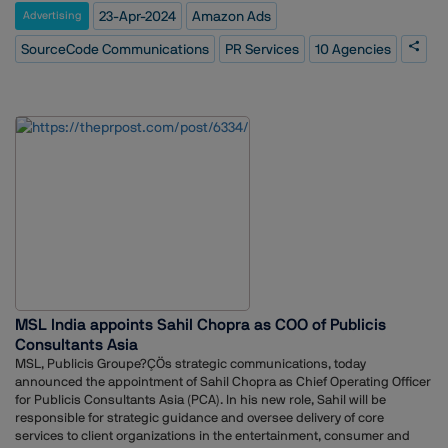
its public relations strategy.SourceCode's efforts will specifically focus
President, Dentsu Creative PR added, ?Ç£We are excited to announce
23-Apr-2024
Amazon Ads
Advertising
on promoting the Amazon Ads platform and its offerings to a wider
our partnership with Drone Destination. As we embark on this exciting
audience. This includes a variety of advertising solutions like display
chapter alongside Drone Destination, we are poised to set a new
SourceCode Communications
PR Services
10 Agencies
ads, video ads, and sponsored products, which cater to sellers of all
standard of collaboration that stands as a testament to creativity,
sizes on Amazon.Amazon Ads, a leading advertising platform, enables
innovation, and the pursuit of shared success. This strategic
businesses to reach a massive audience of potential customers
collaboration will allow us to service the company with our strategies
through Amazon's vast online marketplace.
and innovative ideas that resonate with Drone Destination?ÇÖs vision
and objectives.?Ç¥
MSL India appoints Sahil Chopra as COO of Publicis
Consultants Asia
MSL, Publicis Groupe?ÇÖs strategic communications, today
announced the appointment of Sahil Chopra as Chief Operating Officer
for Publicis Consultants Asia (PCA). In his new role, Sahil will be
responsible for strategic guidance and oversee delivery of core
services to client organizations in the entertainment, consumer and