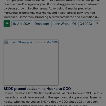
interest in Kabaddi, enhancing its appeal and accessibility through
revenue rise 4% organically in Q1.PR's struggles were overshadowed
strategic media placements and captivating digital campaigns.
by strong growth in other areas. Advertising & media, precision
marketing, experiential marketing, and healthcare all saw revenue
increases. Conversely, branding & retail commerce and execution &
support also experienced losses.Despite the PR group's struggles,
18-Apr-2024
Omnicom
John Wren
Q1
Q4 2023
PR
Omnicom CEO John Wren remains optimistic. He highlights the
company's ability to combine marketing and sales solutions with data-
driven insights to deliver measurable results for clients. Wren also
credits industry-leading tools and strong leadership for the company's
new business success, which fuels his confidence in the
future.Looking back, Q1 2024 marks a significant shift from the
previous eight quarters of consistent PR growth. Prior to this period,
the PR group enjoyed impressive gains, exceeding 4% growth in most
quarters. The first quarter of 2021 stands as the last time the group
experienced a decline.
SKDK promotes Jasmine Hooks to COO
Communications firm SKDK has elevated Jasmine Hooks to COO. In this
new role, she will be overseeing the agency's daily operations.Jasmine
Hooks, who has served as SKDK's deputy COO since 2021, has been
promoted to Chief Operating Officer. In her previous role, she