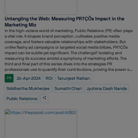
Untangling the Web: Measuring PR?ÇÖs Impact in the
Marketing Mix
In the high-octane world of marketing, Public Relations (PR) often plays
a vital role. It shapes brand perception, cultivates positive media
coverage, and fosters valuable relationships with stakeholders. But
unlike flashy ad campaigns or targeted social media blitzes, PR?ÇÖs
impact can be subtle yet significant. The challenge? Isolating and
measuring its success amidst a symphony of marketing efforts. The
third and final part of this series dives into the strategies PR
professionals use to quantify their contributions, proving the power of
strategic communication in today?ÇÖs dynamic marketing
26-Apr-2024
ROI
Tarunjeet Rattan
PR
landscape.Read the first two parts here:Why it is tough to bring in
standardization in traditional PR metrics?Data-driven approach to PR
Siddhartha Mukherjee
Sumathi Chari
Jyotsna Dash Nanda
metrics: Understanding the new dynamics in AI eraJyotsna Dash
Nanda, AVP, Corporate Communications, DS Group, feels that isolating
Public Relations
the specific impact of PR campaigns within a broader marketing mix
can be challenging. However, she adds, several methods can help PR
professionals measure their contribution. One approach, according to
her, is to utilize marketing mix modeling (MMM), which employs
statistical techniques to quantify the independent effect of each
marketing channel, including PR, on sales or other key metrics (Farris
et al., 2010).?Ç£PR professionals can also track campaign-specific