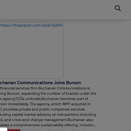
chanan Communications Joins Burson
financial services firm Buchanan Communications is
ning Burson, expanding the number of brands under the
w agency?ÇÖs umbrella.Buchanan becomes part of
son immediately. The agency, which WPP acquired in
7, provides private and public companies services
luding capital market advisory on transactions including
A, and crisis and change management.Buchanan also
vides a comprehensive sustainability offering, including
tainability reporting and communications, along with