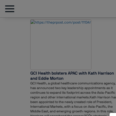
GCI Health bolsters APAC with Kath Harrison
and Eddie Morton
GCI Health, a global healthcare communications agency,
has announced two key leadership appointments as it
continues to expand its footprint across the Asia-Pacific
region and other international markets.Kath Harrison ha
been appointed to the newly created role of President,
International Markets, with a focus on Asia-Pacific, the
Middle East, and emerging growth regions. In this role,
Harrison will spearhead the agency?ÇÖs strategic