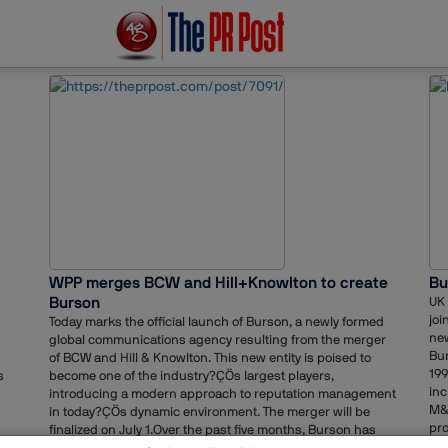
WPP merges BCW and Hill+Knowlton to create
Bu
Burson
UK 
joi
Today marks the official launch of Burson, a newly formed
ne
global communications agency resulting from the merger
Bur
of BCW and Hill & Knowlton. This new entity is poised to
199
s
become one of the industry?ÇÖs largest players,
inc
introducing a modern approach to reputation management
M&
in today?ÇÖs dynamic environment. The merger will be
pro
finalized on July 1.Over the past five months, Burson has
sus
made multiple global leadership appointments and