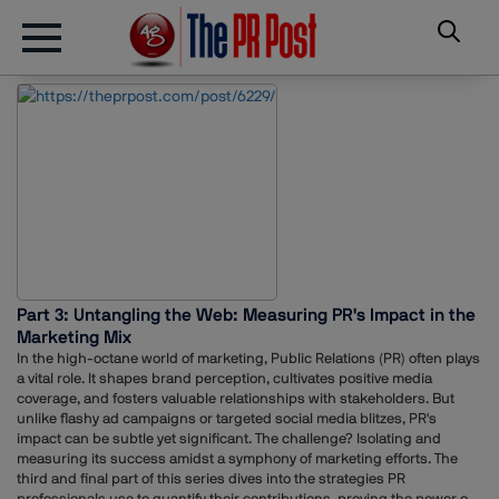
Part 3: Untangling the Web: Measuring PR's Impact in the
Marketing Mix
In the high-octane world of marketing, Public Relations (PR) often plays
a vital role. It shapes brand perception, cultivates positive media
coverage, and fosters valuable relationships with stakeholders. But
unlike flashy ad campaigns or targeted social media blitzes, PR's
impact can be subtle yet significant. The challenge? Isolating and
measuring its success amidst a symphony of marketing efforts. The
third and final part of this series dives into the strategies PR
professionals use to quantify their contributions, proving the power of