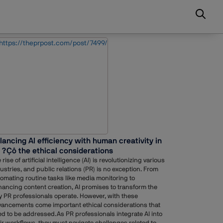
lancing AI efficiency with human creativity in
 ?Çô the ethical considerations
 rise of artificial intelligence (AI) is revolutionizing various
ustries, and public relations (PR) is no exception. From
omating routine tasks like media monitoring to
ancing content creation, AI promises to transform the
 PR professionals operate. However, with these
ancements come important ethical considerations that
d to be addressed.As PR professionals integrate AI into
ir workflows, they must navigate challenges related to