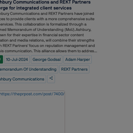
hbury Communications and REKT Partners
rge for integrated client services
hbury Communications and REKT Partners have joined
ces to provide clients with a more comprehensive suite
services. This collaboration is formalized through a
gned Memorandum of Understanding (MoU).Ashbury,
wn for their expertise in financial sector content
ation and media relations, will combine their strengths
h REKT Partners' focus on reputation management and
sis communication. This alliance allows them to address
ider range of client requirements. The MoU strengthens
10-Jul-2024
George Godsal
Adam Harper
R
ir existing cooperation and paves the way for a more
egrated service offering.wo firms to deliver an integrated
emorandum Of Understanding
REKT Partners
vice to clients.Adam Harper, Founder and Managing
tner of Ashbury, said: ?Ç£It?ÇÖs been a privilege to
shbury Communications
k with George and his team over the past three years
 I?ÇÖm delighted to be strengthening our relationship
ough this partnership. George?ÇÖs deep experience in
utation and crisis management are a valuable resource
 our clients and I look forward to working even more
sely with REKT Partners to help our clients navigate the
ks that they face.?Ç¥?Ç£We believe there?ÇÖs
redible strength in the model of best-in-class
ependent consultancies collaborating to expand client
vices. Our official partnership is a natural progression in