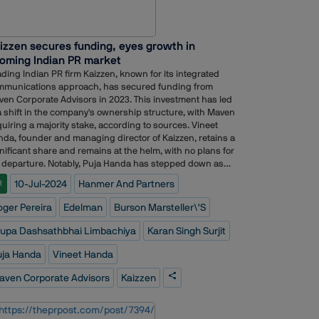
 work together, and means we can provide an ever more
mless offer for clients with broader expertise. In the
ly days of REKT Partners, Ashbury was the very first
izzen secures funding, eyes growth in
sultancy we worked with, so we?ÇÖre confident that
oming Indian PR market
ÇÖre building on firm foundations,?Ç¥ said George
sal, Founder and Managing Director, REKT Partners.
ding Indian PR firm Kaizzen, known for its integrated
mmunications approach, has secured funding from
en Corporate Advisors in 2023. This investment has led
a shift in the company's ownership structure, with Maven
uiring a majority stake, according to sources. Vineet
da, founder and managing director of Kaizzen, retains a
nificant share and remains at the helm, with no plans for
 departure. Notably, Puja Handa has stepped down as
ector, while new board members Karan Singh Surjit and
10-Jul-2024
Hanmer And Partners
R
upa Dashsathbhai Limbachiya have been appointed.
le the specific nature of Maven's involvement beyond
oger Pereira
Edelman
Burson Marsteller\'s
ancial backing remains unclear, sources indicate the
estment is aimed at fueling Kaizzen's ambitious growth
rupa Dashsathbhai Limbachiya
Karan Singh Surjit
ns.Kaizzen has set its sights on doubling its turnover in
 2023-2024 fiscal year compared to the previous year,
uja Handa
Vineet Handa
ing to reach a target of ?50 crores. The secured funds
aven Corporate Advisors
Kaizzen
l be strategically deployed to expand its service offerings
key areas like government relations and investor
ations. Additionally, the company plans to leverage the
estment to establish a presence in Dubai, further