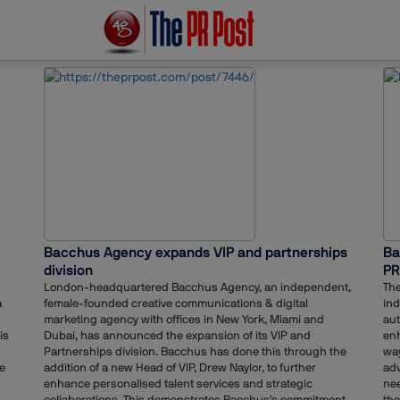
Bacchus Agency expands VIP and partnerships
Ba
division
PR
London-headquartered Bacchus Agency, an independent,
The
a
female-founded creative communications & digital
ind
marketing agency with offices in New York, Miami and
aut
is
Dubai, has announced the expansion of its VIP and
enh
Partnerships division. Bacchus has done this through the
way
ve
addition of a new Head of VIP, Drew Naylor, to further
adv
enhance personalised talent services and strategic
nee
collaborations. This demonstrates Bacchus's commitment
the