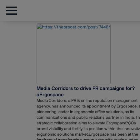
Media Corridors to drive PR campaigns for?
áErgospace
Media Corridors, a PR & online reputation management
agency, has announced its appointment by Ergospace, 
pioneering leader in ergonomic office solutions, as its
communications and public relations partner in India. Th
strategic collaboration aims to elevate Ergospace?ÇÖs
brand visibility and fortify its position within the innovati
ergonomic solutions market.Ergospace has been at the
forefront of transforming workplaces with cutting-edge