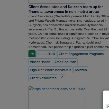
Client Associates and Kaizzen team up for
financial awareness in non-metro areas
Client Associates (CA), India's premier Multi Family Office
and Private Wealth Management firm, headquartered in
Gurgaon, has onboarded Kaizzen to amplify financial
awareness in Tier 2 cities across India. Over the past 22
years, CA has established a significant presence in majo
metropolitan cities, including Gurugram, Mumbai, Kolkat
Hyderabad, Chennai, Bengaluru, Patna, Kochi, and
Ahmedabad. This partnership signifies a joint commitme
to fortify the brand's presence through strategic
11-Jul-2024
Client Engagement Programs
PR
communications support and corporate reputation
management, which will enhance both brand and
Vineet Handa
Amit Chauhan
spokesperson visibility. By leveraging Kaizzen's expertise
CA aims to expand its reach and impact in Tier 2 cities,
High-Net-Worth Individuals
Kaizzen
ensuring more individuals and families benefit from
informed wealth management practices.Through a series
Client Associates
exclusive knowledge sessions, CA will address topics
pertinent to High-Net-Worth Individuals (HNIs) and Ultra
High Net Worth Individuals (UHNIs) families, including
Estate Planning, Immigration, Tax, Alternate Investments,
Private Wealth Management, Alternate Investments and
more. These initiatives are designed to ensure that HNIs
and UHNIs are well-informed and financially savvy. In re