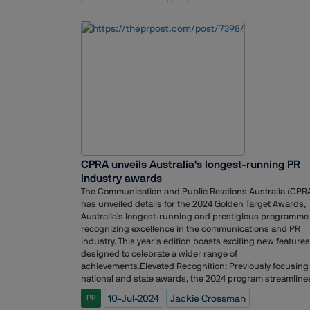
to achieve this goal and extend our reach to these
emerging markets." ?Çô Chauhan added.Vineet Handa,
Founder and CEO of Kaizzen, added, "We are incredibly
excited for this partnership and look forward to the
execution of innovative and high-impact communication
strategies. Over the past sixteen years, Kaizzen has cate
to the BFSI segment and established itself in the segmen
The current mandate will help build our strengths in this
vertical even further.?Ç¥ By combining their strengths,
Client Associates and Kaizzen are poised to make a
substantial impact on financial awareness and spread
awareness across India.
CPRA unveils Australia's longest-running PR
industry awards
The Communication and Public Relations Australia (CPR
has unveiled details for the 2024 Golden Target Awards,
Australia's longest-running and prestigious programme
recognizing excellence in the communications and PR
industry. This year's edition boasts exciting new features
designed to celebrate a wider range of
achievements.Elevated Recognition: Previously focusing
national and state awards, the 2024 program streamline
the competition into a single national programme.
10-Jul-2024
Jackie Crossman
PR
Agencies, teams, and individuals will now compete for t