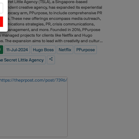
 Secret Little Agency (TSLA), a Singapore-based
ependent creative agency, has expanded its experiential
 advocacy arm, PPurpose, to include comprehensive PR
vices. These new offerings encompass media outreach,
munications strategies, PR, crisis communications,
ent management, and more. Founded in 2016, PPurpose
 managed projects for clients like Netflix and Hugo
s. The expansion aims to lead with creativity and cultural
act, emphasizing authentic storytelling and long-term
11-Jul-2024
Hugo Boss
Netflix
PPurpose
R
nd narratives. New hires and promotions have been
e to support this growth, including roles in business
e Secret Little Agency
elopment, production, and PR leadership.