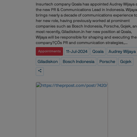
Spotify, Adidas, Chanel, Speedo, Tinder, Nobu, British
Insurtech company Qoala has appointed Audrey Wijaya 
Airways, and Levi's.
the new PR & Communications Lead in Indonesia. Wijaya
brings nearly a decade of communications experience t
her new role, having previously worked at prominent
companies such as Bosch Indonesia, Porsche, Gojek, a
most recently, Giladiskon.In her new position at Qoala,
Wijaya will be responsible for shaping and executing the
company?ÇÖs PR and communication strategies,
enhancing brand visibility, and fostering stakeholder
11-Jul-2024
Qoala
Audrey Wijaya
Appointments
engagement across Indonesia. Her extensive backgrou
in the communications field is expected to significantly
Giladiskon
Bosch Indonesia
Porsche
Gojek
contribute to Qoala?ÇÖs mission of revolutionizing the
insurance industry through technology and innovation.T
appointment comes as Qoala continues to expand its
footprint in the Indonesian market, aiming to offer
innovative insurance solutions and improve financial
inclusivity across the region.