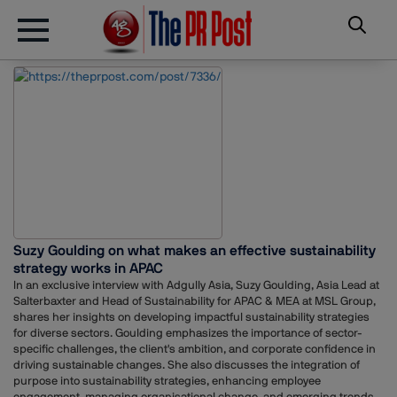
Suzy Goulding on what makes an effective sustainability
strategy works in APAC
In an exclusive interview with Adgully Asia, Suzy Goulding, Asia Lead at
Salterbaxter and Head of Sustainability for APAC & MEA at MSL Group,
shares her insights on developing impactful sustainability strategies
for diverse sectors. Goulding emphasizes the importance of sector-
specific challenges, the client's ambition, and corporate confidence in
driving sustainable changes. She also discusses the integration of
purpose into sustainability strategies, enhancing employee
engagement, managing organisational change, and emerging trends