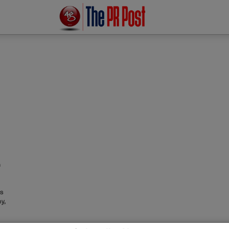
m
as
y,
irm