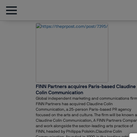
FINN Partners acquires Paris-based Claudine
Colin Communication
Global independent marketing and communications fir
FINN Partners has acquired Claudine Colin
Communication, a 25-person Paris-based PR agency
focused on the arts and culture. The firm will be known 
Claudine Colin Communication, A FINN Partners Compan
and work alongside the sector-leading arts practice of
FINN, headed by Philippa Polskin.Claudine Colin
Communication, founded in 1990, is the leading arts PR f