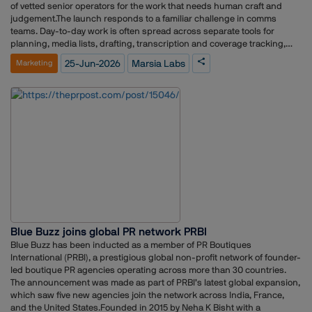
Training & Design Centre (ATDC), among others. Through strategic
of vetted senior operators for the work that needs human craft and
communications and digital outreach, PRP Group has consistently
judgement.The launch responds to a familiar challenge in comms
helped educational institutions strengthen engagement, visibility, and
teams. Day-to-day work is often spread across separate tools for
stakeholder communication across platforms.
planning, media lists, drafting, transcription and coverage tracking,
along with freelancers managed over messaging apps, with little
25-Jun-2026
Marsia Labs
Marketing
connecting them. Marsia Labs aims to bring these into one place so
teams spend less time stitching tools together and more time on the
work itself."Communications teams today carry a lot of moving parts
across a lot of separate tools," said Anuradha Chandrasekaran,
Founder of Marsia Labs. "We wanted to bring those parts into one
place, so AI handles the repetitive work, senior people handle the work
that needs judgement, and the team has a calmer way to ship the day-
to-day."The AI Council is a set of specialist functions rather than a
single chatbot. Among them are Journalist Digital Twins, which build a
working profile of individual reporters covering their beats, interests
and recent stories, so teams can tailor an approach to the right person.
A Pitch Doctor reviews and sharpens a pitch before it goes out,
checking the angle, structure and framing. A Predictability Engine
Blue Buzz joins global PR network PRBI
estimates how likely a journalist is to run a given story, and a Newsjack
Radar flags timely moments to enter a developing story. A Coverage
Blue Buzz has been inducted as a member of PR Boutiques
Classifier reviews coverage, scores it and drafts reporting for
International (PRBI), a prestigious global non-profit network of founder-
leadership.The Human Council is a roster of vetted senior strategists,
led boutique PR agencies operating across more than 30 countries.
writers, designers and producers, briefed on a client's voice from the
The announcement was made as part of PRBI’s latest global expansion,
outset. Teams can engage them by project, day, week or retainer for
which saw five new agencies join the network across India, France,
work such as strategy sprints, crisis support, executive
and the United States.Founded in 2015 by Neha K Bisht with a