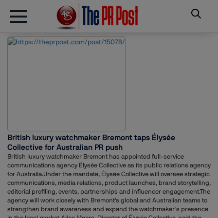
British luxury watchmaker Bremont taps Élysée
Collective for Australian PR push
British luxury watchmaker Bremont has appointed full-service
communications agency Élysée Collective as its public relations agency
for Australia.Under the mandate, Élysée Collective will oversee strategic
communications, media relations, product launches, brand storytelling,
editorial profiling, events, partnerships and influencer engagement.The
agency will work closely with Bremont's global and Australian teams to
strengthen brand awareness and expand the watchmaker's presence
in the local market.Alice Moore, Director of Élysée Collective, said the