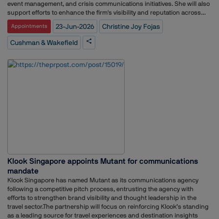
event management, and crisis communications initiatives. She will also
support efforts to enhance the firm's visibility and reputation across
key stakeholder groups.Fojas joins Cushman & Wakefield after more
23-Jun-2026
Christine Joy Fojas
Appointments
than seven years with DB Schenker, where she held communications
responsibilities spanning media relations, editorial content
Cushman & Wakefield
development, branding, research, and corporate communications.
During her tenure, she contributed to strengthening the logistics
company's external communications and brand positioning across
multiple channels.Her appointment comes as Cushman & Wakefield
continues to expand its focus on integrated marketing and
communications strategies amid evolving client demands and a rapidly
changing commercial real estate landscape across the Asia-Pacific
region.
Klook Singapore appoints Mutant for communications
mandate
Klook Singapore has named Mutant as its communications agency
following a competitive pitch process, entrusting the agency with
efforts to strengthen brand visibility and thought leadership in the
travel sector.The partnership will focus on reinforcing Klook’s standing
as a leading source for travel experiences and destination insights