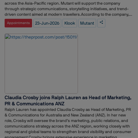
across the Asia-Pacific region. Mutant will support the company
through strategic communications, storytelling initiatives, and trend-
driven content aimed at modern travellers.According to the company,
Mutant’s appointment was driven by its audience-focused
23-Jun-2026
Klook
Mutant
Appointments
communications approach and its expertise in connecting with
younger consumer segments. The agency also demonstrated a strong
understanding of the changing digital discovery landscape, where AI-
powered search tools, social platforms, creator content, and online
communities increasingly influence travel decisions.As travellers adopt
new ways to research and plan trips, Klook is placing greater emphasis
on content that helps consumers navigate destinations, experiences,
and emerging travel trends. The company intends to leverage local
market insights and compelling narratives to engage experience-
driven travellers, particularly Gen Z audiences.Under the mandate,
Mutant will work closely with Klook Singapore to elevate destination-
focused storytelling, amplify travel intelligence, and spotlight evolving
consumer behaviours shaping the tourism industry.Commenting on
Claudia Crosby joins Ralph Lauren as Head of Marketing,
the partnership, Lina Marican, Regional Managing Director at Mutant,
said travel discovery is undergoing significant transformation as
PR & Communications ANZ
consumers move beyond traditional search channels and increasingly
Ralph Lauren has appointed Claudia Crosby as Head of Marketing, PR
rely on AI tools, social media, creators, and peer communities for
& Communications for Australia and New Zealand (ANZ). In her new
recommendations. She added that brands now need to build credibility
role, Crosby will oversee the brand’s marketing, public relations, and
and visibility across multiple touchpoints, and expressed confidence
communications strategy across the ANZ region, working closely with
that Klook is well positioned to lead conversations around travel
regional and global teams to strengthen brand visibility and consumer
inspiration and discovery in Singapore.
engagement.Crosby brings extensive experience in marketing,