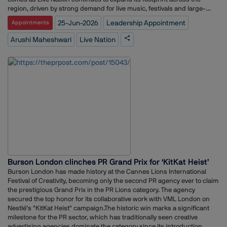
region, driven by strong demand for live music, festivals and large-
scale entertainment events.Maheshwari brings more than 13 years of
25-Jun-2026
Leadership Appointment
Appointments
experience in corporate communications, reputation management and
public relations. She joins Live Nation after holding communications
Arushi Maheshwari
Live Nation
roles at Netflix, where she was part of the streamer’s communications
team in Asia, as well as at BookMyShow and Grab. Her career spans the
entertainment, technology and consumer sectors, with expertise in
brand storytelling, executive communications and issues
management.Maheshwari’s appointment comes at a time when Asia is
becoming an increasingly important market for global live
entertainment companies. Live Nation has expanded its presence
across key markets including India, Southeast Asia, Japan and South
Korea, capitalising on growing demand for international concerts and
music festivals. The company has also deepened its ties with the Indian
market through partnerships with BookMyShow, including the launch
of the Asian edition of the globally recognised Lollapalooza festival in
Mumbai.In her new role, Maheshwari will be responsible for shaping
Burson London clinches PR Grand Prix for ‘KitKat Heist’
Live Nation’s corporate narrative across Asia, supporting business
Burson London has made history at the Cannes Lions International
growth, artist-related communications and reputation management
Festival of Creativity, becoming only the second PR agency ever to claim
efforts in a rapidly evolving entertainment landscape.
the prestigious Grand Prix in the PR Lions category. The agency
secured the top honor for its collaborative work with VML London on
Nestlé’s "KitKat Heist" campaign.The historic win marks a significant
milestone for the PR sector, which has traditionally seen creative
advertising agencies dominate the category since its introduction.