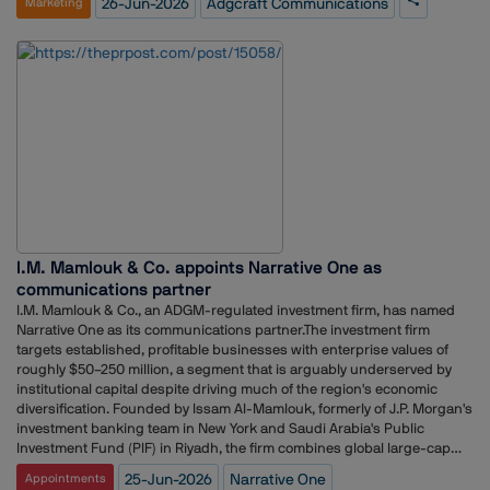
26-Jun-2026
Adgcraft Communications
Marketing
problem-solving abilities, and strategic communication skills. The top
three students will be rewarded with cash prizes, the prestigious
"Young PR Talent Award," and internship opportunities with Adgcraft
Communications, enabling them to gain hands-on experience and
practical exposure to the dynamic world of public relations and
strategic communications. Through this initiative, Adgcraft
Communications aims to identify, encourage, and nurture the next
generation of communication professionals.Speaking of the event,
Abhinay Kumar Singh, Founder and MD of Adgcraft Communications,
said, "As Adgcraft Communications completes five years, we are proud
to celebrate our journey of trust and growth. Over the years, we have
grown alongside India's evolving communications industry while
staying true to our vision of helping brands find their voice and create
I.M. Mamlouk & Co. appoints Narrative One as
meaningful impact. Through PRISM 2026, we are extending that
commitment by providing the next generation of talent and
communications partner
entrepreneurs to learn, grow, and showcase their potential. We believe
I.M. Mamlouk & Co., an ADGM-regulated investment firm, has named
meaningful growth comes from sharing knowledge, nurturing talent,
Narrative One as its communications partner.The investment firm
and progressing together as a community."
targets established, profitable businesses with enterprise values of
roughly $50–250 million, a segment that is arguably underserved by
institutional capital despite driving much of the region's economic
diversification. Founded by Issam Al-Mamlouk, formerly of J.P. Morgan's
investment banking team in New York and Saudi Arabia's Public
Investment Fund (PIF) in Riyadh, the firm combines global large-cap
discipline and institutional governance to help build the next
25-Jun-2026
Narrative One
Appointments
generation of regional champions.“The Gulf's mid-market is one of the