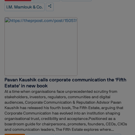
most overlooked opportunities in global private markets — full of
I.M. Mamlouk & Co.
strong, well-run businesses that can benefit greatly from strong
governance and access to global capital to accelerate their growth.
We're building a platform to provide that, and Narrative One
understands both private capital and how to communicate what we’re
striving to achieve,” said Issam Al-Mamlouk, Founder & CEO, I.M.
Mamlouk & Co.Tarek Fouad, Founder & CEO, Narrative One, added:
“Issam is exactly the kind of partner we built Narrative One to serve —
global pedigree, real conviction, and a thesis the market needs to hear.
Our job is to make sure that by the time the market looks for I.M.
Mamlouk & Co., the story is already there.”
Pavan Kaushik calls corporate communication the ‘Fifth
Estate’ in new book
At a time when organisations face unprecedented scrutiny from
stakeholders, investors, regulators, communities and digital
audiences, Corporate Communication & Reputation Advisor Pavan
Kaushik has released his fourth book, The Fifth Estate, arguing that
Corporate Communication has evolved into an institution shaping
organisational trust, credibility and acceptance.Positioned as a
boardroom guide for chairpersons, promoters, founders, CEOs, CXOs
and communication leaders, The Fifth Estate explores where
organisations often go wrong on communication, why communication