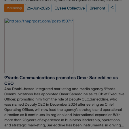
partnership marks an exciting addition to the agency's portfolio."We are
26-Jun-2026
Élysée Collective
Bremont
Marketing
thrilled to welcome Bremont to the Élysée Collective portfolio. Bremont
is a brand with an extraordinary heritage, an uncompromising
commitment to craftsmanship and a distinctive position within the
luxury watch category," she said."We look forward to strengthening
Bremont's presence in Australia through strategic storytelling,
meaningful media partnerships and creative communications that
reflect Bremont's pioneering spirit."The appointment reinforces
Bremont's focus on growing its footprint in Australia through
integrated communications, strategic brand building and increased
engagement with media, influencers and consumers.(Image courtesy:
Bremont.com)
9Yards Communications promotes Omar Sarieddine as
CEO
Abu Dhabi-based integrated marketing and media agency 9Yards
Communications has appointed Omar Sarieddine as its Chief Executive
Officer, promoting him from the role of Deputy CEO.Sarieddine, who
was named Deputy CEO in December 2024 after serving as Chief
Operating Officer, will now lead the agency's strategic and operational
direction as it continues its regional and international expansion.With
more than 28 years of experience in business leadership, operations
and strategic marketing, Sarieddine has been instrumental in driving