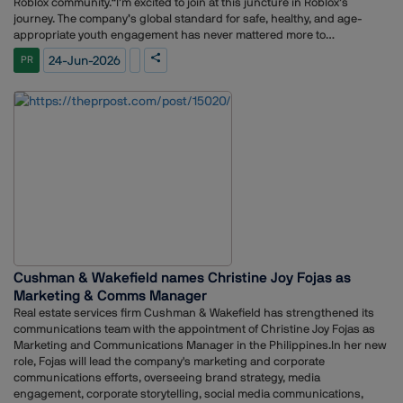
Roblox community.“I’m excited to join at this juncture in Roblox’s
journey. The company’s global standard for safe, healthy, and age-
appropriate youth engagement has never mattered more to
stakeholders across the globe,” Johnson said. “I’m committed to telling
24-Jun-2026
PR
the story of the platform, the creator community, and the many
opportunities Roblox is creating for millions of people around the
world.”A veteran strategic communications leader, Johnson is known
for translating data-driven insights into authentic brand narratives that
resonate with core strategic audiences and business stakeholders
alike. Johnson most recently served as Vice President of Content
Studio at Meta and prior to that, as Meta’s Vice President of Corporate
Communications. As Managing Director and Global Head of Digital
Strategy at APCO Worldwide, he supported communications and brand
strategy for clients across Fortune 500 organizations and world
governments.Johnson’s experience building world-class
communications organizations and shaping narratives around
transformative business milestones makes him a strong addition to
Cushman & Wakefield names Christine Joy Fojas as
Roblox as we enter our next chapter of growth.
Marketing & Comms Manager
Real estate services firm Cushman & Wakefield has strengthened its
communications team with the appointment of Christine Joy Fojas as
Marketing and Communications Manager in the Philippines.In her new
role, Fojas will lead the company's marketing and corporate
communications efforts, overseeing brand strategy, media
engagement, corporate storytelling, social media communications,