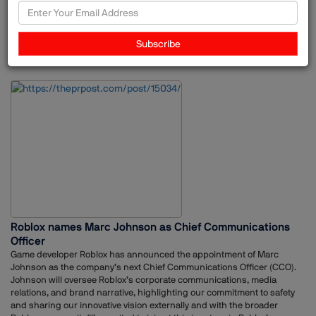
Associate Vice President. During her tenure, she worked across
consumer and lifestyle communications, developing communication
strategies for brands in the beauty, lifestyle and aviation sectors.Over
Subscribe
the years, she held multiple roles at MSLGROUP, including Associate
24-Jun-2026
Unilever
Ruchita Masrani
Appointments
Director, Senior Manager and Senior Account Executive, building
extensive experience in brand communications, influencer marketing
and crisis management.
Roblox names Marc Johnson as Chief Communications
Officer
Game developer Roblox has announced the appointment of Marc
Johnson as the company’s next Chief Communications Officer (CCO).
Johnson will oversee Roblox’s corporate communications, media
relations, and brand narrative, highlighting our commitment to safety
and sharing our innovative vision externally and with the broader