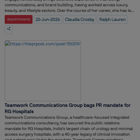
communications, and brand building, having worked across luxury,
beauty, and lifestyle sectors. Over the course of her career, she has led
integrated marketing initiatives, strategic communications
22-Jun-2026
Claudia Crosby
Ralph Lauren
Appointments
programmes, and stakeholder engagement efforts for globally
recognised brands.Before joining Ralph Lauren, she held senior
leadership roles at The Estée Lauder Companies and L'Oréal Group,
where she was responsible for shaping brand and communications
strategies across multiple portfolios and markets.Her appointment
comes as Ralph Lauren continues to strengthen its leadership team
and expand its presence across key international markets.
Teamwork Communications Group bags PR mandate for
RG Hospitals
Teamwork Communications Group, a healthcare-focused integrated
communications consultancy, has secured the public relations
mandate for RG Hospitals, India’s largest chain of urology and minimal
access surgery hospitals, with a 40-year legacy of clinical innovation
and patient care.Under the mandate, Teamwork Communications