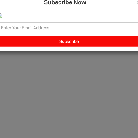
Subscribe Now
y,
g
he
Subscribe
y,
t
on
 of
rn
,