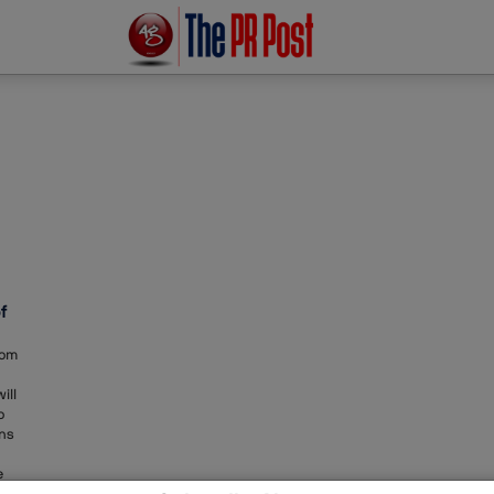
f
Tom
ill
o
ons
e
ile