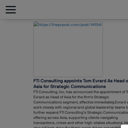
FTI Consulting appoints Tom Evrard As Head o
Asia for Strategic Communications
FTI Consulting, Inc. has announced the appointment of 
Evrard as Head of Asia for the firm’s Strategic
Communications segment, effective immediately.Evrard w
work closely with regional and global leadership teams t
further expand FTI Consulting’s Strategic Communicati
offering across Asia, supporting clients navigating
transactions, crises and other high-stakes situations. H
also will help drive the firm’s event-driven capabilities wh