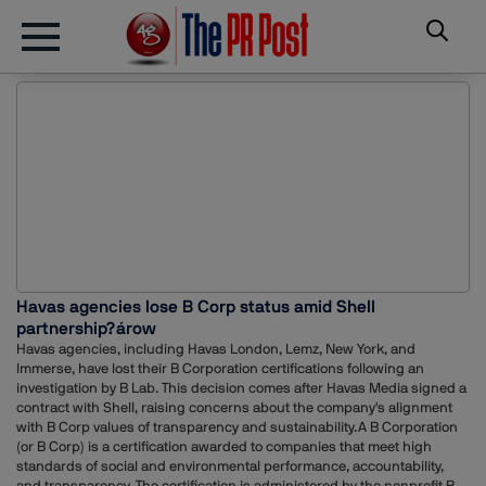
Havas agencies lose B Corp status amid Shell
partnership?árow
Havas agencies, including Havas London, Lemz, New York, and
Immerse, have lost their B Corporation certifications following an
investigation by B Lab. This decision comes after Havas Media signed a
contract with Shell, raising concerns about the company's alignment
with B Corp values of transparency and sustainability.A B Corporation
(or B Corp) is a certification awarded to companies that meet high
standards of social and environmental performance, accountability,
and transparency. The certification is administered by the nonprofit B