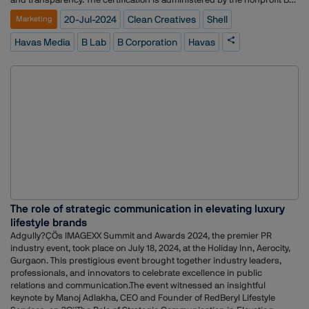
Lab, which assesses companies based on their impact on various
20-Jul-2024
Clean Creatives
Shell
Marketing
stakeholders, including workers, customers, community, and the
environment. B Corps aim to use business as a force for good,
Havas Media
B Lab
B Corporation
Havas
balancing profit and purpose.The B Lab, which oversees B Corp
certifications, acted upon complaints highlighting the environmental
impact of Havas Media's association with Shell. Clean Creatives, an
activist group, led the criticism, urging agencies to avoid partnerships
with fossil fuel companies?.The removal of B Corp status reflects
growing pressure on agencies to uphold ethical standards, particularly
concerning climate change. Activists argue that working with fossil fuel
companies contradicts B Corp principles. This incident underscores
the broader movement demanding greater accountability within the
advertising industry?.
The role of strategic communication in elevating luxury
lifestyle brands
Adgully?ÇÖs IMAGEXX Summit and Awards 2024, the premier PR
industry event, took place on July 18, 2024, at the Holiday Inn, Aerocity,
Gurgaon. This prestigious event brought together industry leaders,
professionals, and innovators to celebrate excellence in public
relations and communication.The event witnessed an insightful
keynote by Manoj Adlakha, CEO and Founder of RedBeryl Lifestyle