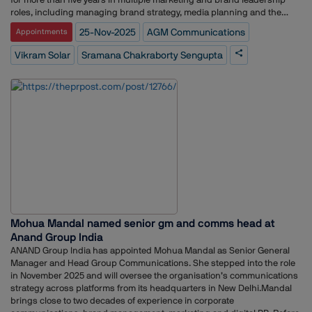
commercialization rights for India and non-exclusive research and
roles, including managing brand strategy, media planning and the
development rights globally, enabling the company to build and export
launch strategy for the bank’s credit card portfolio.Her earlier
25-Nov-2025
AGM Communications
Appointments
India-engineered display solutions under its TitanView and TitanPro
experience spans communications and brand management across
brands.
Srei, ABP Group, Perfect Relations, Genesis BCW, and several
Vikram Solar
Sramana Chakraborty Sengupta
internships with media and communications organisations including
MSL, The Statesman and Bennett Coleman and Co.In her new role at
Vikram Solar, she will oversee communication strategy, brand
messaging and stakeholder engagement for the company.
Mohua Mandal named senior gm and comms head at
Anand Group India
ANAND Group India has appointed Mohua Mandal as Senior General
Manager and Head Group Communications. She stepped into the role
in November 2025 and will oversee the organisation’s communications
strategy across platforms from its headquarters in New Delhi.Mandal
brings close to two decades of experience in corporate