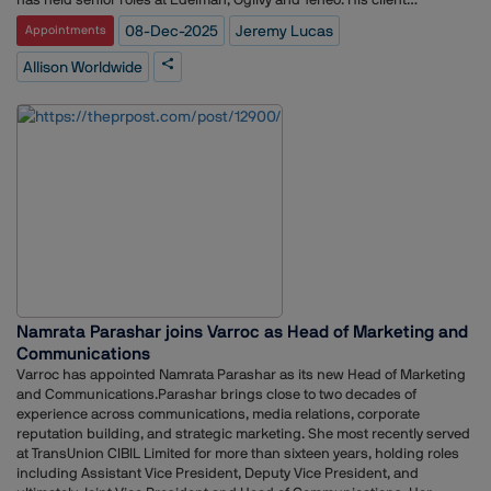
experience includes work with Meta, FedEx, McDonalds, Coca-Cola
08-Dec-2025
Jeremy Lucas
Appointments
and Disney. Before entering consultancy, he worked as a journalist and
producer at Sky News and the BBC. He has been listed in PRWeek’s
Allison Worldwide
PowerBook for the past seven years.Ray Day, executive chair of Allison
Worldwide and vice chair at Stagwell, stated that Lucas’ appointment
reflects the agency’s focus on strengthening its leadership and
regional growth.Lucas said he is looking forward to working across the
agency’s European teams and contributing to its future
direction.Allison Worldwide is a communications agency offering global
services in PR, influencer engagement, analytics and marketing. The
company operates within Stagwell, a global marketing and
communications network.
Namrata Parashar joins Varroc as Head of Marketing and
Communications
Varroc has appointed Namrata Parashar as its new Head of Marketing
and Communications.Parashar brings close to two decades of
experience across communications, media relations, corporate
reputation building, and strategic marketing. She most recently served
at TransUnion CIBIL Limited for more than sixteen years, holding roles
including Assistant Vice President, Deputy Vice President, and