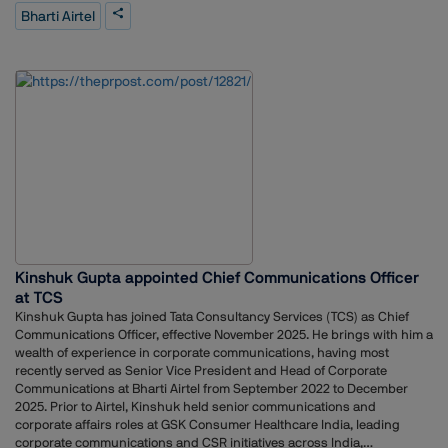
years, including 12 years at The Economic Times. He has also worked
Bharti Airtel
with The Wall Street Journal, Dow Jones Newswires, Thomson Reuters,
and other media organisations. His background includes experience in
reporting, editing, and strategic communication roles.Airtel’s
appointment of Guha reflects the company’s focus on strengthening
communication as the telecom sector continues to evolve with ongoing
digital developments.
Kinshuk Gupta appointed Chief Communications Officer
at TCS
Kinshuk Gupta has joined Tata Consultancy Services (TCS) as Chief
Communications Officer, effective November 2025. He brings with him a
wealth of experience in corporate communications, having most
recently served as Senior Vice President and Head of Corporate
Communications at Bharti Airtel from September 2022 to December
2025. Prior to Airtel, Kinshuk held senior communications and
corporate affairs roles at GSK Consumer Healthcare India, leading
corporate communications and CSR initiatives across India,