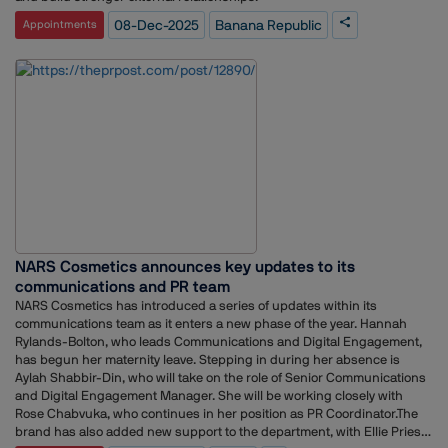
08-Dec-2025
Banana Republic
Appointments
NARS Cosmetics announces key updates to its
communications and PR team
NARS Cosmetics has introduced a series of updates within its
communications team as it enters a new phase of the year. Hannah
Rylands-Bolton, who leads Communications and Digital Engagement,
has begun her maternity leave. Stepping in during her absence is
Aylah Shabbir-Din, who will take on the role of Senior Communications
and Digital Engagement Manager. She will be working closely with
Rose Chabvuka, who continues in her position as PR Coordinator.The
brand has also added new support to the department, with Ellie Priest