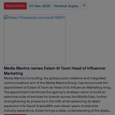
Bangladesh, and Sri Lanka. His responsibilities there included shaping
01-Dec-2025
Kinshuk Gupta
Appointments
leadership narratives, managing listed entity communications, driving
supply chain and brand communications, and aligning with global and
regional teams to cascade key messaging. Over his career, he has
gained extensive exposure across industries, from consumer
healthcare and FMCG to telecom, combining agency experience with
in-house corporate communications leadership. At TCS, he is expected
to lead global communications efforts, strengthen corporate narratives,
and enhance stakeholder engagement, leveraging his diverse
experience to support the IT giant’s business and brand objectives.
This appointment reflects the growing importance of strategic
communications in India’s leading technology companies, where clear
and consistent messaging plays a crucial role in reputation, employee
engagement, and market positioning.
Media Mantra names Eslam Al Toom Head of Influencer
Marketing
Media Mantra Consulting, the global public relations and integrated
communications arm of the Media Mantra Group, has announced the
appointment of Eslam Al Toom as Head of its Influencer Marketing wing.
The appointment reinforces the agency’s strategic vision to build an
extensive suite of services for brands across the Middle East, further
strengthening its presence in the UAE while advancing its latest
expansion into Saudi Arabia.With over eleven years of extensive
industry experience, Eslam brings a deep understanding of the digital