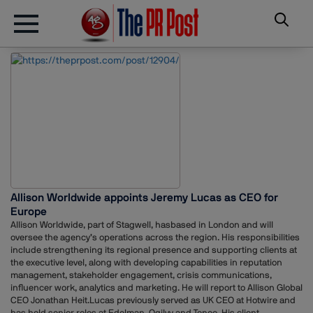
Allison Worldwide appoints Jeremy Lucas as CEO for
Europe
Allison Worldwide, part of Stagwell, hasbased in London and will
oversee the agency’s operations across the region. His responsibilities
include strengthening its regional presence and supporting clients at
the executive level, along with developing capabilities in reputation
management, stakeholder engagement, crisis communications,
influencer work, analytics and marketing. He will report to Allison Global
CEO Jonathan Heit.Lucas previously served as UK CEO at Hotwire and
has held senior roles at Edelman, Ogilvy and Teneo. His client