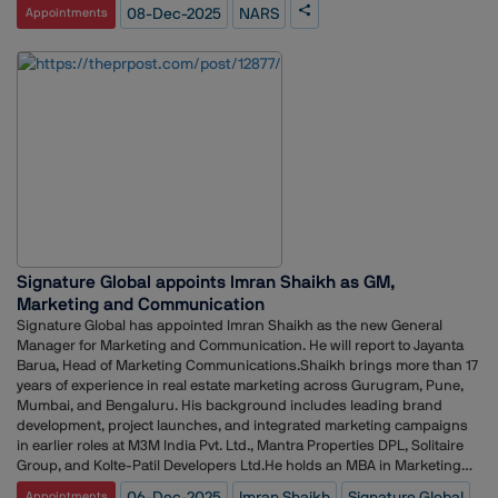
joining as Interim Assistant Communications and Digital Engagement
08-Dec-2025
NARS
Appointments
Manager. These changes ensure continuity across NARS’ PR and
digital initiatives while the team transitions through this period.
Signature Global appoints Imran Shaikh as GM,
Marketing and Communication
Signature Global has appointed Imran Shaikh as the new General
Manager for Marketing and Communication. He will report to Jayanta
Barua, Head of Marketing Communications.Shaikh brings more than 17
years of experience in real estate marketing across Gurugram, Pune,
Mumbai, and Bengaluru. His background includes leading brand
development, project launches, and integrated marketing campaigns
in earlier roles at M3M India Pvt. Ltd., Mantra Properties DPL, Solitaire
Group, and Kolte-Patil Developers Ltd.He holds an MBA in Marketing
from the University of Wales, UK, and a Postgraduate Certificate in
06-Dec-2025
Imran Shaikh
Signature Global
Appointments