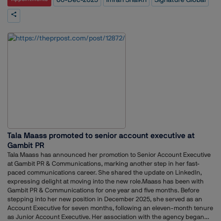
Marketing Analytics from SP Jain IMR, Mumbai. His work blends
strategic planning with data-driven decision making.At Signature
Global, Shaikh will focus on strengthening the company’s marketing
and communication initiatives and supporting its expansion in the real
estate market.
Tala Maass promoted to senior account executive at
Gambit PR
Tala Maass has announced her promotion to Senior Account Executive
at Gambit PR & Communications, marking another step in her fast-
paced communications career. She shared the update on LinkedIn,
expressing delight at moving into the new role.Maass has been with
Gambit PR & Communications for one year and five months. Before
stepping into her new position in December 2025, she served as an
Account Executive for seven months, following an eleven-month tenure
as Junior Account Executive. Her association with the agency began