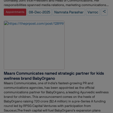
ultimately Joint Vice President and Head of Communications. Her
responsibilities spanned media relations, marketing communications,
and stakeholder engagement.Before TransUnion CIBIL, she worked as
08-Dec-2025
Namrata Parashar
Varroc
Appointments
Manager of PR and Communications at Gateway Terminals India, where
she led communication planning, media outreach, branding initiatives,
CSR campaigns, internal communication platforms, and speech and
presentation development.Parashar began her career at Genesis
Burson-Marsteller, where she handled key clients across technology,
finance, tourism, and consumer sectors. Her work included developing
PR plans, overseeing stakeholder programs, managing major events
such as SAP Summit 2006 and Switzerland Tourism Roadshow 2007,
and supporting national and regional communication campaigns.
Maars Communicates named strategic partner for kids
wellness brand BabyOrgano
Maars Communicates, one of India’s fastest-growing PR and
communications agencies, has been appointed as the official
communications partner for BabyOrgano, a leading Ayurvedic wellness
brand for children. This announcement comes on the heels of
BabyOrgano raising ?20 crore ($2.4 million) in a pre-Series A funding
round led by RPSG Capital Ventures with participation from
Sauce.vc.The fresh capital will fuel BabyOrgano’s expansion plans