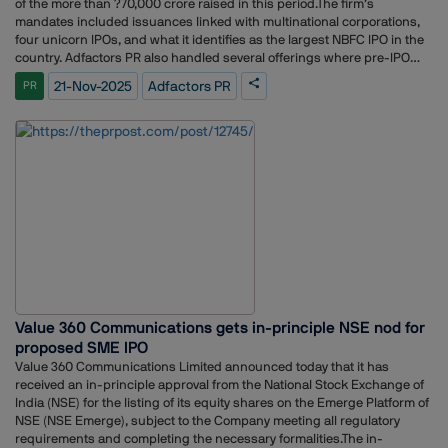
of the more than ?70,000 crore raised in this period.The firm’s
mandates included issuances linked with multinational corporations,
four unicorn IPOs, and what it identifies as the largest NBFC IPO in the
country. Adfactors PR also handled several offerings where pre-IPO
reputation-building programs were part of the communication
21-Nov-2025
Adfactors PR
PR
strategy.The work drew on multiple verticals within the organisation,
including public relations, investor relations, digital, content, ESG,
experiential and advertising teams.Adfactors PR expressed
appreciation for the confidence shown by clients, and acknowledged
the collaboration with investment bankers, legal advisors, and other
market participants. The firm also credited its teams across offices for
their coordinated execution throughout the concentrated IPO window.
Value 360 Communications gets in-principle NSE nod for
proposed SME IPO
Value 360 Communications Limited announced today that it has
received an in-principle approval from the National Stock Exchange of
India (NSE) for the listing of its equity shares on the Emerge Platform of
NSE (NSE Emerge), subject to the Company meeting all regulatory
requirements and completing the necessary formalities.The in-