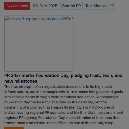
even earlier through a full-time Public Relations Internship in 2023.Her
05-Dec-2025
Gambit PR
Tala Maass
Appointments
career spans multiple international experiences across the United Arab
Emirates, the Netherlands, and the United States. Before joining Gambit
PR full-time, she worked with San Francisco State University as a Study
Abroad and Exchange Student Assistant for three months in
2023.Maass also brings corporate communication experience from her
six-month role as Corporate Communications Assistant at IMCD Group
in Rotterdam. Prior to that, she worked as a Public Relations Assistant
at MVRDV for eight months and gained early industry exposure as a
Sportstyle Marketing Intern at Mizuno Corporation EMEA for six
months.Across these roles, Maass has built a profile with skills in
media planning, cross-channel marketing, and international media.
Her promotion represents continuity in her journey through diverse
communication environments and global markets.
PR 24x7 marks Foundation Day, pledging trust, tech, and
new milestones
The true strength of an organisation does not lie in its high-tech
infrastructure, but in the people who turn dreams into goals and goals
into achievements through their relentless dedication. A company’s
foundation day marks not just a date on the calendar, but the
beginning of a journey that shapes its identity. For PR 24x7, one of
India’s leading regional PR agencies and North India’s most prominent
regional PR agency, Foundation Day is a celebration of the steps that
transformed a small one-room office into one of the country’s top
regional communication firms.The organisation celebrated its