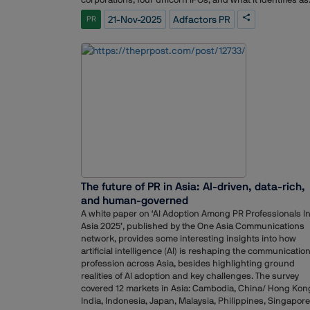
the largest NBFC IPO in the country. Adfactors PR also
21-Nov-2025
Adfactors PR
PR
handled several offerings where pre-IPO reputation-
building programs were part of the communication
strategy.The work drew on multiple verticals within the
organisation, including public relations, investor relation
digital, content, ESG, experiential and advertising
teams.Adfactors PR expressed appreciation for the
confidence shown by clients, and acknowledged the
collaboration with investment bankers, legal advisors, a
other market participants. The firm also credited its tea
across offices for their coordinated execution throughou
the concentrated IPO window.
The future of PR in Asia: AI-driven, data-rich,
and human-governed
A white paper on ‘AI Adoption Among PR Professionals I
Asia 2025’, published by the One Asia Communications
network, provides some interesting insights into how
artificial intelligence (AI) is reshaping the communicatio
profession across Asia, besides highlighting ground
realities of AI adoption and key challenges. The survey
covered 12 markets in Asia: Cambodia, China/ Hong Kon
India, Indonesia, Japan, Malaysia, Philippines, Singapore