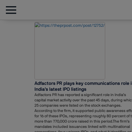
Adfactors PR plays key communications role 
India’s latest IPO listings
Adfactors PR has reported a significant role in India’s
capital market activity over the past 45 days, during whi
25 companies were listed on the stock exchanges.
According to the firm, it supported public awareness eff
for 16 of these IPOs, representing roughly 80 percent of 
more than ?70,000 crore raised in this period.The firm’s
mandates included issuances linked with multinational
corporations, four unicorn IPOs, and what it identifies as