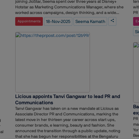
Pea
joining JioStar, Seema spent over three years at Disney+
ter
 a
va
Hotstar as Marketing Communications Manager, where she
wit
al
gov
worked across campaigns, design thinking, and a wide
PR 
y
our
range of marketing programs. Prior to that, she held a long
co
to
18-Nov-2025
Seema Kamath
Appointments
Ex
inv
tenure at Sony Pictures Networks India as Senior Brand
con
d
rei
Marketing Manager. There, she played a key role in content
dyn
cs
S
log
marketing, helped shape the launch of a channel, and
int
inn
worked on strengthening customer experience across
mor
g
pra
platforms.Seema’s earlier career includes roles at
fac
e
Scarecrow Communications and Log 5 Communications,
mor
 of
giving her a strong foundation in brand solutions, creative
sol
ad
briefing, client servicing, and end-to-end project
lie
hin
ef
delivery.With her move to JioStar, she brings a blend of B2B
tha
ket
marketing, product communication, and event experience,
col
positioning her to contribute meaningfully to the brand’s
bus
next phase of growth.
on 
ind
ls
Licious appoints Tanvi Gangwar to lead PR and
Co
o
Hea
Communications
g in
Ba
com
Tanvi Gangwar has taken on a new mandate at Licious as
ex
exp
Associate Director PR and Communications, marking the
hea
PR 
h
latest move in her thirteen year career across start ups,
d
inf
mar
ese
consumer brands, e learning, beauty and fashion. She
r
sim
Yor
ng
announced the transition through a public update, noting
al
anx
Bee
that she has begun her responsibilities at the Bengaluru