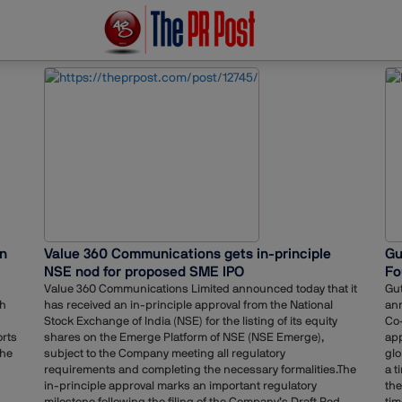
in
Value 360 Communications gets in-principle
Gu
NSE nod for proposed SME IPO
Fo
Value 360 Communications Limited announced today that it
Gut
ch
has received an in-principle approval from the National
an
Stock Exchange of India (NSE) for the listing of its equity
Co-
orts
shares on the Emerge Platform of NSE (NSE Emerge),
app
the
subject to the Company meeting all regulatory
glo
requirements and completing the necessary formalities.The
a t
in-principle approval marks an important regulatory
the
milestone following the filing of the Company’s Draft Red
tim