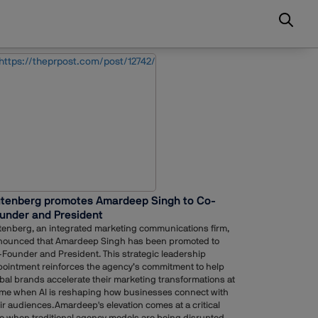
tenberg promotes Amardeep Singh to Co-
under and President
enberg, an integrated marketing communications firm,
nounced that Amardeep Singh has been promoted to
Founder and President. This strategic leadership
ointment reinforces the agency’s commitment to help
bal brands accelerate their marketing transformations at
ime when AI is reshaping how businesses connect with
ir audiences.Amardeep's elevation comes at a critical
e when traditional agency models are being disrupted