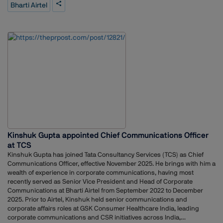
years, including 12 years at The Economic Times. He has also worked
Bharti Airtel
with The Wall Street Journal, Dow Jones Newswires, Thomson Reuters,
and other media organisations. His background includes experience in
reporting, editing, and strategic communication roles.Airtel’s
appointment of Guha reflects the company’s focus on strengthening
communication as the telecom sector continues to evolve with ongoing
digital developments.
Kinshuk Gupta appointed Chief Communications Officer
at TCS
Kinshuk Gupta has joined Tata Consultancy Services (TCS) as Chief
Communications Officer, effective November 2025. He brings with him a
wealth of experience in corporate communications, having most
recently served as Senior Vice President and Head of Corporate
Communications at Bharti Airtel from September 2022 to December
2025. Prior to Airtel, Kinshuk held senior communications and
corporate affairs roles at GSK Consumer Healthcare India, leading
corporate communications and CSR initiatives across India,