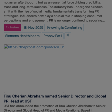
not as an afterthought, but as an essential force driving credibility,
trust, and long-term success. The industry has undergone a radical
shift with the rise of social media, fundamentally transforming PR
strategies. Influencers now play a crucial role in shaping consumer
perceptions and engagement. PR is no longer confined to securing
media visibility; it has expanded into a dynamic, results-driven
18-Nov-2025
Knowing Is Comforting
Exclusives
discipline focused on meaningful interactions and measurable
outcomes. With a younger, more digitally savvy audience emerging, PR
Siemens Healthineers
Pranav Patil
professionals face new challenges. Brands and practitioners must be
more agile, data-driven, and proactive in crafting business solutions
that resonate with their audience. The future of PR lies in adaptability,
authenticity, and strategic storytelling that build lasting trust and
impact. In our exclusive weekly column, PR Conversation, Adgully
interacts with leading business leaders to gain their exclusive views
and insights on various trends in the PR and communications
industry. In conversation with Adgully, Pranav Patil, Head of
Communications Zone India at Siemens Healthineers, breaks down
how clear, empathetic communication can shape a patient’s entire
healthcare experience. What could easily remain a technical, medtech
heavy domain has, under his lens, become a space where information
carries both precision and comfort.From simplifying dense scientific
Tinu Cherian Abraham named Senior Director and Global
concepts to addressing real anxieties around diagnostics, Patil
PR Head at UST
focuses on building trust through clarity, credibility, and human
understanding. His approach mirrors the company’s larger belief that
UST has announced the promotion of Tinu Cherian Abraham to Senior
technology should not just advance care but make patients feel more
Director and Global Head of PR and Media Relations. Based in