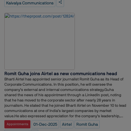
markets. He holds a strong academic foundation in business and
Kaivalya Communications
communications, which has supported his extensive and multi-
sectoral professional journey. Expressing his happiness Nitin Trivedy
said, “I am truly excited to join Kaivalya Communications. The agency’s
vision, culture, and commitment to delivering impactful communication
solutions resonate strongly with me. I look forward to leveraging my
experience in MarComm, CorpComm, Marketing, and Sales to
contribute to the organisation’s growth and to create meaningful value
for our clients.” Vishal Mishra, Founder & Director, Kaivalya
Communications said, “We are delighted to welcome Nitin to our
leadership team. His two decades of experience with top organisations
and his broad expertise in MarComm, CorpComm, Marketing, and
Sales make him a perfect fit for this role. We are confident that his
vision and leadership will significantly strengthen our capabilities and
Romit Guha joins Airtel as new communications head
national operations.”
Bharti Airtel has appointed senior journalist Romit Guha as its Head of
Corporate Communications. In this position, he will oversee the
company’s external and internal communications strategy.Guha
shared the news of his appointment through a LinkedIn post, noting
that he has moved to the corporate sector after nearly 28 years in
journalism. He stated that he joined Bharti Airtel on November 10 to lead
communications at one of India’s largest companies by market
value.He also expressed appreciation for the company’s leadership,
acknowledging the trust placed in him to manage the organisation’s
01-Dec-2025
Airtel
Romit Guha
Appointments
communication function.Guha’s journalism career spans more than 28