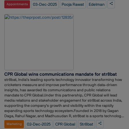
support clients in diverse markets. The company stated that her
03-Dec-2025
Pooja Rawat
Edelman
Appointments
appointment aligns with its ongoing efforts to enhance strategic
consulting and reinforce its regional leadership.
CPR Global wins communications mandate for str8bat
str8bat, India’s leading sports technology innovator transforming how
cricketers measure and improve performance through data-driven
insights, has awarded its communications and public relations
mandate to CPR Global.Under this partnership, CPR Global will lead
media relations and stakeholder engagement for str8bat across India,
supporting the company’s growth and visibility within the rapidly
expanding sports technology ecosystem.Founded in 2018 by Gagan
Daga, Rahul Nagar, and Madhusudan R, str8bat is a sports technology
company providing real-time data analytics for athletes. Its flagship
02-Dec-2025
CPR Global
Str8bat
Marketing
innovation — a smart bat sensor (str8bat Classic) and the newly