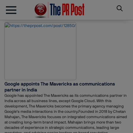
Google appoints The Mavericks as communications
partner in India
Google has appointed The Mavericks as its communications partner in
India across all business lines, except Google Cloud. With this
development, The Mavericks becomes the primary agency managing
Google’s media interactions in the country.Founded in 2018 by Chetan
Mahajan, The Mavericks focuses on integrated communications aimed
at creating long-term brand impact. Mahajan brings more than two
decades of experience in strategic communications, leading large
mandates, and advising senior leaders on brand reputation