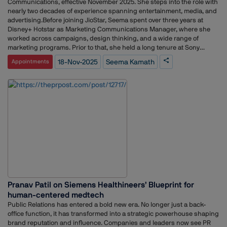
Communications, effective November 2025. She steps into the role with
nearly two decades of experience spanning entertainment, media, and
advertising.Before joining JioStar, Seema spent over three years at
Disney+ Hotstar as Marketing Communications Manager, where she
worked across campaigns, design thinking, and a wide range of
marketing programs. Prior to that, she held a long tenure at Sony
Pictures Networks India as Senior Brand Marketing Manager. There,
18-Nov-2025
Seema Kamath
Appointments
she played a key role in content marketing, helped shape the launch of
a channel, and worked on strengthening customer experience across
platforms.Seema’s earlier career includes roles at Scarecrow
Communications and Log 5 Communications, giving her a strong
foundation in brand solutions, creative briefing, client servicing, and
end-to-end project delivery.With her move to JioStar, she brings a blend
of B2B marketing, product communication, and event experience,
positioning her to contribute meaningfully to the brand’s next phase of
growth.
Pranav Patil on Siemens Healthineers’ Blueprint for
human-centered medtech
Public Relations has entered a bold new era. No longer just a back-
office function, it has transformed into a strategic powerhouse shaping
brand reputation and influence. Companies and leaders now see PR