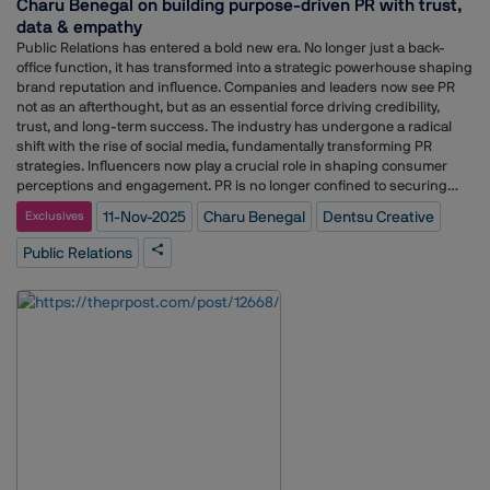
Charu Benegal on building purpose-driven PR with trust,
our commitment to empowering voices that will define tomorrow’s PR
data & empathy
and media landscape.”As a fast-growing national agency, Adgcraft has
consistently shown purpose-led storytelling, helping over 200 brands
Public Relations has entered a bold new era. No longer just a back-
build trust, authenticity, and thought leadership. The agency has
office function, it has transformed into a strategic powerhouse shaping
offices in Noida, Lucknow, Mumbai, Gujarat, and Bengaluru, catering to
brand reputation and influence. Companies and leaders now see PR
clients across sectors including education, technology, lifestyle, Real
not as an afterthought, but as an essential force driving credibility,
estate, and Health.
trust, and long-term success. The industry has undergone a radical
shift with the rise of social media, fundamentally transforming PR
strategies. Influencers now play a crucial role in shaping consumer
perceptions and engagement. PR is no longer confined to securing
media visibility; it has expanded into a dynamic, results-driven
11-Nov-2025
Charu Benegal
Dentsu Creative
Exclusives
discipline focused on meaningful interactions and measurable
outcomes. With a younger, more digitally savvy audience emerging, PR
Public Relations
professionals face new challenges. Brands and practitioners must be
more agile, data-driven, and proactive in crafting business solutions
that resonate with their audience. The future of PR lies in adaptability,
authenticity, and strategic storytelling that build lasting trust and
impact. In our exclusive weekly column, PR Conversation, Adgully
interacts with leading business leaders to gain their exclusive views
and insights on various trends in the PR and communications
industry. In conversation with Adgully, Charu Benegal, Senior Director –
Strategy, Dentsu Creative PR, shares her insights on how the world of
communications has evolved from traditional media relations to
becoming a strategic driver of trust, purpose, and cultural relevance.
Drawing from her extensive career spanning over two decades, Charu