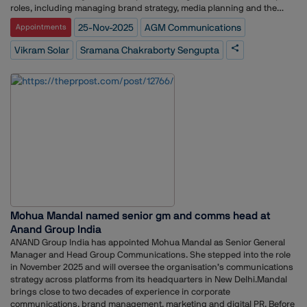
commercialization rights for India and non-exclusive research and
roles, including managing brand strategy, media planning and the
development rights globally, enabling the company to build and export
launch strategy for the bank’s credit card portfolio.Her earlier
25-Nov-2025
AGM Communications
Appointments
India-engineered display solutions under its TitanView and TitanPro
experience spans communications and brand management across
brands.
Srei, ABP Group, Perfect Relations, Genesis BCW, and several
Vikram Solar
Sramana Chakraborty Sengupta
internships with media and communications organisations including
MSL, The Statesman and Bennett Coleman and Co.In her new role at
Vikram Solar, she will oversee communication strategy, brand
messaging and stakeholder engagement for the company.
Mohua Mandal named senior gm and comms head at
Anand Group India
ANAND Group India has appointed Mohua Mandal as Senior General
Manager and Head Group Communications. She stepped into the role
in November 2025 and will oversee the organisation’s communications
strategy across platforms from its headquarters in New Delhi.Mandal
brings close to two decades of experience in corporate
communications, brand management, marketing and digital PR. Before