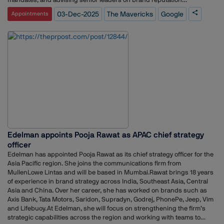
management.The agency places emphasis on working with a limited
03-Dec-2025
The Mavericks
Google
Appointments
number of clients while building strong, meaningful relationships. Its
approach centers on ideas and strategies designed to keep brands
relevant and connected to their audiences.With its new mandate from
Google India, The Mavericks will manage media engagement and
support the company’s ongoing communication efforts across the
market.
Edelman appoints Pooja Rawat as APAC chief strategy
officer
Edelman has appointed Pooja Rawat as its chief strategy officer for the
Asia Pacific region. She joins the communications firm from
MullenLowe Lintas and will be based in Mumbai.Rawat brings 18 years
of experience in brand strategy across India, Southeast Asia, Central
Asia and China. Over her career, she has worked on brands such as
Axis Bank, Tata Motors, Saridon, Supradyn, Godrej, PhonePe, Jeep, Vim
and Lifebuoy.At Edelman, she will focus on strengthening the firm’s
strategic capabilities across the region and working with teams to