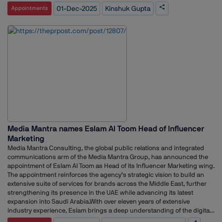
Bangladesh, and Sri Lanka. His responsibilities there included shaping
01-Dec-2025
Kinshuk Gupta
Appointments
leadership narratives, managing listed entity communications, driving
supply chain and brand communications, and aligning with global and
regional teams to cascade key messaging. Over his career, he has
gained extensive exposure across industries, from consumer
healthcare and FMCG to telecom, combining agency experience with
in-house corporate communications leadership. At TCS, he is expected
to lead global communications efforts, strengthen corporate narratives,
and enhance stakeholder engagement, leveraging his diverse
experience to support the IT giant’s business and brand objectives.
This appointment reflects the growing importance of strategic
communications in India’s leading technology companies, where clear
and consistent messaging plays a crucial role in reputation, employee
engagement, and market positioning.
Media Mantra names Eslam Al Toom Head of Influencer
Marketing
Media Mantra Consulting, the global public relations and integrated
communications arm of the Media Mantra Group, has announced the
appointment of Eslam Al Toom as Head of its Influencer Marketing wing.
The appointment reinforces the agency’s strategic vision to build an
extensive suite of services for brands across the Middle East, further
strengthening its presence in the UAE while advancing its latest
expansion into Saudi Arabia.With over eleven years of extensive
industry experience, Eslam brings a deep understanding of the digital
and influencer ecosystem in the region. He has previously worked with