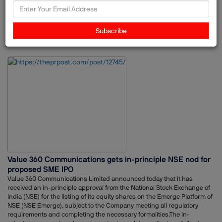
mandates included issuances linked with multinational corporations,
four unicorn IPOs, and what it identifies as the largest NBFC IPO in the
country. Adfactors PR also handled several offerings where pre-IPO
Subscribe
reputation-building programs were part of the communication
21-Nov-2025
Adfactors PR
PR
strategy.The work drew on multiple verticals within the organisation,
including public relations, investor relations, digital, content, ESG,
experiential and advertising teams.Adfactors PR expressed
appreciation for the confidence shown by clients, and acknowledged
the collaboration with investment bankers, legal advisors, and other
market participants. The firm also credited its teams across offices for
their coordinated execution throughout the concentrated IPO window.
Value 360 Communications gets in-principle NSE nod for
proposed SME IPO
Value 360 Communications Limited announced today that it has
received an in-principle approval from the National Stock Exchange of
India (NSE) for the listing of its equity shares on the Emerge Platform of
NSE (NSE Emerge), subject to the Company meeting all regulatory
requirements and completing the necessary formalities.The in-