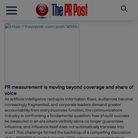
PR measurement is moving beyond coverage and share of
voice
As artificial intelligence reshapes information flows, audiences become
increasingly fragmented, and corporate leaders demand greater
accountability from every business function, the communications
industry is confronting a fundamental question: how should success
be measured in an era where visibility alone no longer guarantees
influence, and influence itself does not automatically translate into
trust? This challenge formed the backdrop of a compelling discussion
at the IMAGEXX Summit & Awards 2026, where senior leaders from