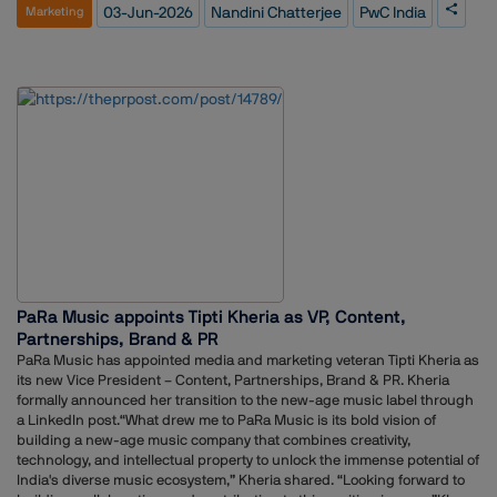
container">https://www.linkedin.com/posts/nandini-
03-Jun-2026
Nandini Chatterjee
PwC India
Marketing
chatterjee_mytake-publicrelations-communications-activity-
7467559917873270784-oq7b?
utm_source=social_share_send&utm_medium=member_desktop_we
b&rcm=ACoAAFyfyPoB_mIB-PBkxJJ_I-_YwREoLK1zPAw</div>Using a
simple analogy, Chatterjee explained how the five disciplines contribute
differently to shaping perception, building reputation, engaging
stakeholders and driving business objectives.According to her, the real
impact emerges when organisations bring these functions together in
a coordinated manner rather than treating them as separate silos. She
emphasised that alignment across communications, marketing,
advertising, public relations and public policy can help businesses
create a stronger and more consistent presence among stakeholders.
PaRa Music appoints Tipti Kheria as VP, Content,
Partnerships, Brand & PR
PaRa Music has appointed media and marketing veteran Tipti Kheria as
its new Vice President – Content, Partnerships, Brand & PR. Kheria
formally announced her transition to the new-age music label through
a LinkedIn post.“What drew me to PaRa Music is its bold vision of
building a new-age music company that combines creativity,
technology, and intellectual property to unlock the immense potential of
India's diverse music ecosystem,” Kheria shared. “Looking forward to