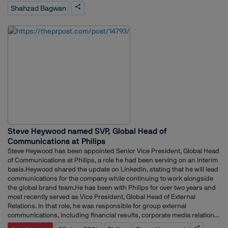
segments. His responsibilities included media relations, analyst
Shahzad Bagwan
engagement, crisis communication planning, journalist outreach, and
the execution of press conferences and media events.Earlier in his
career, he worked as Senior Executive at MSLGROUP India, managing
public relations and media strategy for clients across the BFSI sector.
He also held a communications role at Artha Energy Resources,
supporting brand visibility and stakeholder engagement
initiatives.Bagwan began his professional journey in journalism,
working with Durga Das Publications and I-Tech Media, where he
covered sectors including travel, hospitality, aviation, tourism,
construction, EPC and power.
Steve Heywood named SVP, Global Head of
Communications at Philips
Steve Heywood has been appointed Senior Vice President, Global Head
of Communications at Philips, a role he had been serving on an interim
basis.Heywood shared the update on LinkedIn, stating that he will lead
communications for the company while continuing to work alongside
the global brand team.He has been with Philips for over two years and
most recently served as Vice President, Global Head of External
Relations. In that role, he was responsible for group external
communications, including financial results, corporate media relations,
sustainability communications and C-suite positioning.Prior to joining