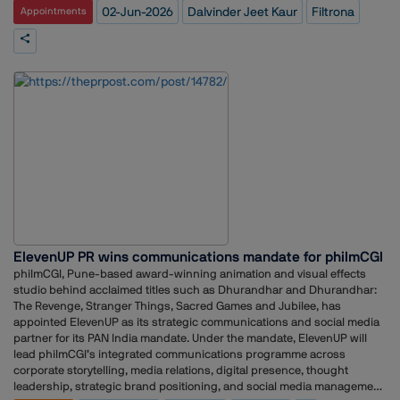
acknowledged the contribution of her predecessor, adding that she
company's focus on innovation, responsible growth and long-term
02-Jun-2026
Dalvinder Jeet Kaur
Filtrona
Appointments
establishes GEO as a new domain in reputation management.”
looked forward to continuing the momentum established under
value creation. Kaur noted that periods of transformation provide
Summers’ leadership.
communications professionals with an opportunity to navigate
complexity, connect stakeholders and bring important business stories
to life.In her new role, she will be responsible for strengthening
Filtrona's communications efforts as the company continues to evolve
through innovation, transformation and collaboration. She also
indicated that a key focus would be amplifying stories around the
organisation's expertise, people, partnerships and business
progress.Kaur expressed gratitude to Filtrona's leadership and
colleagues for their support and warm welcome, particularly
acknowledging the Singapore-based team.Filtrona, a global supplier of
speciality materials and components, has been increasing its focus on
sustainability and environmental, social and governance (ESG)
initiatives, with the latest sustainability report outlining the company's
progress and long-term commitments in these areas.
ElevenUP PR wins communications mandate for philmCGI
philmCGI, Pune-based award-winning animation and visual effects
studio behind acclaimed titles such as Dhurandhar and Dhurandhar:
The Revenge, Stranger Things, Sacred Games and Jubilee, has
appointed ElevenUP as its strategic communications and social media
partner for its PAN India mandate. Under the mandate, ElevenUP will
lead philmCGI’s integrated communications programme across
corporate storytelling, media relations, digital presence, thought
leadership, strategic brand positioning, and social media management.