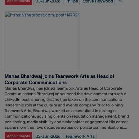
03-Jun-2026
Philips
Steve Heywood
Appointments
Philips, Heywood spent nearly nine years at Edelman in the
Netherlands, where he held several leadership positions, including
General Manager, Deputy General Manager, Head of Client Services
and Director.Earlier in his career, he served as Head of Corporate
Communications and Communications Manager at eBay in London. He
has also held roles at Weber Shandwick, McDonald's, Solihull Council
and the UK Ministry of Defence.
Manas Bhardwaj joins Teamwork Arts as Head of
Corporate Communications
Manas Bhardwaj has joined Teamwork Arts as Head of Corporate
Communications.Bhardwaj announced the development through a
LinkedIn post, sharing that he has taken on the communications
leadership role at the culture and events company.Prior to joining
Teamwork Arts, Bhardwaj worked as a consultant in strategic
communications, advising clients on reputation management, brand
positioning, media visibility and stakeholder engagement.His career
spans more than two decades across corporate communications,
public relations and reputation management. Over the years, he has
03-Jun-2026
Teamwork Arts
Appointments
held leadership roles at V360 Group, Avian WE, The Mavericks, Cohn &