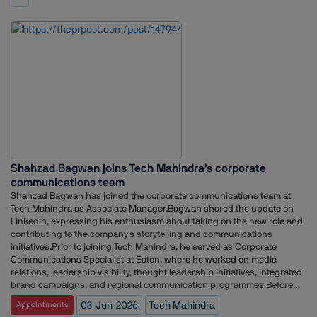
on how it communicates with global audiences amid rapid changes in
stakeholder engagement for clients and organisations including the
media consumption and digital engagement.
New Development Bank, DuPont Nutrition & Health, TomTom and the
Office of the President of Gabon.Earlier in her career, she held positions
at Waggener Edstrom, Text 100 Public Relations and Adfactors PR,
working across technology communications, media relations and client
servicing.
Shahzad Bagwan joins Tech Mahindra’s corporate
communications team
Shahzad Bagwan has joined the corporate communications team at
Tech Mahindra as Associate Manager.Bagwan shared the update on
LinkedIn, expressing his enthusiasm about taking on the new role and
contributing to the company's storytelling and communications
initiatives.Prior to joining Tech Mahindra, he served as Corporate
Communications Specialist at Eaton, where he worked on media
relations, leadership visibility, thought leadership initiatives, integrated
brand campaigns, and regional communication programmes.Before
that, Bagwan was Corporate Communications Manager at Siemens,
03-Jun-2026
Tech Mahindra
Appointments
overseeing external communications across multiple business