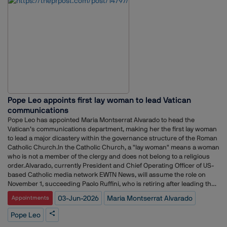
Disney, where she spent the past four years as Vice President of Policy
Communications and Public Affairs. Prior to Disney, she served as
Political Director at CBS News and held communications roles for
prominent Republican lawmakers, including former US Senators Rob
Portman and Marco Rubio.The appointment comes as Netflix continues
to expand its public policy and government affairs operations amid
growing scrutiny of the streaming industry and evolving regulatory
debates around media, technology and content platforms.Earlier, the
company recruited veteran trade attorney Clete Willems as Chief Global
Affairs Officer to oversee its global policy strategy.According to Axios,
Pope Leo appoints first lay woman to lead Vatican
Conant will remain at Disney until June 19 before officially joining
Netflix.The hire follows a series of senior communications appointments
communications
at Netflix. In December, the company named former Instacart
Pope Leo has appointed Maria Montserrat Alvarado to head the
communications leader Dani Dudeck as Chief Communications Officer,
Vatican’s communications department, making her the first lay woman
succeeding Rachel Whetstone, who departed the company the
to lead a major dicastery within the governance structure of the Roman
previous year.More recently, Netflix strengthened its international
Catholic Church.In the Catholic Church, a "lay woman" means a woman
communications leadership by appointing Joy Albert to lead
who is not a member of the clergy and does not belong to a religious
communications across the Asia-Pacific region and Flavia Vigio to head
order.Alvarado, currently President and Chief Operating Officer of US-
communications for Latin America.
based Catholic media network EWTN News, will assume the role on
November 1, succeeding Paolo Ruffini, who is retiring after leading the
department since its creation in 2015.The Dicastery for Communication
03-Jun-2026
Maria Montserrat Alvarado
Appointments
oversees the Vatican’s media operations, including Vatican News,
Vatican Radio, L’Osservatore Romano newspaper, the Holy See Press
Pope Leo
Office, the Vatican Publishing House and its film and photographic