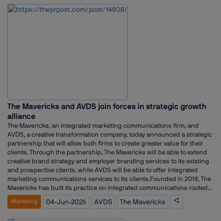
to support the brand’s next chapter in Singapore.”
The Mavericks and AVDS join forces in strategic growth
alliance
The Mavericks, an integrated marketing communications firm, and
AVDS, a creative transformation company, today announced a strategic
partnership that will allow both firms to create greater value for their
clients. Through the partnership, The Mavericks will be able to extend
creative brand strategy and employer branding services to its existing
and prospective clients, while AVDS will be able to offer integrated
marketing communications services to its clients.Founded in 2018, The
Mavericks has built its practice on integrated communications rooted
in public relations, working with leaders and challenger brands to
04-Jun-2026
AVDS
The Mavericks
Marketing
build, protect, and grow reputation as strategic capital. AVDS,
established in 2003, has spent over two decades transforming