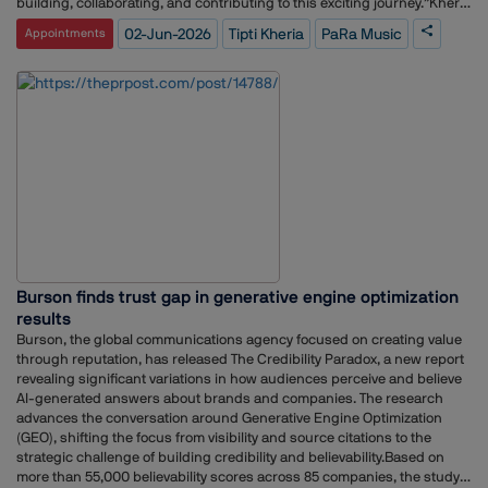
building, collaborating, and contributing to this exciting journey.”Kheria
brings a robust track record of media leadership to PaRa Music,
02-Jun-2026
Tipti Kheria
PaRa Music
Appointments
following a highly successful 11-year tenure at Radio City India. During
her time with the major radio broadcaster, she rose to the rank of
General Manager – Brand, Marketing & PR, where she anchored
comprehensive brand strategy, public relations, and corporate
communications frameworks.
Burson finds trust gap in generative engine optimization
results
Burson, the global communications agency focused on creating value
through reputation, has released The Credibility Paradox, a new report
revealing significant variations in how audiences perceive and believe
AI-generated answers about brands and companies. The research
advances the conversation around Generative Engine Optimization
(GEO), shifting the focus from visibility and source citations to the
strategic challenge of building credibility and believability.Based on
more than 55,000 believability scores across 85 companies, the study