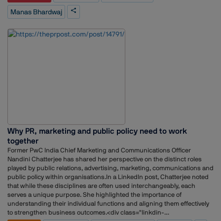
Wolfe, The Storytellers, Genesis Burson-Marsteller, The PRactice, Vox PR
Manas Bhardwaj
and Integral PR.Throughout his career, Bhardwaj has worked across
sectors including technology, healthcare, aviation, hospitality,
consumer brands and telecommunications. His experience includes
client servicing, media relations, crisis communications, stakeholder
engagement, strategic planning and team leadership.He has also
overseen communications mandates for organisations across the
healthcare, technology and consumer sectors, while contributing to
business development and reputation-building initiatives.
Why PR, marketing and public policy need to work
together
Former PwC India Chief Marketing and Communications Officer
Nandini Chatterjee has shared her perspective on the distinct roles
played by public relations, advertising, marketing, communications and
public policy within organisations.In a LinkedIn post, Chatterjee noted
that while these disciplines are often used interchangeably, each
serves a unique purpose. She highlighted the importance of
understanding their individual functions and aligning them effectively
to strengthen business outcomes.<div class="linkdin-