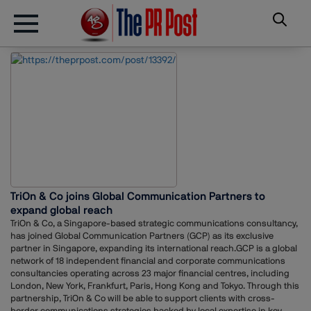
TriOn & Co joins Global Communication Partners to
expand global reach
TriOn & Co, a Singapore-based strategic communications consultancy,
has joined Global Communication Partners (GCP) as its exclusive
partner in Singapore, expanding its international reach.GCP is a global
network of 18 independent financial and corporate communications
consultancies operating across 23 major financial centres, including
London, New York, Frankfurt, Paris, Hong Kong and Tokyo. Through this
partnership, TriOn & Co will be able to support clients with cross-
border communications strategies backed by local expertise in key