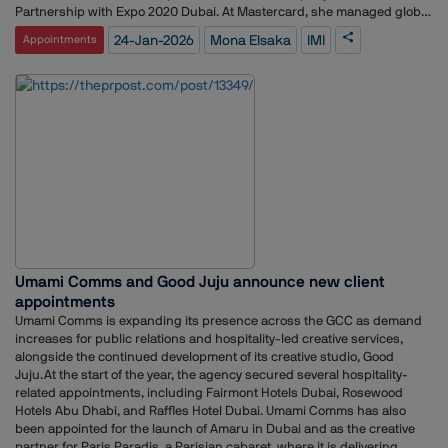
Partnership with Expo 2020 Dubai. At Mastercard, she managed global
sponsorships and partnerships, overseeing properties such as the
24-Jan-2026
Mona Elsaka
IMI
Appointments
UEFA Champions League, Formula 1, Cannes Film Festival, The BRIT
Awards, and The Open Championship.In her role at IMI, Elsaka will
oversee the brand, marketing, communications, and creative functions
across the group. She will shape a unified strategic vision for how IMI
and its portfolio of brands, including IMI Ventures, RedBird IMI, and its
strategic investment in MARI, are positioned, experienced, and
amplified locally and globally.Commenting on her appointment, Elsaka
said, “I am honoured to join IMI and look forward to working with our
team and partners to strengthen the group and its brands.”
Umami Comms and Good Juju announce new client
appointments
Umami Comms is expanding its presence across the GCC as demand
increases for public relations and hospitality-led creative services,
alongside the continued development of its creative studio, Good
Juju.At the start of the year, the agency secured several hospitality-
related appointments, including Fairmont Hotels Dubai, Rosewood
Hotels Abu Dhabi, and Raffles Hotel Dubai. Umami Comms has also
been appointed for the launch of Amaru in Dubai and as the creative
partner for Paris Paradis, a Parisian cabaret, where it is delivering