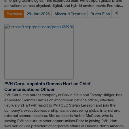
emerging technologies. This expanded team will support global brand
activations across physical, digital, and hybrid environments.Founded
in 2013 by Paul Brennan and Stuart Wood, Missouri Creative has grown
28-Jan-2026
Missouri Creative
Ruder Finn
Marketing
to a team of 30 professionals serving clients in spirits, food and
beverage, retail, automotive, and entertainment sectors, including
Pernod Ricard, PepsiCo, Carlsberg, and Netflix.Stuart Wood, Co-
Founder of Missouri Creative, said the partnership with Ruder Finn
aligns with the agency’s goals of expanding creative capabilities while
maintaining its culture and agility. Paul Brennan added that joining
Ruder Finn enables the agency to operate on a global scale and explore
new sectors.Kathy Bloomgarden, CEO of Ruder Finn, stated that
Missouri Creative will enhance the agency’s ability to deliver visually
rich, strategically grounded, and AI-enabled brand experiences across
multiple touchpoints.Missouri Creative will continue to operate from its
UK office, with its leadership team collaborating with Ruder Finn’s
global teams to expand creative and experiential offerings worldwide.
PVH Corp. appoints Gemma Hart as Chief
Communications Officer
PVH Corp., the parent company of Calvin Klein and Tommy Hilfiger, has
appointed Gemma Hart as chief communications officer, effective
February 9.Hart will report to PVH CEO Stefan Larsson and join the
company’s executive leadership team, overseeing global internal and
external communications. She succeeds Amber McCann, who is
leaving PVH to pursue other opportunities.Prior to joining PVH, Hart
was senior vice president of corporate affairs at Danone North America,