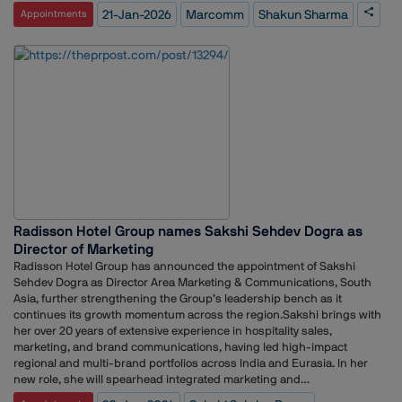
as Associate General Manager at Madison World, where she led PR
21-Jan-2026
Marcomm
Shakun Sharma
Appointments
operations and managed a multi-sector client portfolio across India
and Dubai. She has also held leadership roles as Business Head at
Cumulus PR and Managing Partner at The PRchitects, where she
oversaw agency operations and portfolio growth.Earlier in her career,
Sharma worked with Hill+Knowlton Strategies as Global Network and
Communications Lead for LG One Korea, coordinating PR operations
across 14 countries. Her experience also includes senior roles at
Concept PR India, Centrum Capital, and Bombay Dyeing.
Radisson Hotel Group names Sakshi Sehdev Dogra as
Director of Marketing
Radisson Hotel Group has announced the appointment of Sakshi
Sehdev Dogra as Director Area Marketing & Communications, South
Asia, further strengthening the Group’s leadership bench as it
continues its growth momentum across the region.Sakshi brings with
her over 20 years of extensive experience in hospitality sales,
marketing, and brand communications, having led high-impact
regional and multi-brand portfolios across India and Eurasia. In her
new role, she will spearhead integrated marketing and
communications strategies for Radisson Hotel Group - South Asia,