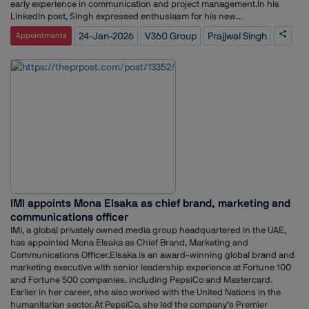
early experience in communication and project management.In his
LinkedIn post, Singh expressed enthusiasm for his new
responsibilities and opportunities at V360 Group, and thanked the HR
24-Jan-2026
V360 Group
Prajjwal Singh
Appointments
team for facilitating a smooth transition.
IMI appoints Mona Elsaka as chief brand, marketing and
communications officer
IMI, a global privately owned media group headquartered in the UAE,
has appointed Mona Elsaka as Chief Brand, Marketing and
Communications Officer.Elsaka is an award-winning global brand and
marketing executive with senior leadership experience at Fortune 100
and Fortune 500 companies, including PepsiCo and Mastercard.
Earlier in her career, she also worked with the United Nations in the
humanitarian sector.At PepsiCo, she led the company’s Premier