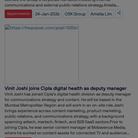
Sanjay now runs a Training &amp; Content company – Aurum
communications and external public relations strategy.Amelia
Media. DISCLAIMER: The views expressed are solely of the author and
previously led the communications and public relations function at Sea
24-Jan-2026
OSK Group
Amelia Lim
Appointments
The PR post does not necessarily subscribe to it.
Limited in Malaysia, where she was responsible for corporate
reputation management and media engagement. Her experience
across diverse industries brings a broad perspective to brand
positioning and stakeholder communication.At the Group level, Amelia
will focus on ensuring that OSK Group’s corporate milestones, values,
and long-term vision are communicated clearly and consistently to
stakeholders and the media.Commenting on her appointment, Amelia
Lim said she looks forward to working with the team to maintain a
unified corporate identity that supports both internal culture and
external reputation, while driving a practical and proactive
communications strategy aligned with the Group’s objectives.Her
professional background combines in-house leadership experience
with an agency foundation, positioning her to develop a structured and
Vinit Joshi joins Cipla digital health as deputy manager
forward-looking communications framework for OSK Group.
Vinit Joshi has joined Cipla’s digital health division as deputy manager
for communications strategy and content. He will be based in the
Mumbai Metropolitan Region and will work in an on-site role.Joshi
brings experience across content marketing, product marketing,
public relations, and communications strategy, with a background
spanning adtech, martech, fintech, and B2B SaaS sectors.Prior to
joining Cipla, he was senior content manager at Mobavenue Media,
where he worked on content assets for connected TV and audience