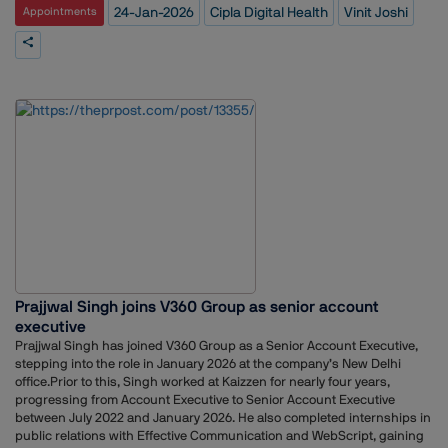
intelligence business units. His role included shaping strategic
24-Jan-2026
Cipla Digital Health
Vinit Joshi
Appointments
communications, partnering with PR agencies for thought leadership
campaigns, collaborating on industry reports, and supporting the
development of new business verticals.Before Mobavenue, Joshi
served as content manager for the Digital Advertising Report by Dentsu
India and exchange4media, where he worked closely with founders
and leadership teams on product marketing, brand positioning, and
global communications. He has also held content strategy roles at
Trivoli Digital and worked as a self-employed marketing content
specialist, supporting startups and mid-sized brands across multiple
sectors.Earlier in his career, Joshi worked in digital marketing, content
strategy, and equity advisory roles, building a diverse foundation
across marketing, media, and financial services.
Prajjwal Singh joins V360 Group as senior account
executive
Prajjwal Singh has joined V360 Group as a Senior Account Executive,
stepping into the role in January 2026 at the company’s New Delhi
office.Prior to this, Singh worked at Kaizzen for nearly four years,
progressing from Account Executive to Senior Account Executive
between July 2022 and January 2026. He also completed internships in
public relations with Effective Communication and WebScript, gaining