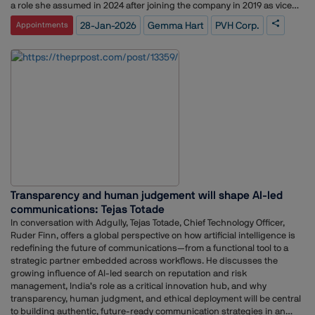
a role she assumed in 2024 after joining the company in 2019 as vice
president of communications. Her experience at Danone included
28-Jan-2026
Gemma Hart
PVH Corp.
Appointments
overseeing communications for U.S. brands such as Activia, DanActive,
Danimals, Dannon, Danonino, Light & Fit, and Oikos.Hart has also held
positions as vice president of communications at Anheuser-Busch
InBev and partner at Brunswick Group, where she worked for 12
years.PVH operates in over 40 countries and reported $2.29 billion in
revenue in Q3, a 1% increase year over year.
Transparency and human judgement will shape AI-led
communications: Tejas Totade
In conversation with Adgully, Tejas Totade, Chief Technology Officer,
Ruder Finn, offers a global perspective on how artificial intelligence is
redefining the future of communications—from a functional tool to a
strategic partner embedded across workflows. He discusses the
growing influence of AI-led search on reputation and risk
management, India’s role as a critical innovation hub, and why
transparency, human judgment, and ethical deployment will be central
to building authentic, future-ready communication strategies in an