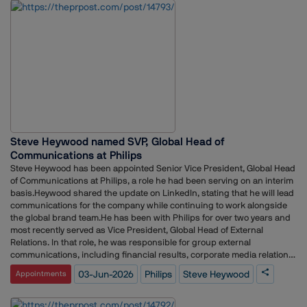
career, he worked as Senior Executive at MSLGROUP India, managing
public relations and media strategy for clients across the BFSI sector.
He also held a communications role at Artha Energy Resources,
supporting brand visibility and stakeholder engagement
initiatives.Bagwan began his professional journey in journalism,
working with Durga Das Publications and I-Tech Media, where he
covered sectors including travel, hospitality, aviation, tourism,
construction, EPC and power.
Steve Heywood named SVP, Global Head of
Communications at Philips
Steve Heywood has been appointed Senior Vice President, Global Head
of Communications at Philips, a role he had been serving on an interim
basis.Heywood shared the update on LinkedIn, stating that he will lead
communications for the company while continuing to work alongside
the global brand team.He has been with Philips for over two years and
most recently served as Vice President, Global Head of External
Relations. In that role, he was responsible for group external
communications, including financial results, corporate media relations,
sustainability communications and C-suite positioning.Prior to joining
03-Jun-2026
Philips
Steve Heywood
Appointments
Philips, Heywood spent nearly nine years at Edelman in the
Netherlands, where he held several leadership positions, including
General Manager, Deputy General Manager, Head of Client Services