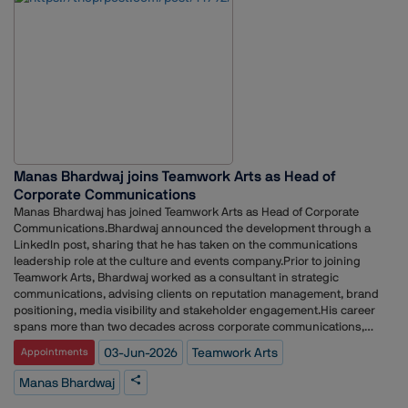
and Director.Earlier in his career, he served as Head of Corporate
Communications and Communications Manager at eBay in London. He
has also held roles at Weber Shandwick, McDonald's, Solihull Council
and the UK Ministry of Defence.
Manas Bhardwaj joins Teamwork Arts as Head of
Corporate Communications
Manas Bhardwaj has joined Teamwork Arts as Head of Corporate
Communications.Bhardwaj announced the development through a
LinkedIn post, sharing that he has taken on the communications
leadership role at the culture and events company.Prior to joining
Teamwork Arts, Bhardwaj worked as a consultant in strategic
communications, advising clients on reputation management, brand
positioning, media visibility and stakeholder engagement.His career
spans more than two decades across corporate communications,
public relations and reputation management. Over the years, he has
03-Jun-2026
Teamwork Arts
Appointments
held leadership roles at V360 Group, Avian WE, The Mavericks, Cohn &
Wolfe, The Storytellers, Genesis Burson-Marsteller, The PRactice, Vox PR
Manas Bhardwaj
and Integral PR.Throughout his career, Bhardwaj has worked across