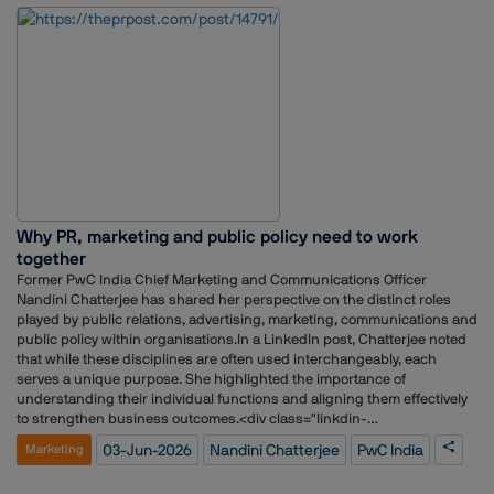
sectors including technology, healthcare, aviation, hospitality,
consumer brands and telecommunications. His experience includes
client servicing, media relations, crisis communications, stakeholder
engagement, strategic planning and team leadership.He has also
overseen communications mandates for organisations across the
healthcare, technology and consumer sectors, while contributing to
business development and reputation-building initiatives.
Why PR, marketing and public policy need to work
together
Former PwC India Chief Marketing and Communications Officer
Nandini Chatterjee has shared her perspective on the distinct roles
played by public relations, advertising, marketing, communications and
public policy within organisations.In a LinkedIn post, Chatterjee noted
that while these disciplines are often used interchangeably, each
serves a unique purpose. She highlighted the importance of
understanding their individual functions and aligning them effectively
to strengthen business outcomes.<div class="linkdin-
container">https://www.linkedin.com/posts/nandini-
03-Jun-2026
Nandini Chatterjee
PwC India
Marketing
chatterjee_mytake-publicrelations-communications-activity-
7467559917873270784-oq7b?