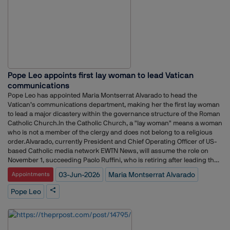
Political Director at CBS News and held communications roles for
prominent Republican lawmakers, including former US Senators Rob
Portman and Marco Rubio.The appointment comes as Netflix continues
to expand its public policy and government affairs operations amid
growing scrutiny of the streaming industry and evolving regulatory
debates around media, technology and content platforms.Earlier, the
company recruited veteran trade attorney Clete Willems as Chief Global
Affairs Officer to oversee its global policy strategy.According to Axios,
Pope Leo appoints first lay woman to lead Vatican
Conant will remain at Disney until June 19 before officially joining
Netflix.The hire follows a series of senior communications appointments
communications
at Netflix. In December, the company named former Instacart
Pope Leo has appointed Maria Montserrat Alvarado to head the
communications leader Dani Dudeck as Chief Communications Officer,
Vatican’s communications department, making her the first lay woman
succeeding Rachel Whetstone, who departed the company the
to lead a major dicastery within the governance structure of the Roman
previous year.More recently, Netflix strengthened its international
Catholic Church.In the Catholic Church, a "lay woman" means a woman
communications leadership by appointing Joy Albert to lead
who is not a member of the clergy and does not belong to a religious
communications across the Asia-Pacific region and Flavia Vigio to head
order.Alvarado, currently President and Chief Operating Officer of US-
communications for Latin America.
based Catholic media network EWTN News, will assume the role on
November 1, succeeding Paolo Ruffini, who is retiring after leading the
department since its creation in 2015.The Dicastery for Communication
03-Jun-2026
Maria Montserrat Alvarado
Appointments
oversees the Vatican’s media operations, including Vatican News,
Vatican Radio, L’Osservatore Romano newspaper, the Holy See Press
Pope Leo
Office, the Vatican Publishing House and its film and photographic
archives.Born in Mexico City and a US citizen since 2008, Alvarado's
appointment marks a significant milestone in the Vatican’s efforts to
expand the role of women in senior leadership positions. According to