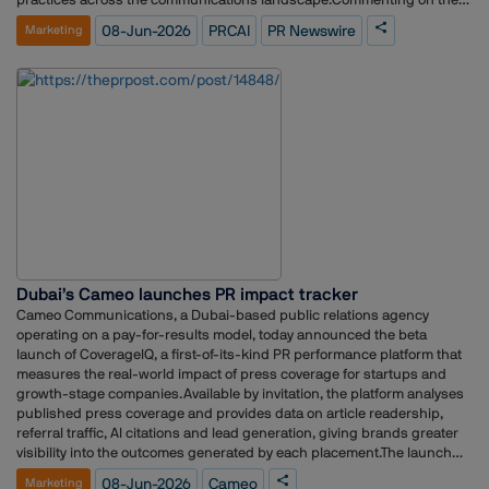
development, Winston D'Souza, Business Head, PR Newswire India,
08-Jun-2026
PRCAI
PR Newswire
Marketing
said, "India's communications industry is at a pivotal moment, shaped
by digital transformation with AI-driven visibility and evolving
stakeholder expectations. Our partnership with PRCAI is a step
towards achieving this and strengthening the network for faster and
better results."Amit Yadav, Business Head, PR Newswire India, added,
"Our affiliate membership with PRCAI reflects our commitment to
supporting industry dialogue, enabling knowledge exchange, and
contributing to the professionalization of PR and corporate
communications in India."As part of the affiliation, PR Newswire will
engage with several PRCAI initiatives, including the Client–Consultancy
Partnership Charter, industry events, thought leadership platforms,
training programmes, masterclasses, HR forums, and networking
opportunities across the association's member ecosystem.The
Dubai’s Cameo launches PR impact tracker
partnership is expected to create avenues for greater collaboration,
knowledge sharing, and professional development within India's
Cameo Communications, a Dubai-based public relations agency
communications and public relations sector.
operating on a pay-for-results model, today announced the beta
launch of CoverageIQ, a first-of-its-kind PR performance platform that
measures the real-world impact of press coverage for startups and
growth-stage companies.Available by invitation, the platform analyses
published press coverage and provides data on article readership,
referral traffic, AI citations and lead generation, giving brands greater
visibility into the outcomes generated by each placement.The launch
comes at a time when marketing leaders are under increasing
08-Jun-2026
Cameo
Marketing