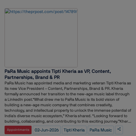
utm_source=social_share_send&utm_medium=member_desktop_we
b&rcm=ACoAAFyfyPoB_mIB-PBkxJJ_I-_YwREoLK1zPAw</div>Using a
simple analogy, Chatterjee explained how the five disciplines contribute
differently to shaping perception, building reputation, engaging
stakeholders and driving business objectives.According to her, the real
impact emerges when organisations bring these functions together in
a coordinated manner rather than treating them as separate silos. She
emphasised that alignment across communications, marketing,
advertising, public relations and public policy can help businesses
create a stronger and more consistent presence among stakeholders.
PaRa Music appoints Tipti Kheria as VP, Content,
Partnerships, Brand & PR
PaRa Music has appointed media and marketing veteran Tipti Kheria as
its new Vice President – Content, Partnerships, Brand & PR. Kheria
formally announced her transition to the new-age music label through
a LinkedIn post.“What drew me to PaRa Music is its bold vision of
building a new-age music company that combines creativity,
technology, and intellectual property to unlock the immense potential of
India's diverse music ecosystem,” Kheria shared. “Looking forward to
building, collaborating, and contributing to this exciting journey.”Kheria
brings a robust track record of media leadership to PaRa Music,
02-Jun-2026
Tipti Kheria
PaRa Music
Appointments
following a highly successful 11-year tenure at Radio City India. During