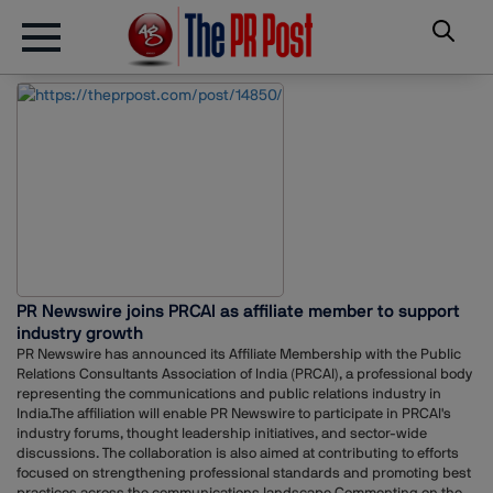
PR Newswire joins PRCAI as affiliate member to support
industry growth
PR Newswire has announced its Affiliate Membership with the Public
Relations Consultants Association of India (PRCAI), a professional body
representing the communications and public relations industry in
India.The affiliation will enable PR Newswire to participate in PRCAI's
industry forums, thought leadership initiatives, and sector-wide
discussions. The collaboration is also aimed at contributing to efforts
focused on strengthening professional standards and promoting best
practices across the communications landscape.Commenting on the