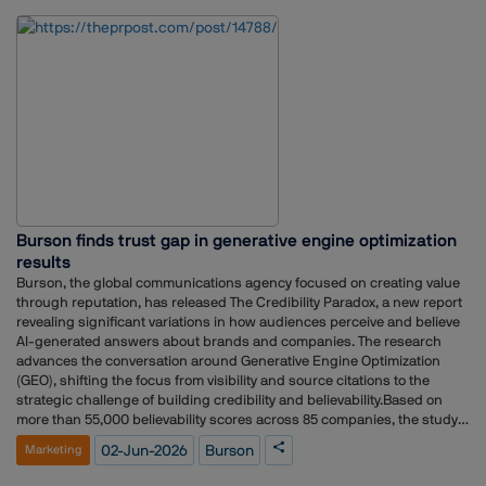
her time with the major radio broadcaster, she rose to the rank of
General Manager – Brand, Marketing & PR, where she anchored
comprehensive brand strategy, public relations, and corporate
communications frameworks.
Burson finds trust gap in generative engine optimization
results
Burson, the global communications agency focused on creating value
through reputation, has released The Credibility Paradox, a new report
revealing significant variations in how audiences perceive and believe
AI-generated answers about brands and companies. The research
advances the conversation around Generative Engine Optimization
(GEO), shifting the focus from visibility and source citations to the
strategic challenge of building credibility and believability.Based on
more than 55,000 believability scores across 85 companies, the study
found that the credibility of AI-generated responses varies significantly
02-Jun-2026
Burson
Marketing
by audience, with business decision-makers rating answers 10% more
believable on average than the general population.“In today’s zero-click