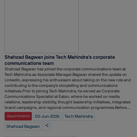
at Waggener Edstrom, Text 100 Public Relations and Adfactors PR,
working across technology communications, media relations and client
servicing.
Shahzad Bagwan joins Tech Mahindra’s corporate
communications team
Shahzad Bagwan has joined the corporate communications team at
Tech Mahindra as Associate Manager.Bagwan shared the update on
LinkedIn, expressing his enthusiasm about taking on the new role and
contributing to the company's storytelling and communications
initiatives.Prior to joining Tech Mahindra, he served as Corporate
Communications Specialist at Eaton, where he worked on media
relations, leadership visibility, thought leadership initiatives, integrated
brand campaigns, and regional communication programmes.Before
that, Bagwan was Corporate Communications Manager at Siemens,
03-Jun-2026
Tech Mahindra
Appointments
overseeing external communications across multiple business
segments. His responsibilities included media relations, analyst
Shahzad Bagwan
engagement, crisis communication planning, journalist outreach, and
the execution of press conferences and media events.Earlier in his