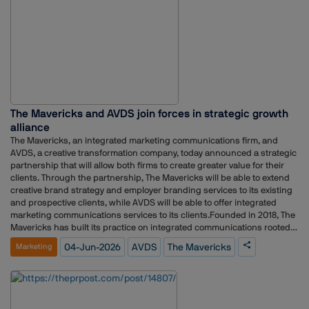
The Mavericks and AVDS join forces in strategic growth
alliance
The Mavericks, an integrated marketing communications firm, and
AVDS, a creative transformation company, today announced a strategic
partnership that will allow both firms to create greater value for their
clients. Through the partnership, The Mavericks will be able to extend
creative brand strategy and employer branding services to its existing
and prospective clients, while AVDS will be able to offer integrated
marketing communications services to its clients.Founded in 2018, The
Mavericks has built its practice on integrated communications rooted
in public relations, working with leaders and challenger brands to
04-Jun-2026
AVDS
The Mavericks
Marketing
build, protect, and grow reputation as strategic capital. AVDS,
established in 2003, has spent over two decades transforming
organisations, brands, people, and spaces through creativity and
human-centered thinking. The partnership unites these
complementary strengths, giving clients of both firms a more complete