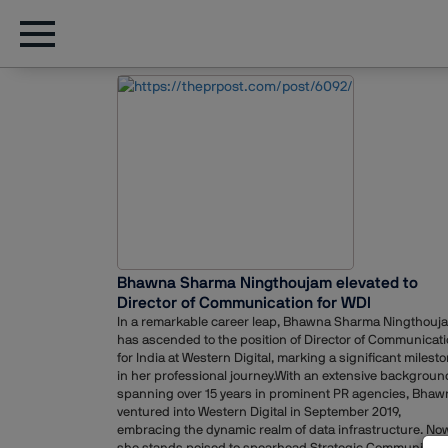
Bhawna Sharma Ningthoujam elevated to
Director of Communication for WDI
In a remarkable career leap, Bhawna Sharma Ningthouj
has ascended to the position of Director of Communicat
for India at Western Digital, marking a significant milest
in her professional journey.With an extensive backgroun
spanning over 15 years in prominent PR agencies, Bhaw
ventured into Western Digital in September 2019,
embracing the dynamic realm of data infrastructure. Now
she stands poised to spearhead Strategic Communicati