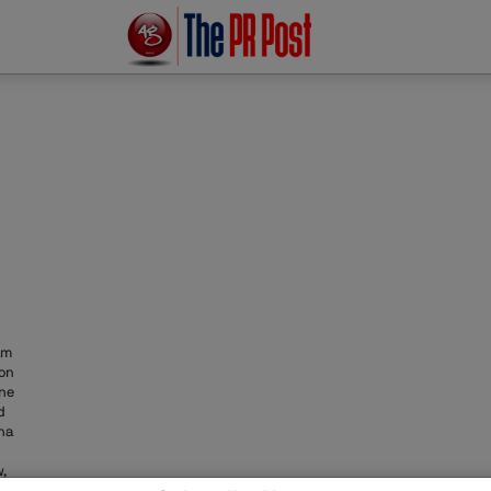
am
ion
one
d
na
,
ons