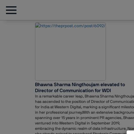
Bhawna Sharma Ningthoujam elevated to
Director of Communication for WDI
In a remarkable career leap, Bhawna Sharma Ningthouj
has ascended to the position of Director of Communicat
for India at Western Digital, marking a significant milest
in her professional journey.With an extensive backgroun
spanning over 15 years in prominent PR agencies, Bhaw
ventured into Western Digital in September 2019,
embracing the dynamic realm of data infrastructure. Now
she stands poised to spearhead Strategic Communicati