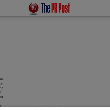
am
ion
one
d
na
,
ons