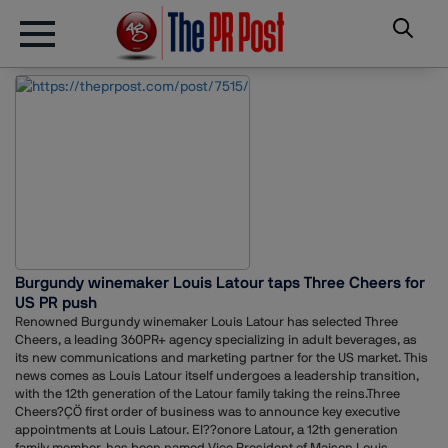
Burgundy winemaker Louis Latour taps Three Cheers for
US PR push
Renowned Burgundy winemaker Louis Latour has selected Three
Cheers, a leading 360PR+ agency specializing in adult beverages, as
its new communications and marketing partner for the US market. This
news comes as Louis Latour itself undergoes a leadership transition,
with the 12th generation of the Latour family taking the reins.Three
Cheers?ÇÖ first order of business was to announce key executive
appointments at Louis Latour. El??onore Latour, a 12th generation
family member, has been named Vice President of Maison Louis