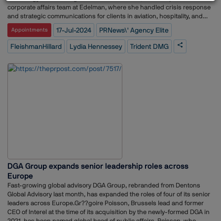
corporate affairs team at Edelman, where she handled crisis response
and strategic communications for clients in aviation, hospitality, and
entertainment industries.In her new role at Trident DMG, Hennessey
17-Jul-2024
PRNews\' Agency Elite
Appointments
will provide strategic media counsel, communications planning, and
support to clients across various industries. She will also assist with
FleishmanHillard
Lydia Hennessey
Trident DMG
long-term corporate positioning, executive thought leadership, and
crisis management.Trident DMG, based in Washington, D.C., has
recently expanded its team with several key hires, further
strengthening its capabilities in stakeholder management and
communications. The firm has been recognized for its excellence in
litigation and crisis communications, holding top rankings from
Chambers & Partners and being named to PRNews' Agency Elite list for
2024? (Trident DMG)?? (Trident DMG)?? (Trident DMG)?.
DGA Group expands senior leadership roles across
Europe
Fast-growing global advisory DGA Group, rebranded from Dentons
Global Advisory last month, has expanded the roles of four of its senior
leaders across Europe.Gr??goire Poisson, Brussels lead and former
CEO of Interel at the time of its acquisition by the newly-formed DGA in
2021, has been named global head of public affairs. Poisson, who