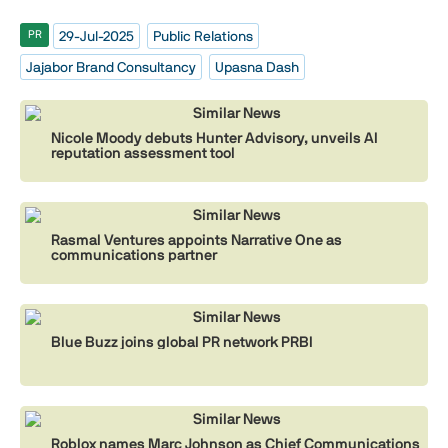
29-Jul-2025
Public Relations
PR
Jajabor Brand Consultancy
Upasna Dash
Similar News
Nicole Moody debuts Hunter Advisory, unveils AI
reputation assessment tool
Similar News
Rasmal Ventures appoints Narrative One as
communications partner
Similar News
Blue Buzz joins global PR network PRBI
Similar News
Roblox names Marc Johnson as Chief Communications