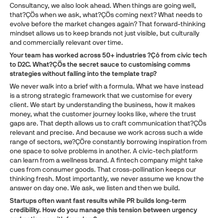
Consultancy, we also look ahead. When things are going well,
that?ÇÖs when we ask, what?ÇÖs coming next? What needs to
evolve before the market changes again? That forward-thinking
mindset allows us to keep brands not just visible, but culturally
and commercially relevant over time.
Your team has worked across 50+ industries ?Çô from civic tech
to D2C. What?ÇÖs the secret sauce to customising comms
strategies without falling into the template trap?
We never walk into a brief with a formula. What we have instead
is a strong strategic framework that we customise for every
client. We start by understanding the business, how it makes
money, what the customer journey looks like, where the trust
gaps are. That depth allows us to craft communication that?ÇÖs
relevant and precise. And because we work across such a wide
range of sectors, we?ÇÖre constantly borrowing inspiration from
one space to solve problems in another. A civic-tech platform
can learn from a wellness brand. A fintech company might take
cues from consumer goods. That cross-pollination keeps our
thinking fresh. Most importantly, we never assume we know the
answer on day one. We ask, we listen and then we build.
Startups often want fast results while PR builds long-term
credibility. How do you manage this tension between urgency