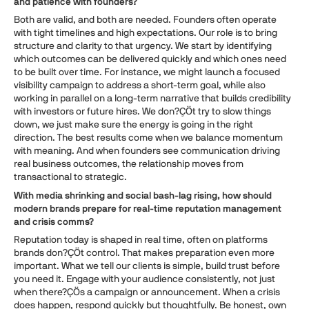
and patience with founders?
Both are valid, and both are needed. Founders often operate
with tight timelines and high expectations. Our role is to bring
structure and clarity to that urgency. We start by identifying
which outcomes can be delivered quickly and which ones need
to be built over time. For instance, we might launch a focused
visibility campaign to address a short-term goal, while also
working in parallel on a long-term narrative that builds credibility
with investors or future hires. We don?ÇÖt try to slow things
down, we just make sure the energy is going in the right
direction. The best results come when we balance momentum
with meaning. And when founders see communication driving
real business outcomes, the relationship moves from
transactional to strategic.
With media shrinking and social bash-lag rising, how should
modern brands prepare for real-time reputation management
and crisis comms?
Reputation today is shaped in real time, often on platforms
brands don?ÇÖt control. That makes preparation even more
important. What we tell our clients is simple, build trust before
you need it. Engage with your audience consistently, not just
when there?ÇÖs a campaign or announcement. When a crisis
does happen, respond quickly but thoughtfully. Be honest, own