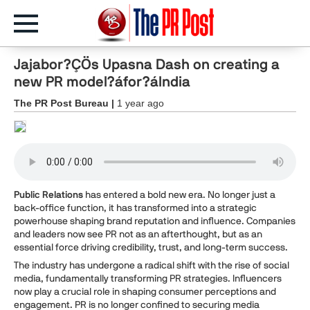
Jajabor?ÇÖs Upasna Dash on creating a
new PR model?áfor?áIndia
The PR Post Bureau |
1 year ago
Public Relations
has entered a bold new era. No longer just a
back-office function, it has transformed into a strategic
powerhouse shaping brand reputation and influence. Companies
and leaders now see PR not as an afterthought, but as an
essential force driving credibility, trust, and long-term success.
The industry has undergone a radical shift with the rise of social
media, fundamentally transforming PR strategies. Influencers
now play a crucial role in shaping consumer perceptions and
engagement. PR is no longer confined to securing media