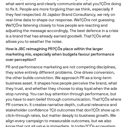
what went wrong and clearly communicate what you?ÇÖre doing
to fix it. People are more forgiving than we think, especially if
they feel respected. At Jajabor Brand Consultancy, we rely on
real-time data to shape our response. We?ÇÖre not guessing.
We?ÇÖre listening closely to how people are reacting and
adjusting the message accordingly. The best defence in a crisis
is a brand that has already earned goodwill. That?ÇÖs what
allows you to weather the noise.
How is JBC reimagining PR?ÇÖs place within the larger
marketing mix, especially when budgets favour performance
over perception?
PR and performance marketing are not competing disciplines,
they solve entirely different problems. One drives conversion,
the other builds conviction. We approach PR as a long-term
business asset. It shapes how people perceive the brand, what
they trust, and whether they choose to stay loyal when the ads
stop running. You can buy attention through performance, but
you have to earn belief through communication. That?ÇÖs where
PR comes in. It creates narrative depth, cultural relevance and
stakeholder confidence ?Çô outcomes that don?ÇÖt show up in
click-through rates, but matter deeply to business growth. We
align every campaign to measurable outcomes, but we also
know that not all value is immediate. In today?ÇÖs ecosystem,