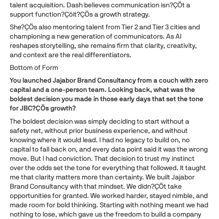
talent acquisition. Dash believes communication isn?ÇÖt a
support function?Çöit?ÇÖs a growth strategy.
She?ÇÖs also mentoring talent from Tier 2 and Tier 3 cities and
championing a new generation of communicators. As AI
reshapes storytelling, she remains firm that clarity, creativity,
and context are the real differentiators.
Bottom of Form
You launched Jajabor Brand Consultancy from a couch with zero
capital and a one-person team. Looking back, what was the
boldest decision you made in those early days that set the tone
for JBC?ÇÖs growth?
The boldest decision was simply deciding to start without a
safety net, without prior business experience, and without
knowing where it would lead. I had no legacy to build on, no
capital to fall back on, and every data point said it was the wrong
move. But I had conviction. That decision to trust my instinct
over the odds set the tone for everything that followed. It taught
me that clarity matters more than certainty. We built Jajabor
Brand Consultancy with that mindset. We didn?ÇÖt take
opportunities for granted. We worked harder, stayed nimble, and
made room for bold thinking. Starting with nothing meant we had
nothing to lose, which gave us the freedom to build a company