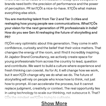
brands need both: the precision of performance and the power
of perception. PR isn?ÇÖt a nice-to-have. It?ÇÖs what makes
everything else stick.
You are mentoring talent from Tier 2 and Tier 3 cities and
reshaping how young people see communications. What?ÇÖs
your vision for the next generation of PR professionals in India?
How do you see Gen AI reshaping the future of storytelling and
PR?
I?ÇÖm very optimistic about this generation. They come in with
confidence, curiosity and the belief that their voice matters. That
changes the energy of the room, and I find it incredibly inspiring.
At Jajabor Brand Consultancy, we actively create space for
young professionals from across the country to lead, question
and contribute. We want to build a culture where experience and
fresh thinking can coexist. As for AI, it will change how we work,
but it won?ÇÖt change why we do what we do. The future of
storytelling will rely on people who know how to think, not just
how to prompt. AI can accelerate the process, but it cannot
replace judgment, creativity or context. The real opportunity lies
in using technology to scale our thinking, not outsource it. That?
ÇÖs the mindset we?ÇÖre trying to cultivate.
Show More