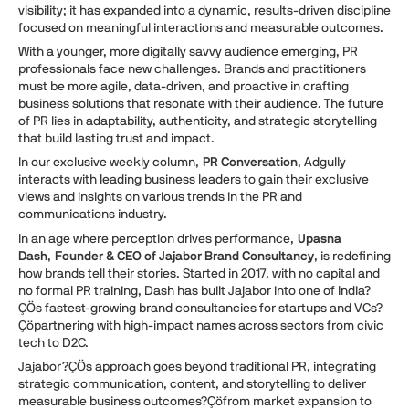
visibility; it has expanded into a dynamic, results-driven discipline
focused on meaningful interactions and measurable outcomes.
With a younger, more digitally savvy audience emerging, PR
professionals face new challenges. Brands and practitioners
must be more agile, data-driven, and proactive in crafting
business solutions that resonate with their audience. The future
of PR lies in adaptability, authenticity, and strategic storytelling
that build lasting trust and impact.
In our exclusive weekly column,
PR Conversation
, Adgully
interacts with leading business leaders to gain their exclusive
views and insights on various trends in the PR and
communications industry.
In an age where perception drives performance,
Upasna
Dash
,
Founder & CEO of Jajabor Brand Consultancy
, is redefining
how brands tell their stories. Started in 2017, with no capital and
no formal PR training, Dash has built Jajabor into one of India?
ÇÖs fastest-growing brand consultancies for startups and VCs?
Çöpartnering with high-impact names across sectors from civic
tech to D2C.
Jajabor?ÇÖs approach goes beyond traditional PR, integrating
strategic communication, content, and storytelling to deliver
measurable business outcomes?Çöfrom market expansion to