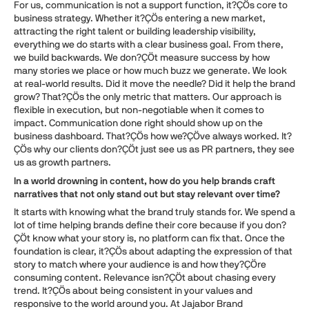
For us, communication is not a support function, it?ÇÖs core to
business strategy. Whether it?ÇÖs entering a new market,
attracting the right talent or building leadership visibility,
everything we do starts with a clear business goal. From there,
we build backwards. We don?ÇÖt measure success by how
many stories we place or how much buzz we generate. We look
at real-world results. Did it move the needle? Did it help the brand
grow? That?ÇÖs the only metric that matters. Our approach is
flexible in execution, but non-negotiable when it comes to
impact. Communication done right should show up on the
business dashboard. That?ÇÖs how we?ÇÖve always worked. It?
ÇÖs why our clients don?ÇÖt just see us as PR partners, they see
us as growth partners.
In a world drowning in content, how do you help brands craft
narratives that not only stand out but stay relevant over time?
It starts with knowing what the brand truly stands for. We spend a
lot of time helping brands define their core because if you don?
ÇÖt know what your story is, no platform can fix that. Once the
foundation is clear, it?ÇÖs about adapting the expression of that
story to match where your audience is and how they?ÇÖre
consuming content. Relevance isn?ÇÖt about chasing every
trend. It?ÇÖs about being consistent in your values and
responsive to the world around you. At Jajabor Brand