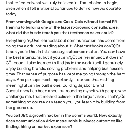
that reflected what we truly believed in. That choice to begin,
even when it felt irrational continues to define how we operate
today.
From working with Google and Coca-Cola without formal PR
training to building one of the fastest-growing consultancies,
what did the hustle teach you that textbooks never could?
Everything I?ÇÖve learned about communication has come from
doing the work, not reading about it. What textbooks don?ÇÖt
teach you is that in this industry, outcomes matter. You can have
the best intentions, but if you can?ÇÖt deliver impact, it doesn?
ÇÖt count. I also learned to find joy in the work itself. I genuinely
enjoy building brands, solving problems and helping businesses
grow. That sense of purpose has kept me going through the hard
days. And perhaps most importantly, I learned that nothing
meaningful can be built alone. Building Jajabor Brand
Consultancy has been about surrounding myself with people who
challenge me, trust me and believe in the larger vision. That?ÇÖs
something no course can teach you, you learn it by building from
the ground up.
You call JBC a growth hacker in the comms world. How exactly
does communication drive measurable business outcomes like
finding, hiring or market expansion?