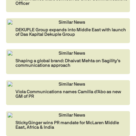
Officer
Similar News
DEKUPLE Group expands into Middle East with launch
of Das Kapital Dekuple Group
Similar News
Shaping a global brand: Dhaivat Mehta on Sagility’s
communications approach
Similar News
Viola Communications names Camilla d'Abo as new
GM of PR
Similar News
StickyGinger wins PR mandate for McLaren Middle
East, Africa & India