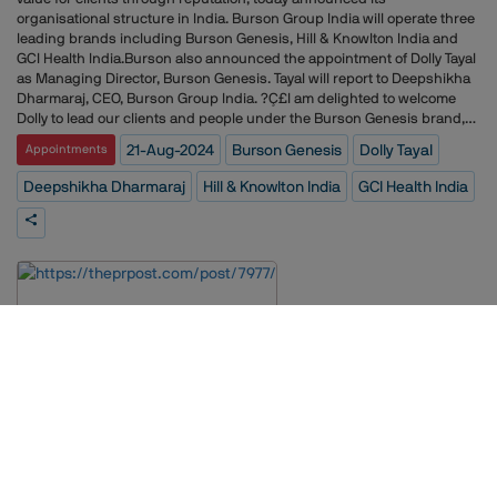
organisational structure in India. Burson Group India will operate three
leading brands including Burson Genesis, Hill & Knowlton India and
GCI Health India.Burson also announced the appointment of Dolly Tayal
as Managing Director, Burson Genesis. Tayal will report to Deepshikha
Dharmaraj, CEO, Burson Group India. ?Ç£I am delighted to welcome
Dolly to lead our clients and people under the Burson Genesis brand,?
Ç¥ said Dharmaraj. ?Ç£I am confident that her leadership will infuse
21-Aug-2024
Burson Genesis
Dolly Tayal
Appointments
teams with fresh energy and ideas, further enhancing our reputation
for client excellence and innovation.?Ç¥Dharmaraj added, ?Ç£As we
Deepshikha Dharmaraj
Hill & Knowlton India
GCI Health India
continue to build the Burson brand in India, we will leverage the
combined strengths and expertise of Genesis, Hill & Knowlton and GCI
Health to consistently deliver exceptional results for our clients,
enhancing their reputational capital.?Ç¥?Ç£In Burson Genesis, I see
both the proud legacy and the promising future of public relations and
communications in India,?Ç¥ noted Tayal. ?Ç£It has been a privilege to
be part of the Burson legacy and an honour to be entrusted with
Burson Genesis. I am looking forward to working with our incredible
team and helping our clients build reputation as a competitive
advantage through purpose-driven creativity, innovative strategies and
advanced technologies.?Ç¥
Prose Integrated Wins PR Mandate for RetailTech