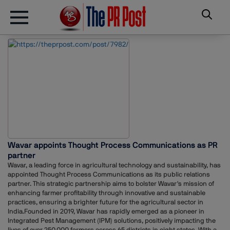
Wavar appoints Thought Process Communications as PR
partner
Wavar, a leading force in agricultural technology and sustainability, has
appointed Thought Process Communications as its public relations
partner. This strategic partnership aims to bolster Wavar's mission of
enhancing farmer profitability through innovative and sustainable
practices, ensuring a brighter future for the agricultural sector in
India.Founded in 2019, Wavar has rapidly emerged as a pioneer in
Integrated Pest Management (IPM) solutions, positively impacting the
lives of over 250,000 farmers across 65 districts in eight states. With a