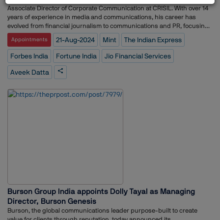
Associate Director of Corporate Communication at CRISIL. With over 14
years of experience in media and communications, his career has
evolved from financial journalism to communications and PR, focusing
on corporate storytelling, brand management through media relations,
21-Aug-2024
Mint
The Indian Express
Appointments
thought leadership, strategic content, and crisis communications.
Datta has previously worked with media outlets such as Fortune India,
Forbes India
Fortune India
Jio Financial Services
Forbes India, The Indian Express, and MINT (HT Media Ltd.).
Aveek Datta
Burson Group India appoints Dolly Tayal as Managing
Director, Burson Genesis
Burson, the global communications leader purpose-built to create
value for clients through reputation, today announced its