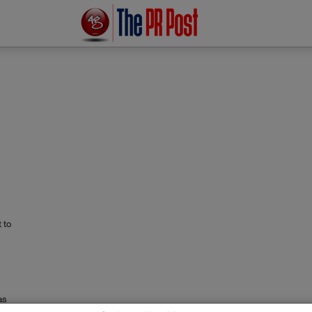
 to
as
ia