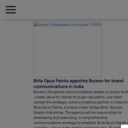
Birla Opus Paints appoints Burson for brand
communications in India
Burson, the global communications leader purpose-built
create value for clients through reputation, has been
named the strategic communications partner in India for
Birla Opus Paints, a brand under Aditya Birla Group's
Grasim Industries. The agency will be responsible for
developing and executing a comprehensive
communications strategy to establish Birla Opus Paints 
a leading player in the Indian paint industry. Burson Ind