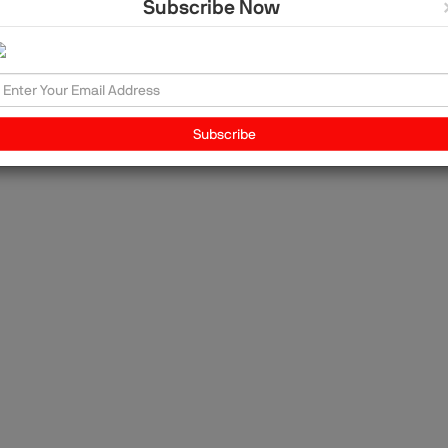
Subscribe Now
a?
ng
Subscribe
In
so
ive
m