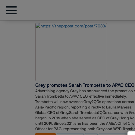
Grey promotes Sarah Trombetta to APAC CEO
Advertising agency Grey has announced the promotion 
Sarah Trombetta to APAC CEO, effective immediately.
Trombetta will now oversee Grey?ÇÖs operations across
Asia-Pacific region, reporting directly to Laura Maness,
Global CEO of Grey.Sarah Trombetta?ÇÖs career with Gr
began in 2016 when she served as CEO of Grey Hong K
until 2019. Since 2021, she has been the AMEA Chief Clie
Officer for P&G, representing both Grey and WPP. Trombe
brings over 20 years of industry experience, including h