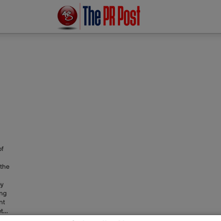
of
 the
ey
ong
nt
tta
er