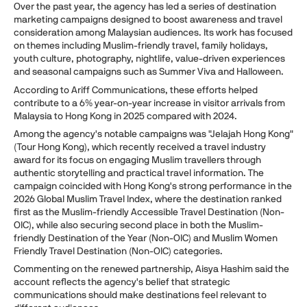
Over the past year, the agency has led a series of destination
marketing campaigns designed to boost awareness and travel
consideration among Malaysian audiences. Its work has focused
on themes including Muslim-friendly travel, family holidays,
youth culture, photography, nightlife, value-driven experiences
and seasonal campaigns such as Summer Viva and Halloween.
According to Ariff Communications, these efforts helped
contribute to a 6% year-on-year increase in visitor arrivals from
Malaysia to Hong Kong in 2025 compared with 2024.
Among the agency's notable campaigns was "Jelajah Hong Kong"
(Tour Hong Kong), which recently received a travel industry
award for its focus on engaging Muslim travellers through
authentic storytelling and practical travel information. The
campaign coincided with Hong Kong's strong performance in the
2026 Global Muslim Travel Index, where the destination ranked
first as the Muslim-friendly Accessible Travel Destination (Non-
OIC), while also securing second place in both the Muslim-
friendly Destination of the Year (Non-OIC) and Muslim Women
Friendly Travel Destination (Non-OIC) categories.
Commenting on the renewed partnership, Aisya Hashim said the
account reflects the agency's belief that strategic
communications should make destinations feel relevant to