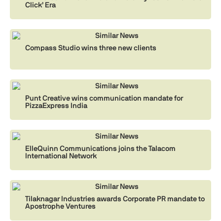
Click’ Era
Similar News
Compass Studio wins three new clients
Similar News
Punt Creative wins communication mandate for
PizzaExpress India
Similar News
ElleQuinn Communications joins the Talacom
International Network
Similar News
Tilaknagar Industries awards Corporate PR mandate to
Apostrophe Ventures