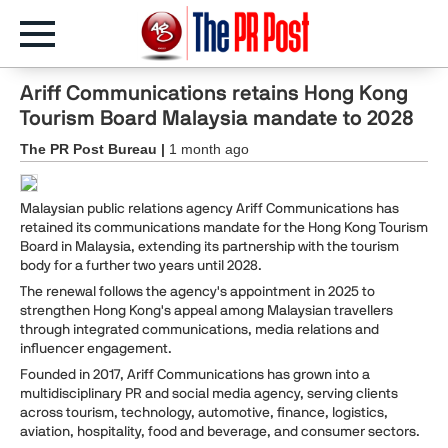
Ariff Communications retains Hong Kong
Tourism Board Malaysia mandate to 2028
The PR Post Bureau |
1 month ago
Malaysian public relations agency Ariff Communications has
retained its communications mandate for the Hong Kong Tourism
Board in Malaysia, extending its partnership with the tourism
body for a further two years until 2028.
The renewal follows the agency's appointment in 2025 to
strengthen Hong Kong's appeal among Malaysian travellers
through integrated communications, media relations and
influencer engagement.
Founded in 2017, Ariff Communications has grown into a
multidisciplinary PR and social media agency, serving clients
across tourism, technology, automotive, finance, logistics,
aviation, hospitality, food and beverage, and consumer sectors.