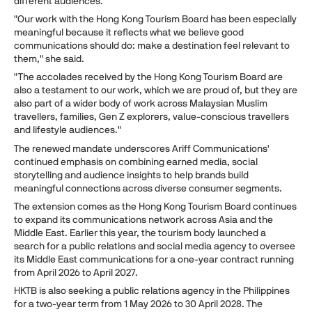
different audiences.
"Our work with the Hong Kong Tourism Board has been especially
meaningful because it reflects what we believe good
communications should do: make a destination feel relevant to
them," she said.
"The accolades received by the Hong Kong Tourism Board are
also a testament to our work, which we are proud of, but they are
also part of a wider body of work across Malaysian Muslim
travellers, families, Gen Z explorers, value-conscious travellers
and lifestyle audiences."
The renewed mandate underscores Ariff Communications'
continued emphasis on combining earned media, social
storytelling and audience insights to help brands build
meaningful connections across diverse consumer segments.
The extension comes as the Hong Kong Tourism Board continues
to expand its communications network across Asia and the
Middle East. Earlier this year, the tourism body launched a
search for a public relations and social media agency to oversee
its Middle East communications for a one-year contract running
from April 2026 to April 2027.
HKTB is also seeking a public relations agency in the Philippines
for a two-year term from 1 May 2026 to 30 April 2028. The