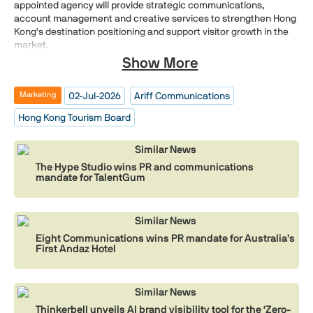
appointed agency will provide strategic communications,
account management and creative services to strengthen Hong
Kong's destination positioning and support visitor growth in the
market.
Show More
02-Jul-2026
Ariff Communications
Marketing
Hong Kong Tourism Board
Similar News
The Hype Studio wins PR and communications
mandate for TalentGum
Similar News
Eight Communications wins PR mandate for Australia’s
First Andaz Hotel
Similar News
Thinkerbell unveils AI brand visibility tool for the ‘Zero-