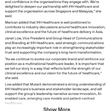
and confidence in the organisations they engage with. We're
delighted to deepen our partnership with IHH Healthcare and
support the organisation across Singapore and Malaysia," she
said.
Marican added that IHH Healthcare is well positioned to
contribute to industry discussions around healthcare innovation,
clinical excellence and the future of healthcare delivery in Asia.
Janet Low, Vice President and Group Head of Communications
and Branding at IHH Healthcare, said strategic communications
play an increasingly important role in strengthening stakeholder
trust and supporting the company's long-term transformation.
"As we continue to evolve our corporate brand and reinforce our
position as a multinational healthcare leader, it is important that
we tell our story in a way that reflects both the strength of our
clinical excellence and our vision for the future of healthcare,"
she said.
Low added that Mutant demonstrated a strong understanding of
IHH Healthcare's business and stakeholder landscape, and will
support the group's leadership narrative across innovation, AI-
enabled care, emerging care models and patient-centred
healthcare.
Show More