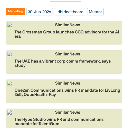
30-Jun-2026
IHH Healthcare
Mutant
Marketing
Similar News
The Grossman Group launches CCO advisory for the AI
era
Similar News
The UAE has a vibrant corp comm framework, says
study
Similar News
One2en Communications wins PR mandate for LivLong
365, QubeHealth-Pay
Similar News
The Hype Studio wins PR and communications
mandate for TalentGum