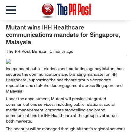
Mutant wins IHH Healthcare
communications mandate for Singapore,
Malaysia
The PR Post Bureau |
1 month ago
Independent public relations and marketing agency Mutant has
secured the communications and branding mandate for IHH
Healthcare, supporting the healthcare group's corporate
reputation and stakeholder engagement across Singapore and
Malaysia.
Under the appointment, Mutant will provide integrated
communications services, including public relations, social
media management, corporate storytelling and brand
communications for IHH Healthcare at the group level across
both markets.
The account will be managed through Mutant's regional network