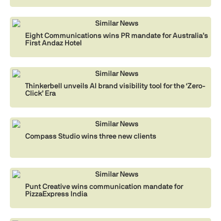
Similar News
Eight Communications wins PR mandate for Australia’s
First Andaz Hotel
Similar News
Thinkerbell unveils AI brand visibility tool for the ‘Zero-
Click’ Era
Similar News
Compass Studio wins three new clients
Similar News
Punt Creative wins communication mandate for
PizzaExpress India