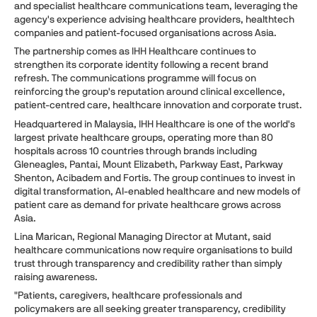
and specialist healthcare communications team, leveraging the
agency's experience advising healthcare providers, healthtech
companies and patient-focused organisations across Asia.
The partnership comes as IHH Healthcare continues to
strengthen its corporate identity following a recent brand
refresh. The communications programme will focus on
reinforcing the group's reputation around clinical excellence,
patient-centred care, healthcare innovation and corporate trust.
Headquartered in Malaysia, IHH Healthcare is one of the world's
largest private healthcare groups, operating more than 80
hospitals across 10 countries through brands including
Gleneagles, Pantai, Mount Elizabeth, Parkway East, Parkway
Shenton, Acibadem and Fortis. The group continues to invest in
digital transformation, AI-enabled healthcare and new models of
patient care as demand for private healthcare grows across
Asia.
Lina Marican, Regional Managing Director at Mutant, said
healthcare communications now require organisations to build
trust through transparency and credibility rather than simply
raising awareness.
"Patients, caregivers, healthcare professionals and
policymakers are all seeking greater transparency, credibility