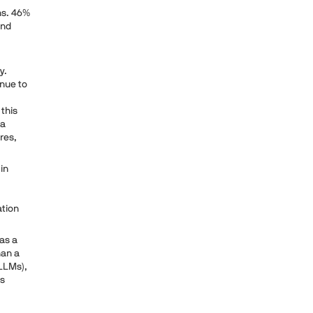
ons. 46%
and
y.
inue to
 this
 a
res,
in
ation
 as a
han a
(LLMs),
's