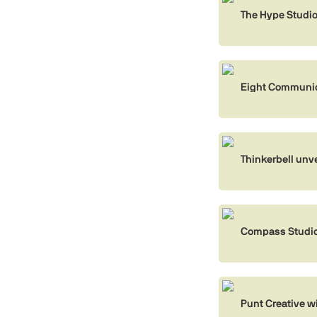
The Hype Studi
Eight Communica
Thinkerbell unvei
Compass Studio
Punt Creative w