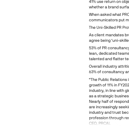
41% use return on obje
whether a brand surf
When asked what PRCA
communicators put mea
The Uni-Skilled PR Pro
As client mandates bro
agree being ‘uni-skille
53% of PR consultanc
lean, dedicated teams 
talented and flatter 
Overall industry attr
63% of consultancy and
“The Public Relations i
growth of 11% in FY20
industry, in line with 
as a strategic busine
Nearly half of respon
are increasingly seek
industry and trust be
profession through re
CEO, PRCAI.