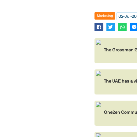
02-Jul-2
Marketing
The Grossman Gr
The UAE has a v
One2en Communi