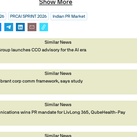
Show More
026
PRCAI SPRINT 2026
Indian PR Market
Similar News
oup launches CCO advisory for the AI era
Similar News
ibrant corp comm framework, says study
Similar News
cations wins PR mandate for LivLong 365, QubeHealth-Pay
Similar News