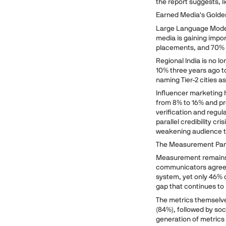
the report suggests, l
Earned Media's Golde
Large Language Model
media is gaining impo
placements, and 70% s
Regional India is no l
10% three years ago t
naming Tier-2 cities 
Influencer marketing h
from 8% to 16% and p
verification and regul
parallel credibility c
weakening audience t
The Measurement Pa
Measurement remains 
communicators agree 
system, yet only 46% 
gap that continues to l
The metrics themselve
(84%), followed by so
generation of metrics 