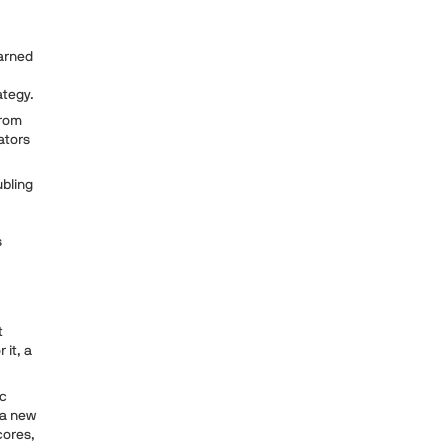
arned
rategy.
from
ators
ubling
s
t
 it, a
ic
 a new
cores,