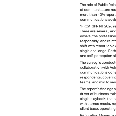
The role of Public Rel
of communicators now 
more than 40% report 
communications advi
“PRCAI SPRINT 2026 rev
There are several, an
evolve, the professio
responsibly, and reinfo
shift with remarkable 
single challenge. Rath
and self-perception al
The survey is conduct
collaboration with Ast
communications consult
respondents, coverin
teams, and mid to seni
The report’s findings 
driver of business rat
single playbook; the 
with earned media, reg
client base, operatin
Reputation Moves fro