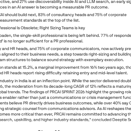
ctive, and 27% use discoverability inside AI and LLM search, an early si
aces in an AI answer is becoming a measurable PR outcome.
I should build next, 83% of consultancy heads and 75% of corporate
surement standards at the top of the list.
fessional Is Obsolete; Right Sizing Teams is key
aden, the single-skill professional is being left behind. 77% of respond
d’ is no longer sufficient for a PR professional.
y and HR heads, and 75% of corporate communicators, now actively pre
aligned to their business needs, a step towards right-sizing and buildin
team structures to balance sound strategy with exemplary execution.
ition stands at 15.2%, a marginal improvement from 16% two years ago, t
 HR heads report rising difficulty retaining entry and mid-level talent.
ndustry in India is at an inflection point. While the sector delivered doubl
26, the moderation from its decade-long CAGR of 12% reflects a maturin
global trends. The findings of PRCAI SPRINT 2026 highlight the growing rol
ss enabler rather than just a communications or crisis management func
dents believe PR directly drives business outcomes, while over 40% say
ing strategic counsel from communications advisors. As AI reshapes th
comes more critical than ever, PRCAI remains committed to advancing t
search, upskilling, and higher industry standards," concluded Deeptie S