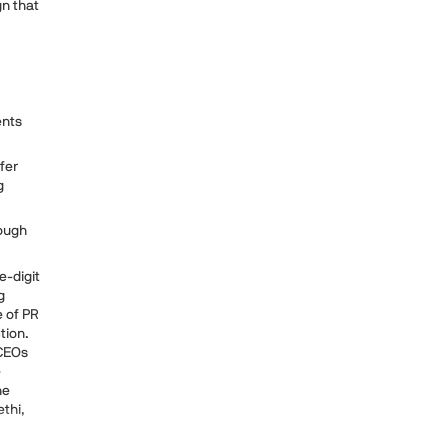
gn that
ents
fer
g
hough
e-digit
g
e of PR
tion.
 CEOs
e
he
ethi,