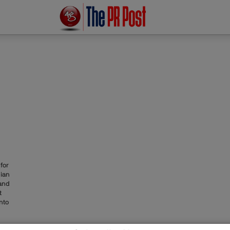
for
dian
and
t
nto