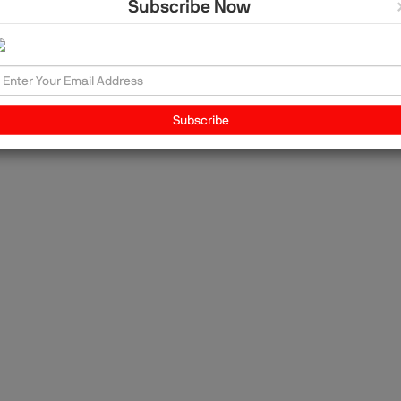
Subscribe Now
it
he
ing
th
nd
Subscribe
the
.
im
th
ia,
r
nt
l
ive
es
ons
Ös