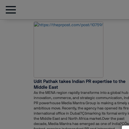
Udit Pathak takes Indian PR expertise to the
Middle East
As the MENA region rapidly transforms into a global hub 
innovation, commerce, and strategic communication, In
PR powerhouse Media Mantra Group is making a timely 
ambitious move. Recently, the agency has opened its firs
international office in Dubai?Çömarking its formal entry i
the Middle East and North Africa market.Over the past
decade, Media Mantra has emerged as one of India?ÇÖs
fastest-growing independent PR and integrated