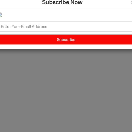
Subscribe Now
and
ons
ce
 the
Subscribe
, is
vel
ng