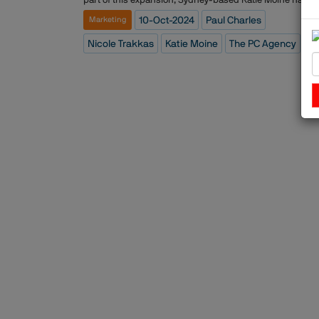
appointed Managing Director of Asia Pacific and Middle
10-Oct-2024
Paul Charles
Marketing
East. With an extensive background in travel marketing 
PR, Katie is well-positioned to lead the agency's operati
Nicole Trakkas
Katie Moine
The PC Agency
in these regions, bringing over two decades of experien
in the industry. Additionally, Nicole Trakkas has taken on
role of Vice President for the Middle East, based out of
Dubai, to enhance the firm?ÇÖs capabilities in this
strategic region.The PC Agency, founded by Paul Charles
recognized for its expertise in representing high-end tra
brands such as airlines, hotels, and tourism boards. The
agency is also known for its award-winning campaigns
and crisis communication strategies, having built a stro
reputation in both the traditional and digital arenas.