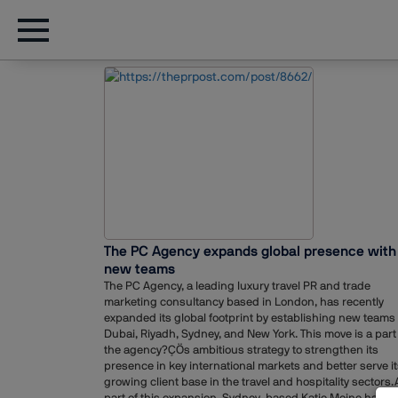
The PC Agency expands global presence with
new teams
The PC Agency, a leading luxury travel PR and trade
marketing consultancy based in London, has recently
expanded its global footprint by establishing new teams 
Dubai, Riyadh, Sydney, and New York. This move is a part
the agency?ÇÖs ambitious strategy to strengthen its
presence in key international markets and better serve i
growing client base in the travel and hospitality sectors.
part of this expansion, Sydney-based Katie Moine has b