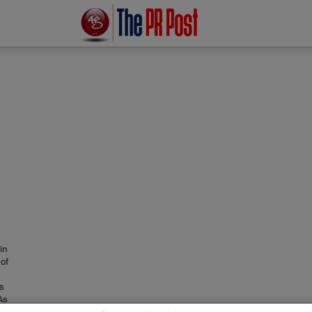
in
 of
ts
As
een