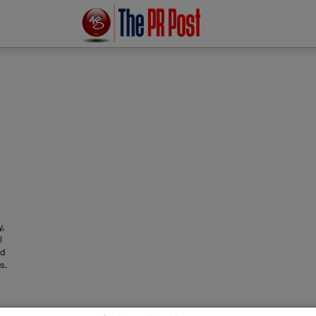
,
l
ed
s.