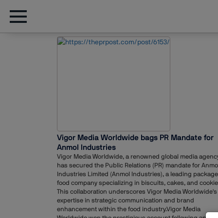
Vigor Media Worldwide bags PR Mandate for
Anmol Industries
Vigor Media Worldwide, a renowned global media agency
has secured the Public Relations (PR) mandate for Anmo
Industries Limited (Anmol Industries), a leading packag
food company specializing in biscuits, cakes, and cookie
This collaboration underscores Vigor Media Worldwide's
expertise in strategic communication and brand
enhancement within the food industry.Vigor Media
Worldwide won the prestigious account following an