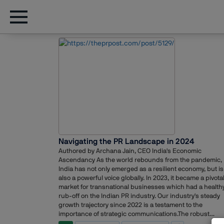
Navigating the PR Landscape in 2024
Authored by Archana Jain, CEO India's Economic
Ascendancy As the world rebounds from the pandemic,
India has not only emerged as a resilient economy, but is
also a powerful voice globally. In 2023, it became a pivota
market for transnational businesses which had a health
rub-off on the Indian PR industry. Our industry's steady
growth trajectory since 2022 is a testament to the
importance of strategic communications.The robust
performance of the Indian economy is set to continue in