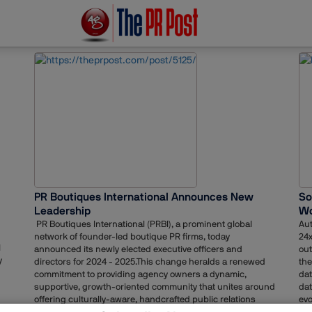
PR Boutiques International Announces New
So
Leadership
Wo
PR Boutiques International (PRBI), a prominent global
Aut
network of founder-led boutique PR firms, today
24x
l
announced its newly elected executive officers and
out
y
directors for 2024 - 2025.This change heralds a renewed
the
commitment to providing agency owners a dynamic,
dat
supportive, growth-oriented community that unites around
dat
offering culturally-aware, handcrafted public relations
evo
services worldwide. Simultaneously, member agencies are
tai