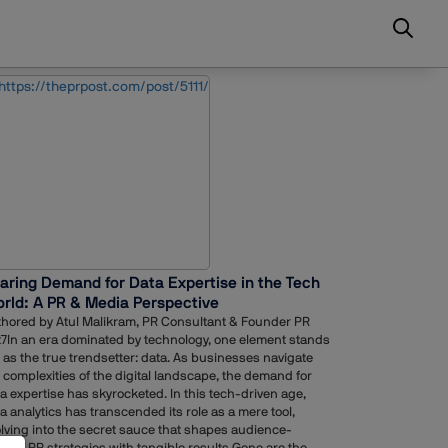
aring Demand for Data Expertise in the Tech
rld: A PR & Media Perspective
hored by Atul Malikram, PR Consultant & Founder PR
7In an era dominated by technology, one element stands
 as the true trendsetter: data. As businesses navigate
 complexities of the digital landscape, the demand for
a expertise has skyrocketed. In this tech-driven age,
a analytics has transcended its role as a mere tool,
lving into the secret sauce that shapes audience-
lored PR strategies with tangible results.Gone are the