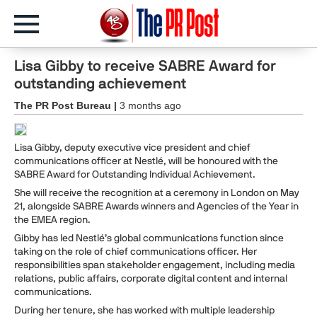
Lisa Gibby to receive SABRE Award for
outstanding achievement
The PR Post Bureau |
3 months ago
Lisa Gibby, deputy executive vice president and chief
communications officer at Nestlé, will be honoured with the
SABRE Award for Outstanding Individual Achievement.
She will receive the recognition at a ceremony in London on May
21, alongside SABRE Awards winners and Agencies of the Year in
the EMEA region.
Gibby has led Nestlé’s global communications function since
taking on the role of chief communications officer. Her
responsibilities span stakeholder engagement, including media
relations, public affairs, corporate digital content and internal
communications.
During her tenure, she has worked with multiple leadership