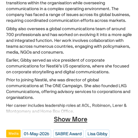
transitions within the organisation while overseeing
communications in a complex operating environment. The
company has faced a range of issues across its global business,
requiring coordinated communication efforts across markets.
Gibby also oversees a global communications team of around
700 professionals and has worked on evolving it into a more agile
and integrated function. Her work involves collaboration with
teams across numerous countries, engaging with policymakers,
media, NGOs and consumers.
Earlier, Gibby served as vice president of corporate
communications for Nestlé’s US operations, where she focused
on corporate storytelling and digital communications.
Prior to joining Nestlé, she was director of global
communications at The ONE Campaign. She also founded LKG
Communications, offering advisory services to corporations and
organisations.
Her career includes leadership roles at AOL, Robinson, Lerer &
Montgomery and Home Box Office.
Show More
01-May-2026
SABRE Award
Lisa Gibby
Media