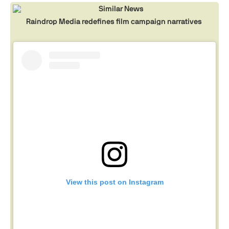
Similar News
Raindrop Media redefines film campaign narratives
View this post on Instagram