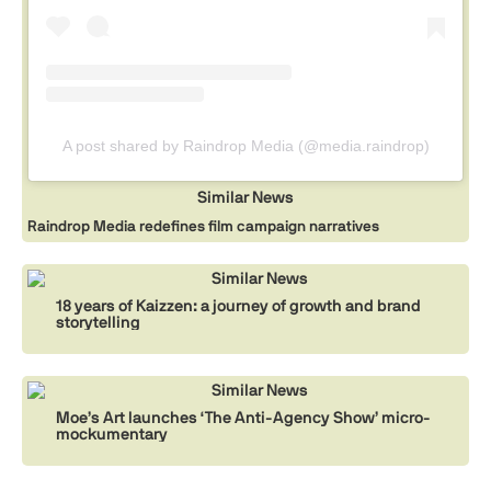
A post shared by Raindrop Media (@media.raindrop)
Similar News
Raindrop Media redefines film campaign narratives
Similar News
18 years of Kaizzen: a journey of growth and brand
storytelling
Similar News
Moe’s Art launches ‘The Anti-Agency Show’ micro-
mockumentary