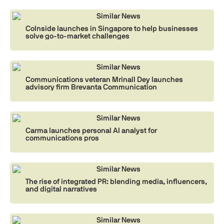
Similar News
CoInside launches in Singapore to help businesses
solve go-to-market challenges
Similar News
Communications veteran Mrinall Dey launches
advisory firm Brevanta Communication
Similar News
Carma launches personal AI analyst for
communications pros
Similar News
The rise of integrated PR: blending media, influencers,
and digital narratives
Similar News