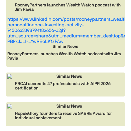
RooneyPartners launches Wealth Watch podcast with
Jim Pavia
https://www.linkedin.com/posts/rooneypartners_wealthw
personalfinance-investing-activity-
7450633398794182656-J2jl?
utm_source=share&utm_medium=member_desktop&rcm
PBkxJJ_I-_YwREoLK1zPAw
Similar News
RooneyPartners launches Wealth Watch podcast with Jim
Pavia
Similar News
PRCAI accredits 47 professionals with AIPR 2026
certification
Similar News
Hope&Glory founders to receive SABRE Award for
individual achievement