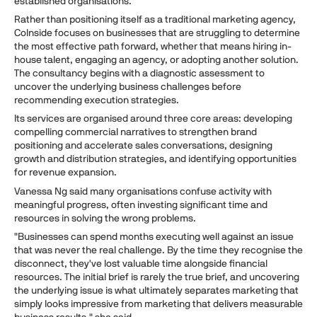
established organisations.
Rather than positioning itself as a traditional marketing agency,
CoInside focuses on businesses that are struggling to determine
the most effective path forward, whether that means hiring in-
house talent, engaging an agency, or adopting another solution.
The consultancy begins with a diagnostic assessment to
uncover the underlying business challenges before
recommending execution strategies.
Its services are organised around three core areas: developing
compelling commercial narratives to strengthen brand
positioning and accelerate sales conversations, designing
growth and distribution strategies, and identifying opportunities
for revenue expansion.
Vanessa Ng said many organisations confuse activity with
meaningful progress, often investing significant time and
resources in solving the wrong problems.
"Businesses can spend months executing well against an issue
that was never the real challenge. By the time they recognise the
disconnect, they've lost valuable time alongside financial
resources. The initial brief is rarely the true brief, and uncovering
the underlying issue is what ultimately separates marketing that
simply looks impressive from marketing that delivers measurable
business results," she said.