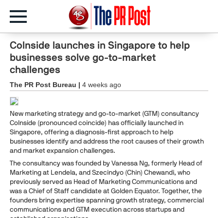
CoInside launches in Singapore to help
businesses solve go-to-market
challenges
The PR Post Bureau |
4 weeks ago
New marketing strategy and go-to-market (GTM) consultancy
CoInside (pronounced coincide) has officially launched in
Singapore, offering a diagnosis-first approach to help
businesses identify and address the root causes of their growth
and market expansion challenges.
The consultancy was founded by Vanessa Ng, formerly Head of
Marketing at Lendela, and Szecindyo (Chin) Chewandi, who
previously served as Head of Marketing Communications and
was a Chief of Staff candidate at Golden Equator. Together, the
founders bring expertise spanning growth strategy, commercial
communications and GTM execution across startups and