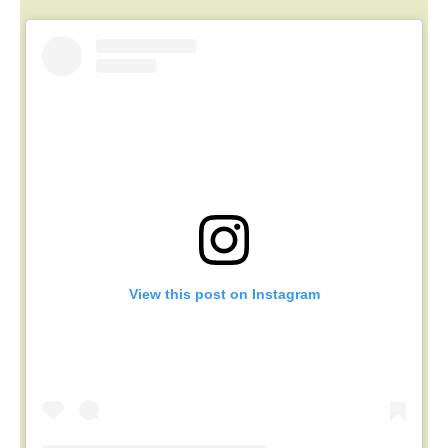
View this post on Instagram