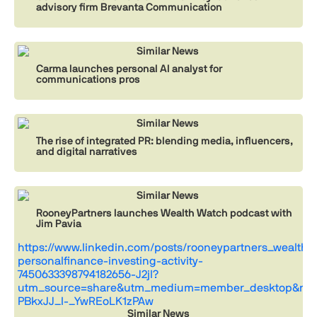
advisory firm Brevanta Communication
Similar News
Carma launches personal AI analyst for
communications pros
Similar News
The rise of integrated PR: blending media, influencers,
and digital narratives
Similar News
RooneyPartners launches Wealth Watch podcast with
Jim Pavia
https://www.linkedin.com/posts/rooneypartners_wealthw
personalfinance-investing-activity-
7450633398794182656-J2jl?
utm_source=share&utm_medium=member_desktop&rcm
PBkxJJ_I-_YwREoLK1zPAw
Similar News