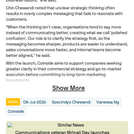
Chin Chewandi noted that unclear strategic thinking often
results in overly complex messaging that fails to resonate with
customers.
"When the thinking isn't clear, organisations tend to say more
instead of communicating better, creating what we call 'polished
confusion'. Our role is to clarify the strategy first, so the
messaging becomes sharper, products are easier to understand,
sales conversations move faster, and internal teams become
better aligned," he said.
With the launch, CoInside aims to support companies seeking
greater clarity in their commercial strategy and go-to-market
execution before committing to long-term marketing
investments.
Show More
08-Jul-2026
Szecindyo Chewandi
Vanessa Ng
Media
CoInside
Similar News
Communications veteran Mrinall Dey launches