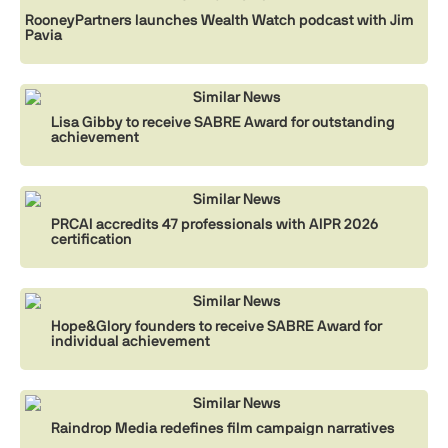
RooneyPartners launches Wealth Watch podcast with Jim
Pavia
Similar News
Lisa Gibby to receive SABRE Award for outstanding
achievement
Similar News
PRCAI accredits 47 professionals with AIPR 2026
certification
Similar News
Hope&Glory founders to receive SABRE Award for
individual achievement
Similar News
Raindrop Media redefines film campaign narratives