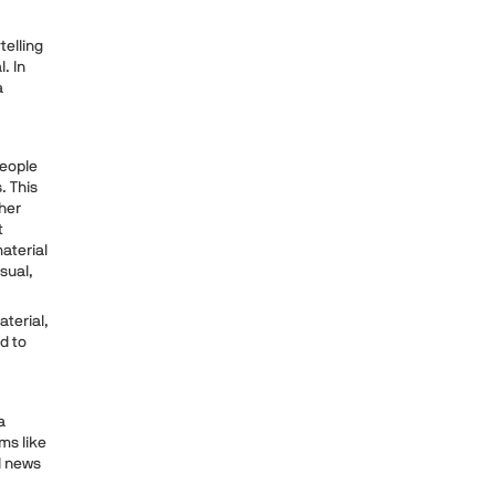
telling
. In
a
People
. This
her
t
aterial
sual,
terial,
d to
a
ms like
l news