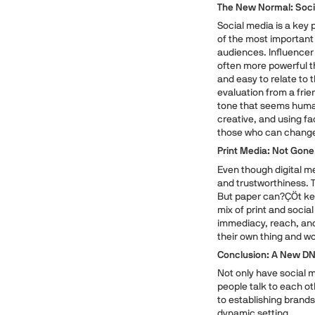
The New Normal: Soci
Social media is a key 
of the most important 
audiences. Influencer 
often more powerful th
and easy to relate to 
evaluation from a fri
tone that seems human
creative, and using f
those who can change
Print Media: Not Gon
Even though digital med
and trustworthiness. T
But paper can?ÇÖt kee
mix of print and social
immediacy, reach, an
their own thing and wo
Conclusion: A New D
Not only have social 
people talk to each ot
to establishing brand
dynamic setting.