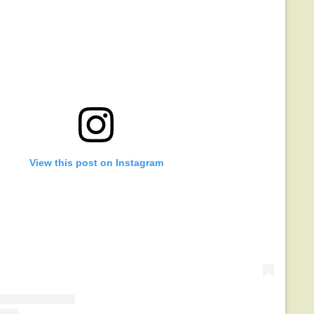
View this post on Instagram