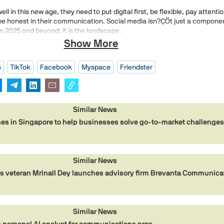
ll in this new age, they need to put digital first, be flexible, pay attentio
be honest in their communication. Social media isn?ÇÖt just a compone
n 2025 and beyond; it is the landscape.
Show More
5
TikTok
Facebook
Myspace
Friendster
Similar News
es in Singapore to help businesses solve go-to-market challenge
Similar News
 veteran Mrinall Dey launches advisory firm Brevanta Communica
Similar News
personal AI analyst for communications pros