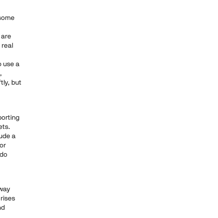
 some
 are
 real
o use a
,
tly, but
porting
ets.
lude a
for
 do
 way
crises
nd