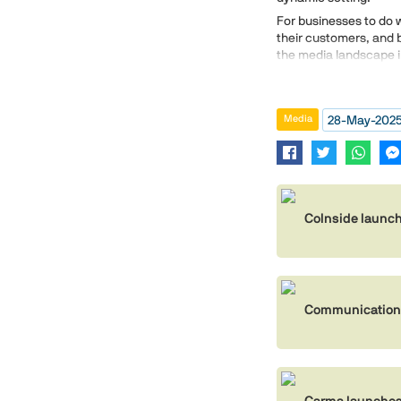
For businesses to do we
their customers, and 
the media landscape i
28-May-202
Media
CoInside launch
Communications
Carma launches 