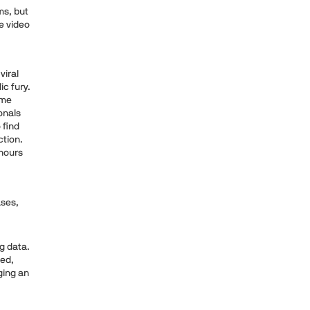
ms, but
ve video
viral
ic fury.
ame
onals
 find
ction.
 hours
ases,
g data.
ied,
ging an