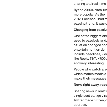
sharing and real-tim
By the 2010s, sites li
more popular. As the n
2012, Facebook had mor
passing trend; it was 
Changing from passive
One of the biggest ch
used to passively and,
situation changed co
entertainment on dema
include headlines, vid
like Reels, TikTok?ÇÖs
and very interesting.
People who watch are 
which makes media a t
make their messages 
News right away, reac
Sharing news in real t
single post can go vir
Twitter made citizen j
sources.