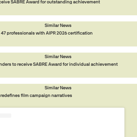
eceive SABRE Award for outstanding achievement
Similar News
 47 professionals with AIPR 2026 certification
Similar News
ders to receive SABRE Award for individual achievement
Similar News
redefines film campaign narratives