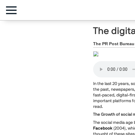
The digit
The PR Post Bureau
In the last 20 years, 
the past, newspapers,
fast-paced, digital-fir
important platforms f
read.
The Growth of social 
The social media age b
Facebook
(2004), whi
thought of these sites