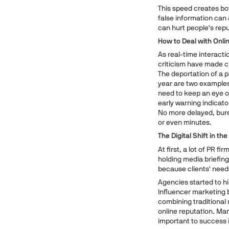
This speed creates bo
false information can 
can hurt people's repu
How to Deal with Onli
As real-time interacti
criticism have made cr
The deportation of a 
year are two examples
need to keep an eye on
early warning indicat
No more delayed, bure
or even minutes.
The Digital Shift in th
At first, a lot of PR f
holding media briefing
because clients' needs
Agencies started to h
Influencer marketing 
combining traditional
online reputation. Ma
important to success 