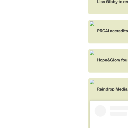
Lisa Gibby to r
PRCAI accredits
Hope&Glory foun
Raindrop Media 