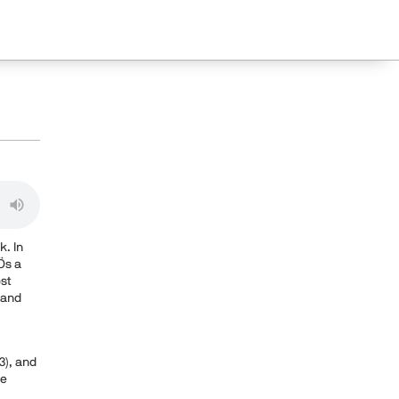
k. In
Ös a
ost
 and
3), and
le