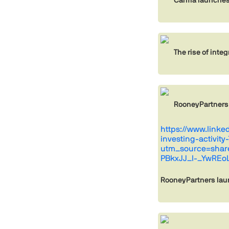
The rise of inte
RooneyPartners
https://www.link
investing-activit
utm_source=sha
PBkxJJ_I-_YwREo
RooneyPartners lau