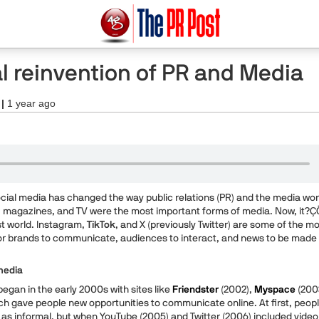
al reinvention of PR and Media
 |
1 year ago
social media has changed the way public relations (PR) and the media wor
 magazines, and TV were the most important forms of media. Now, it?Ç
st world. Instagram,
TikTok
, and X (previously Twitter) are some of the m
or brands to communicate, audiences to interact, and news to be made
media
egan in the early 2000s with sites like
Friendster
(2002),
Myspace
(200
ch gave people new opportunities to communicate online. At first, peop
 as informal, but when YouTube (2005) and Twitter (2006) included video