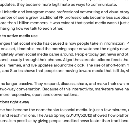
e updates, they became more legitimate as ways to communicate.
ke LinkedIn and Instagram made professional networking and visual story
umber of users grew, traditional PR professionals became less sceptical
e than 1 billion members. It was evident that social media wasn't just 
changing how we talk to each other.
 to active media use
anges that social media has caused is how people take in information. 
 on a set, timetable read the morning paper or watched the nightly news
mpletely when social media came around. People today get news and ot
nd, usually through their phones. Algorithms create tailored feeds tha
eos, memes, and live updates around the clock. The rise of short-form m
, and Stories shows that people are moving toward media that is little, vi
no longer passive. They respond, discuss, share, and make their own ma
wo-way conversation. Because of this interactivity, marketers have ha
more responsive, open, and conversational.
tions right away
ime has become the norm thanks to social media. In just a few minutes, 
al and reach millions. The Arab Spring (2010?Çô2012) showed how platfor
ournalism possible by giving people unedited news faster than traditiona