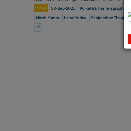
widespread recognition for his nuanced reporting and
08-Sep-2025
Kolkata’s The Telegraph
Media
deep understanding of political dynamics, leaving a last
impact on journalism in India.
Nitish Kumar
Laloo Yadav
Sankarshan Thakur