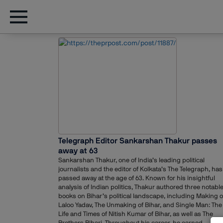
Telegraph Editor Sankarshan Thakur passes
away at 63
Sankarshan Thakur, one of India’s leading political
journalists and the editor of Kolkata’s The Telegraph, has
passed away at the age of 63. Known for his insightful
analysis of Indian politics, Thakur authored three notabl
books on Bihar’s political landscape, including Making o
Laloo Yadav, The Unmaking of Bihar, and Single Man: The
Life and Times of Nitish Kumar of Bihar, as well as The
Brothers Bihari. Throughout his career, he earned