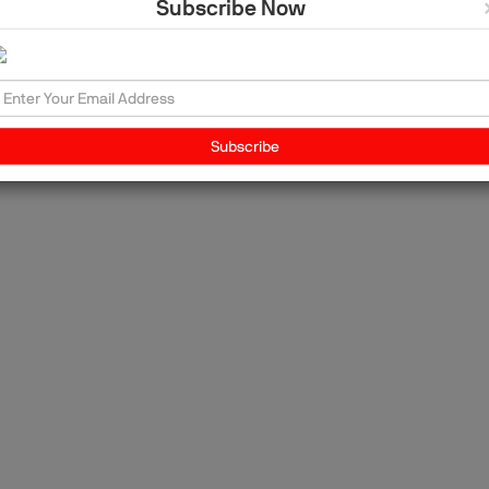
Subscribe Now
ing
Subscribe