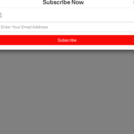
Subscribe Now
l
 us
n
Subscribe
to
n
,
d: