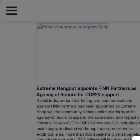
Extreme Hangout appoints FINN Partners as
Agency of Record for COP29 support
Global independent marketing and communications
agency FINN Partners has been appointed by Extreme
Hangout, the community climate action platform, as its
agency of record to expand the awareness and impact o
Extreme Hangout?ÇÖs COP29 presence ?Çô including i
main stage, dedicated workshop space, an extensive
exhibition area, more than 500 speakers, diverse panels,
workshops and more. FINN efforts will focus on driving