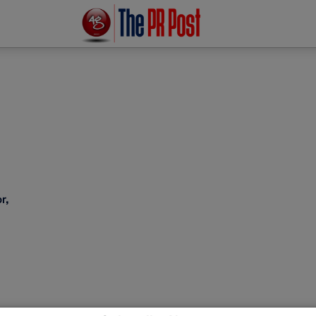
r,
est