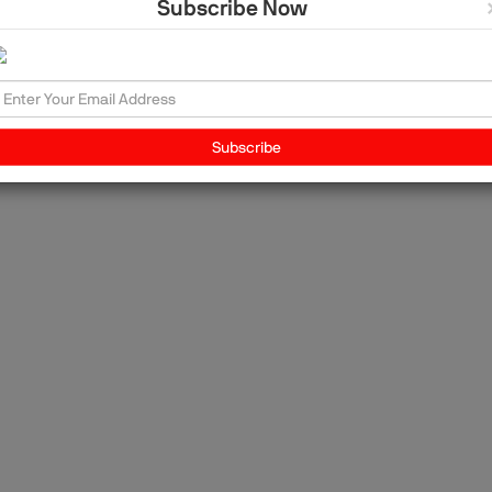
Subscribe Now
nd
to
ing
Subscribe
the
ut
"As
ship
lp
to
id
 my