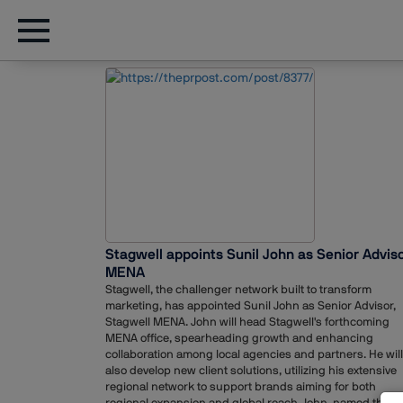
Stagwell appoints Sunil John as Senior Adviso
MENA
Stagwell, the challenger network built to transform
marketing, has appointed Sunil John as Senior Advisor,
Stagwell MENA. John will head Stagwell's forthcoming
MENA office, spearheading growth and enhancing
collaboration among local agencies and partners. He will
also develop new client solutions, utilizing his extensive
regional network to support brands aiming for both
regional expansion and global reach.John, named the B