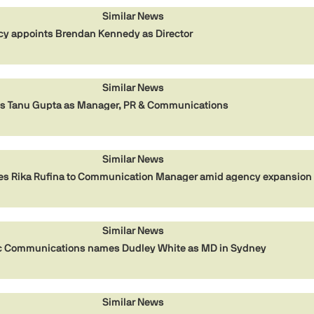
Similar News
cy appoints Brendan Kennedy as Director
Similar News
ts Tanu Gupta as Manager, PR & Communications
Similar News
es Rika Rufina to Communication Manager amid agency expansion
Similar News
gic Communications names Dudley White as MD in Sydney
Similar News