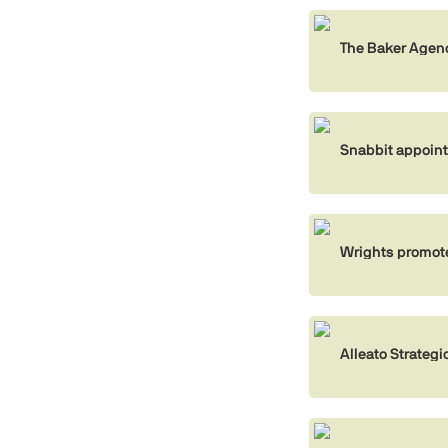
The Baker Agen
Snabbit appoin
Wrights promot
Alleato Strate