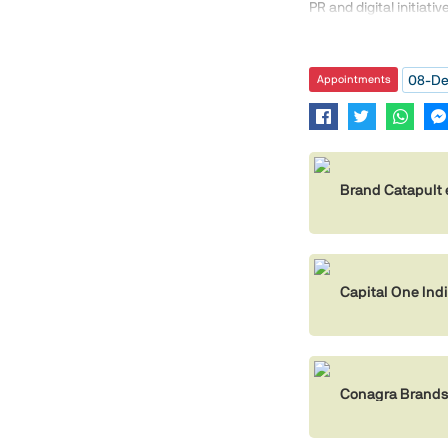
PR and digital initiati
08-De
Appointments
Brand Catapult 
Capital One In
Conagra Brands 