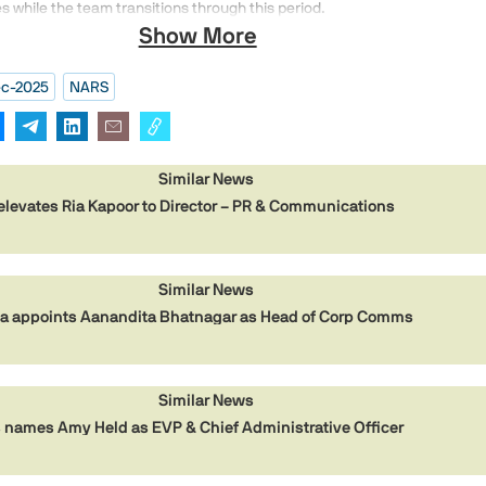
ves while the team transitions through this period.
Show More
c-2025
NARS
Similar News
elevates Ria Kapoor to Director – PR & Communications
Similar News
dia appoints Aanandita Bhatnagar as Head of Corp Comms
Similar News
names Amy Held as EVP & Chief Administrative Officer