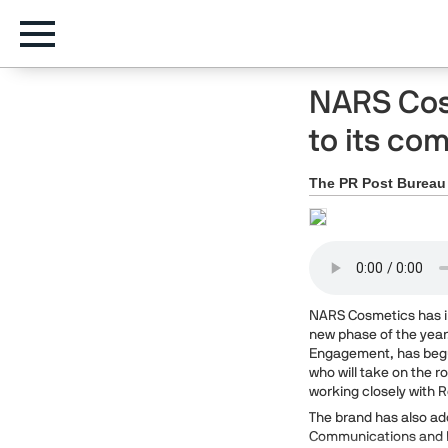
NARS Cos
to its c
The PR Post Bureau
NARS Cosmetics has in
new phase of the yea
Engagement, has begun
who will take on the 
working closely with 
The brand has also add
Communications and D