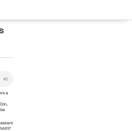
s
ers a
-Din,
 be
ssistant
 NARS’