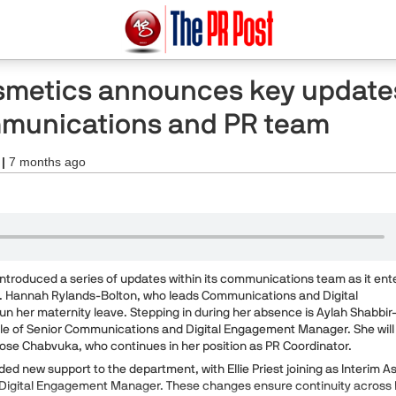
metics announces key update
ommunications and PR team
 |
7 months ago
troduced a series of updates within its communications team as it ent
r. Hannah Rylands-Bolton, who leads Communications and Digital
 her maternity leave. Stepping in during her absence is Aylah Shabbir
role of Senior Communications and Digital Engagement Manager. She will
Rose Chabvuka, who continues in her position as PR Coordinator.
ed new support to the department, with Ellie Priest joining as Interim A
igital Engagement Manager. These changes ensure continuity across