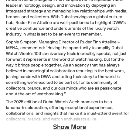
leader in horology, design, and innovation by deploying an
integrated strategy and managing key relationships with media,
brands, and collectors. With Dubai serving as a global cultural
hub, Ruder Finn Atteline are well-positioned to highlight DWW’s
creative confluence and undercurrents of the luxury watch
industry in what is set to be an event to remember.
Sophie Simpson, Managing Director of Ruder Finn Atteline –
MENA, commented: “Having the opportunity to amplify Dubai
Watch Week’s 10th anniversary feels incredibly special, not just
for what it represents in the world of watchmaking, but for the
way it brings people together. As an agency that has always
believed in meaningful collaboration resulting in the best work,
joining hands with DWW and telling their story to the world is
something we’re excited to be part of; for its community of
collectors, brands, and curious minds who are as passionate
about the art of watchmaking.”
The 2025 edition of Dubai Watch Week promises to be a
landmark celebration, offering exceptional experiences,
collaborations, and insights that make it a must-attend event for
collectors, brands, and watch enthusiasts alike.
Show More