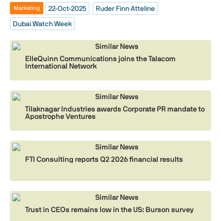
22-Oct-2025
Ruder Finn Atteline
Marketing
Dubai Watch Week
Similar News
ElleQuinn Communications joins the Talacom
International Network
Similar News
Tilaknagar Industries awards Corporate PR mandate to
Apostrophe Ventures
Similar News
FTI Consulting reports Q2 2026 financial results
Similar News
Trust in CEOs remains low in the US: Burson survey