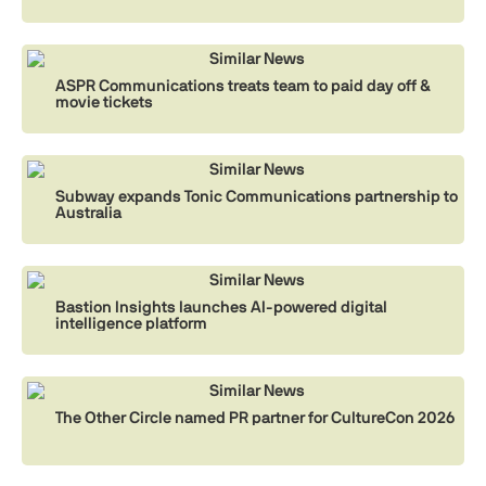
Similar News
ASPR Communications treats team to paid day off &
movie tickets
Similar News
Subway expands Tonic Communications partnership to
Australia
Similar News
Bastion Insights launches AI-powered digital
intelligence platform
Similar News
The Other Circle named PR partner for CultureCon 2026