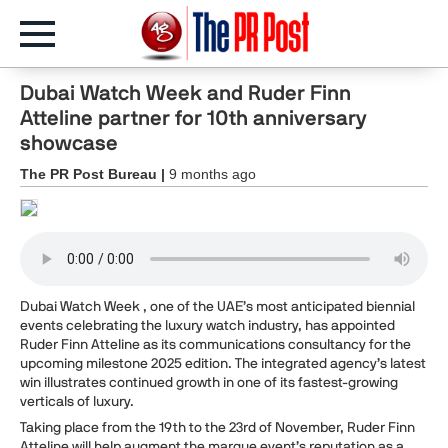
Dubai Watch Week and Ruder Finn
Atteline partner for 10th anniversary
showcase
The PR Post Bureau |
9 months ago
Dubai Watch Week , one of the UAE’s most anticipated biennial
events celebrating the luxury watch industry, has appointed
Ruder Finn Atteline as its communications consultancy for the
upcoming milestone 2025 edition. The integrated agency’s latest
win illustrates continued growth in one of its fastest-growing
verticals of luxury.
Taking place from the 19th to the 23rd of November, Ruder Finn
Atteline will help augment the marque event’s reputation as a