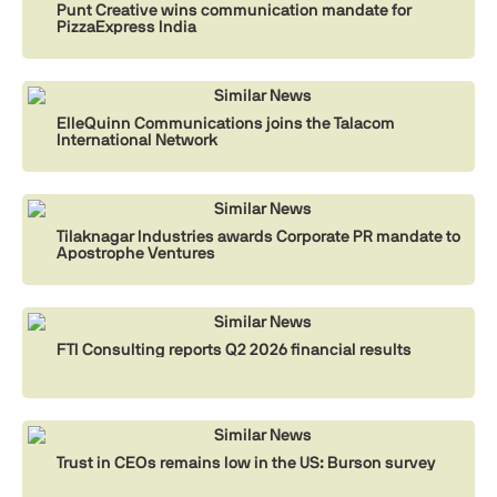
Punt Creative wins communication mandate for
PizzaExpress India
Similar News
ElleQuinn Communications joins the Talacom
International Network
Similar News
Tilaknagar Industries awards Corporate PR mandate to
Apostrophe Ventures
Similar News
FTI Consulting reports Q2 2026 financial results
Similar News
Trust in CEOs remains low in the US: Burson survey