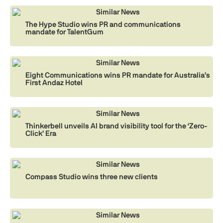
Similar News
The Hype Studio wins PR and communications
mandate for TalentGum
Similar News
Eight Communications wins PR mandate for Australia’s
First Andaz Hotel
Similar News
Thinkerbell unveils AI brand visibility tool for the ‘Zero-
Click’ Era
Similar News
Compass Studio wins three new clients
Similar News