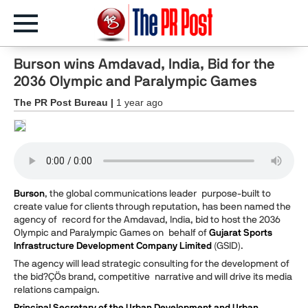
Burson wins Amdavad, India, Bid for the
2036 Olympic and Paralympic Games
The PR Post Bureau |
1 year ago
Burson
, the global communications leader purpose-built to
create value for clients through reputation, has been named the
agency of record for the Amdavad, India, bid to host the 2036
Olympic and Paralympic Games on behalf of
Gujarat Sports
Infrastructure Development Company Limited
(GSID).
The agency will lead strategic consulting for the development of
the bid?ÇÖs brand, competitive narrative and will drive its media
relations campaign.
Principal Secretary of the Urban Development and Urban