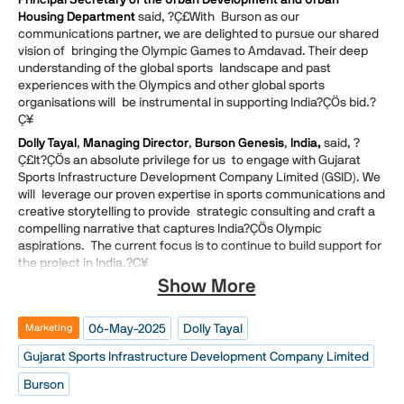
Housing Department
said, ?Ç£With Burson as our
communications partner, we are delighted to pursue our shared
vision of bringing the Olympic Games to Amdavad. Their deep
understanding of the global sports landscape and past
experiences with the Olympics and other global sports
organisations will be instrumental in supporting India?ÇÖs bid.?
Ç¥
Dolly Tayal
,
Managing Director
,
Burson Genesis
,
India,
said, ?
Ç£It?ÇÖs an absolute privilege for us to engage with Gujarat
Sports Infrastructure Development Company Limited (GSID). We
will leverage our proven expertise in sports communications and
creative storytelling to provide strategic consulting and craft a
compelling narrative that captures India?ÇÖs Olympic
aspirations. The current focus is to continue to build support for
the project in India.?Ç¥
Show More
06-May-2025
Dolly Tayal
Marketing
Gujarat Sports Infrastructure Development Company Limited
Burson