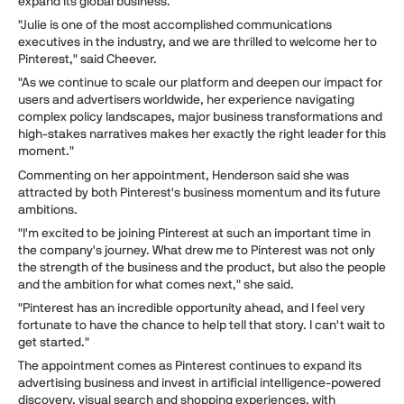
expand its global business.
"Julie is one of the most accomplished communications
executives in the industry, and we are thrilled to welcome her to
Pinterest," said Cheever.
"As we continue to scale our platform and deepen our impact for
users and advertisers worldwide, her experience navigating
complex policy landscapes, major business transformations and
high-stakes narratives makes her exactly the right leader for this
moment."
Commenting on her appointment, Henderson said she was
attracted by both Pinterest's business momentum and its future
ambitions.
"I'm excited to be joining Pinterest at such an important time in
the company's journey. What drew me to Pinterest was not only
the strength of the business and the product, but also the people
and the ambition for what comes next," she said.
"Pinterest has an incredible opportunity ahead, and I feel very
fortunate to have the chance to help tell that story. I can't wait to
get started."
The appointment comes as Pinterest continues to expand its
advertising business and invest in artificial intelligence-powered
discovery, visual search and shopping experiences, with