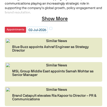
communications playing an increasingly strategic role in
supporting the company's global growth, policy engagement and
brand reputation.
Show More
02-Jul-2026
Appointments
Similar News
Blue Buzz appoints Ashraf Engineer as Strategy
Director
Similar News
MSL Group Middle East appoints Samah Mohtar as
Senior Manager
Similar News
Brand Catapult elevates Ria Kapoor to Director – PR &
Communications