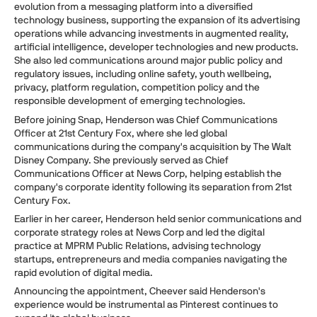
evolution from a messaging platform into a diversified
technology business, supporting the expansion of its advertising
operations while advancing investments in augmented reality,
artificial intelligence, developer technologies and new products.
She also led communications around major public policy and
regulatory issues, including online safety, youth wellbeing,
privacy, platform regulation, competition policy and the
responsible development of emerging technologies.
Before joining Snap, Henderson was Chief Communications
Officer at 21st Century Fox, where she led global
communications during the company's acquisition by The Walt
Disney Company. She previously served as Chief
Communications Officer at News Corp, helping establish the
company's corporate identity following its separation from 21st
Century Fox.
Earlier in her career, Henderson held senior communications and
corporate strategy roles at News Corp and led the digital
practice at MPRM Public Relations, advising technology
startups, entrepreneurs and media companies navigating the
rapid evolution of digital media.
Announcing the appointment, Cheever said Henderson's
experience would be instrumental as Pinterest continues to