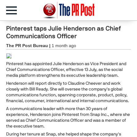
Pinterest taps Julie Henderson as Chief
Communications Officer
The PR Post Bureau |
1 month ago
Pinterest has appointed Julie Henderson as Vice President and
Chief Communications Officer, effective 13 July, as the social
media platform strengthens its executive leadership team.
Henderson will report directly to Claudine Cheever and work
closely with Bill Ready. She will oversee the company's global
communications function, spanning corporate, product, policy,
financial, consumer, international and internal communications.
A communications leader with more than 30 years of
experience, Henderson joins Pinterest from Snap Inc., where she
served as Chief Communications Officer and was a member of
the executive team.
During her tenure at Snap, she helped shape the company's