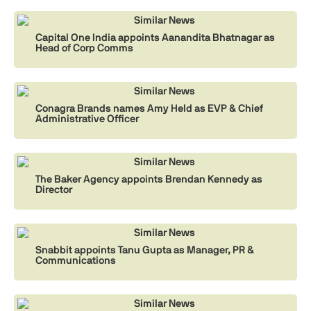
Similar News
Capital One India appoints Aanandita Bhatnagar as
Head of Corp Comms
Similar News
Conagra Brands names Amy Held as EVP & Chief
Administrative Officer
Similar News
The Baker Agency appoints Brendan Kennedy as
Director
Similar News
Snabbit appoints Tanu Gupta as Manager, PR &
Communications
Similar News