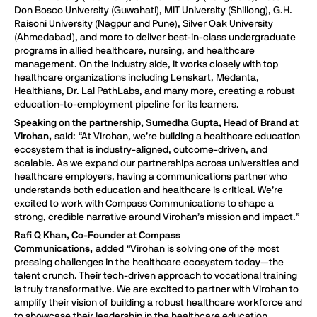
Don Bosco University (Guwahati), MIT University (Shillong), G.H.
Raisoni University (Nagpur and Pune), Silver Oak University
(Ahmedabad), and more to deliver best-in-class undergraduate
programs in allied healthcare, nursing, and healthcare
management. On the industry side, it works closely with top
healthcare organizations including Lenskart, Medanta,
Healthians, Dr. Lal PathLabs, and many more, creating a robust
education-to-employment pipeline for its learners.
Speaking on the partnership, Sumedha Gupta, Head of Brand at
Virohan,
said: “At Virohan, we’re building a healthcare education
ecosystem that is industry-aligned, outcome-driven, and
scalable. As we expand our partnerships across universities and
healthcare employers, having a communications partner who
understands both education and healthcare is critical. We’re
excited to work with Compass Communications to shape a
strong, credible narrative around Virohan’s mission and impact.”
Rafi Q Khan, Co-Founder at Compass
Communications,
added “Virohan is solving one of the most
pressing challenges in the healthcare ecosystem today—the
talent crunch. Their tech-driven approach to vocational training
is truly transformative. We are excited to partner with Virohan to
amplify their vision of building a robust healthcare workforce and
to showcase their leadership in the healthcare education