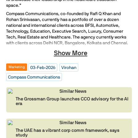
space.”
Compass Communications, co-founded by Rafi Q Khan and
Rohan Srinivasan, currently has a portfolio of over a dozen
national and international clients across BFSI, Automotive,
Technology, Education, Executive Search, Luxury, Consumer
Tech, Real Estate and Healthcare. The agency currently works
with clients across Delhi NCR, Bangalore, Kolkata and Chennai.
Show More
03-Feb-2026
Virohan
Marketing
Compass Communications
Similar News
The Grossman Group launches CCO advisory for the AI
era
Similar News
The UAE has a vibrant corp comm framework, says
study