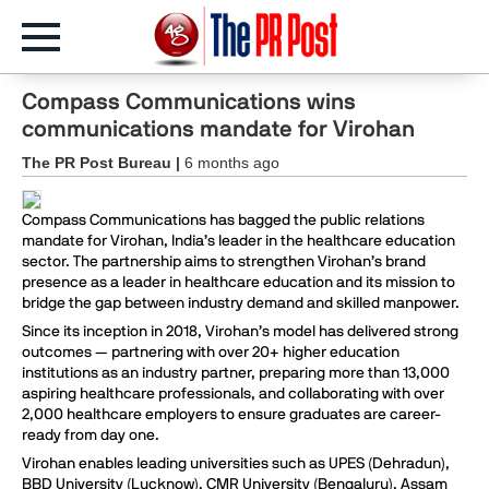
Compass Communications wins
communications mandate for Virohan
The PR Post Bureau |
6 months ago
Compass Communications has bagged the public relations
mandate for Virohan, India’s leader in the healthcare education
sector. The partnership aims to strengthen Virohan’s brand
presence as a leader in healthcare education and its mission to
bridge the gap between industry demand and skilled manpower.
Since its inception in 2018, Virohan’s model has delivered strong
outcomes — partnering with over 20+ higher education
institutions as an industry partner, preparing more than 13,000
aspiring healthcare professionals, and collaborating with over
2,000 healthcare employers to ensure graduates are career-
ready from day one.
Virohan enables leading universities such as UPES (Dehradun),
BBD University (Lucknow), CMR University (Bengaluru), Assam