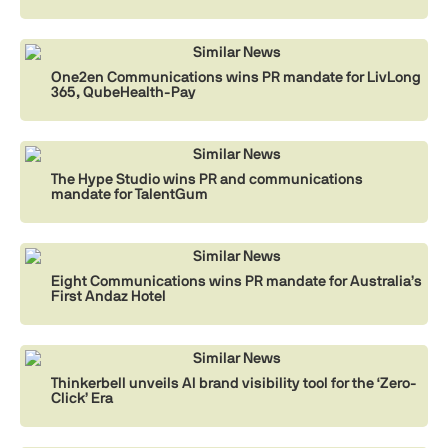
Similar News
One2en Communications wins PR mandate for LivLong
365, QubeHealth-Pay
Similar News
The Hype Studio wins PR and communications
mandate for TalentGum
Similar News
Eight Communications wins PR mandate for Australia’s
First Andaz Hotel
Similar News
Thinkerbell unveils AI brand visibility tool for the ‘Zero-
Click’ Era