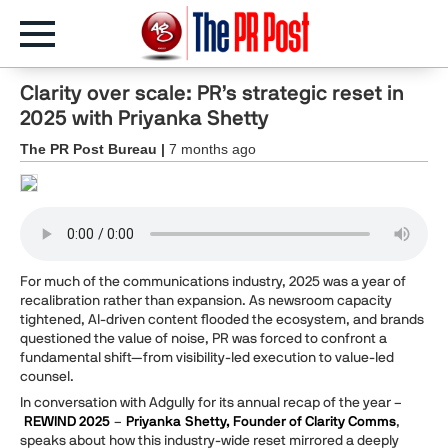
Clarity over scale: PR’s strategic reset in
2025 with Priyanka Shetty
The PR Post Bureau |
7 months ago
For much of the communications industry, 2025 was a year of
recalibration rather than expansion. As newsroom capacity
tightened, AI-driven content flooded the ecosystem, and brands
questioned the value of noise, PR was forced to confront a
fundamental shift—from visibility-led execution to value-led
counsel.
In conversation with Adgully for its annual recap of the year –
REWIND 2025
–
Priyanka
Shetty, Founder of Clarity Comms
,
speaks about how this industry-wide reset mirrored a deeply