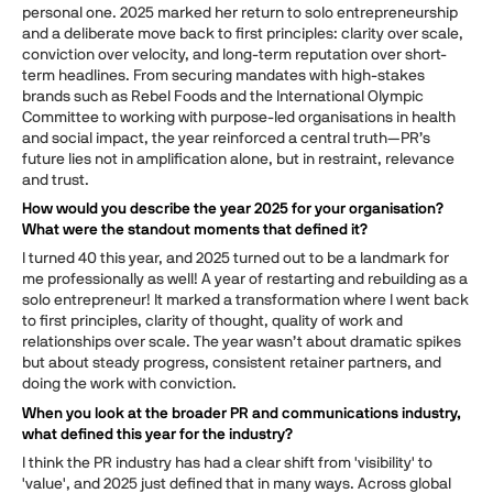
personal one. 2025 marked her return to solo entrepreneurship
and a deliberate move back to first principles: clarity over scale,
conviction over velocity, and long-term reputation over short-
term headlines. From securing mandates with high-stakes
brands such as Rebel Foods and the International Olympic
Committee to working with purpose-led organisations in health
and social impact, the year reinforced a central truth—PR’s
future lies not in amplification alone, but in restraint, relevance
and trust.
How would you describe the year 2025 for your organisation?
What were the standout moments that defined it?
I turned 40 this year, and 2025 turned out to be a landmark for
me professionally as well! A year of restarting and rebuilding as a
solo entrepreneur! It marked a transformation where I went back
to first principles, clarity of thought, quality of work and
relationships over scale. The year wasn’t about dramatic spikes
but about steady progress, consistent retainer partners, and
doing the work with conviction.
When you look at the broader PR and communications industry,
what defined this year for the industry?
I think the PR industry has had a clear shift from 'visibility' to
'value', and 2025 just defined that in many ways. Across global