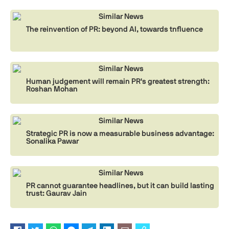
Similar News
The reinvention of PR: beyond AI, towards tnfluence
Similar News
Human judgement will remain PR's greatest strength:
Roshan Mohan
Similar News
Strategic PR is now a measurable business advantage:
Sonalika Pawar
Similar News
PR cannot guarantee headlines, but it can build lasting
trust: Gaurav Jain