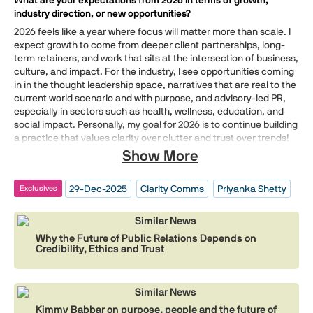
What are your expectations from 2026 in terms of growth,
industry direction, or new opportunities?
2026 feels like a year where focus will matter more than scale. I
expect growth to come from deeper client partnerships, long-
term retainers, and work that sits at the intersection of business,
culture, and impact. For the industry, I see opportunities coming
in in the thought leadership space, narratives that are real to the
current world scenario and with purpose, and advisory-led PR,
especially in sectors such as health, wellness, education, and
social impact. Personally, my goal for 2026 is to continue building
a practice that values clarity over clutter and trust over trends!
Show More
29-Dec-2025
Clarity Comms
Priyanka Shetty
Exclusives
Similar News
Why the Future of Public Relations Depends on
Credibility, Ethics and Trust
Similar News
Kimmy Babbar on purpose, people and the future of