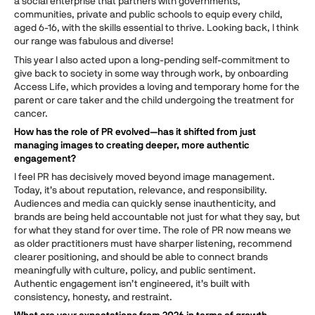
a social enterprise that partners with governments,
communities, private and public schools to equip every child,
aged 6-16, with the skills essential to thrive. Looking back, I think
our range was fabulous and diverse!
This year I also acted upon a long-pending self-commitment to
give back to society in some way through work, by onboarding
Access Life, which provides a loving and temporary home for the
parent or care taker and the child undergoing the treatment for
cancer.
How has the role of PR evolved—has it shifted from just
managing images to creating deeper, more authentic
engagement?
I feel PR has decisively moved beyond image management.
Today, it’s about reputation, relevance, and responsibility.
Audiences and media can quickly sense inauthenticity, and
brands are being held accountable not just for what they say, but
for what they stand for over time. The role of PR now means we
as older practitioners must have sharper listening, recommend
clearer positioning, and should be able to connect brands
meaningfully with culture, policy, and public sentiment.
Authentic engagement isn’t engineered, it’s built with
consistency, honesty, and restraint.