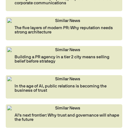
corporate communications
Similar News
The five layers of modern PR: Why reputation needs
strong architecture
Similar News
Building a PR agency in a tier 2 city means selling
belief before strategy
Similar News
In the age of AI, public relations is becoming the
business of trust
Similar News
AI's next frontier: Why trust and governance will shape
the future