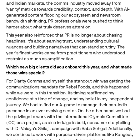
and Indian markets, the comms industry moved away from
'vanity' metrics towards credibility, context, and depth. With AI-
generated content flooding our ecosystem and newsroom
bandwidth shrinking, PR professionals were pushed to think
harder about what truly deserves attention.
This year also reinforced that PR is no longer about chasing
headlines, it’s about earning trust, understanding cultural
nuances and building narratives that can stand scrutiny. The
year's finest works came from practitioners who understood
restraint as much as amplification.
Which new big clients did you onboard this year, and what made
those wins special?
For Clarity Comms and myself, the standout win was getting the
communications mandate for Rebel Foods, and this happened
while we were in this transition. Its timing reaffirmed my
confidence at a time of change, and my belief in my independent
journey. We had to find our A-game to manage their pan-India
presence in an ever evolving sector. On the other hand, we had
the privilege to work with the International Olympic Committee
(IOC) on a project, as also indulge in bold, consumer storytelling
with Dr Vaidya’s Shilajit campaign with Baba Sehgal! Additionally,
we continue to work with purpose-driven platforms like Rangeet,