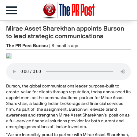
Mirae Asset Sharekhan appoints Burson
to lead strategic communications
The PR Post Bureau |
8 months ago
Burson, the global communications leader purpose-built to
create value for clients through reputation, today announced its
appointment as the communications partner for Mirae Asset
Sharekhan, a leading Indian brokerage and financial services
firm. As part of the assignment, Burson will elevate brand
awareness and strengthen Mirae Asset Sharekhan’s position as
a full-service financial solutions provider for both current and
emerging generations of Indian investors.
“We are incredibly proud to partner with Mirae Asset Sharekhan,