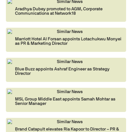
Similar News
Aradhya Dubey promoted to AGM, Corporate
Communications at Network18
Similar News
Marriott Hotel Al Forsan appoints Lotachukwu Monyei
as PR & Marketing Director
Similar News
Blue Buzz appoints Ashraf Engineer as Strategy
Director
Similar News
MSL Group Middle East appoints Samah Mohtar as
Senior Manager
Similar News
Brand Catapult elevates Ria Kapoor to Director – PR &