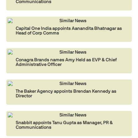
Communications
Similar News
Capital One India appoints Aanandita Bhatnagar as
Head of Corp Comms
Similar News
Conagra Brands names Amy Held as EVP & Chief
Administrative Officer
Similar News
The Baker Agency appoints Brendan Kennedy as
Director
Similar News
Snabbit appoints Tanu Gupta as Manager, PR &
Communications