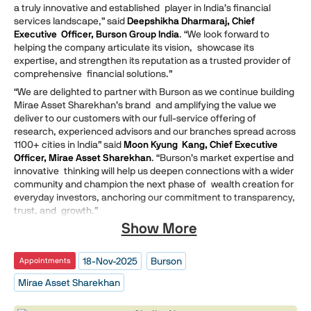
a truly innovative and established player in India’s financial
services landscape,” said
Deepshikha Dharmaraj, Chief
Executive Officer, Burson Group India
. “We look forward to
helping the company articulate its vision, showcase its
expertise, and strengthen its reputation as a trusted provider of
comprehensive financial solutions.”
“We are delighted to partner with Burson as we continue building
Mirae Asset Sharekhan’s brand and amplifying the value we
deliver to our customers with our full-service offering of
research, experienced advisors and our branches spread across
1100+ cities in India” said
Moon Kyung Kang, Chief Executive
Officer, Mirae Asset Sharekhan
. “Burson’s market expertise and
innovative thinking will help us deepen connections with a wider
community and champion the next phase of wealth creation for
everyday investors, anchoring our commitment to transparency,
trust, and growth.”
Show More
18-Nov-2025
Burson
Appointments
Mirae Asset Sharekhan