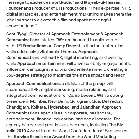
message to audiences worldwide,” said
Mujeeb-ul-Hassan,
Founder and Producer of UFI Productions
. “Their expertise in PR,
digital strategies, and entertainment marketing makes them the
ideal partner to elevate this film and spark meaningful
conversations.”
Sonu Tyagi, Director of Approach Entertainment & Approach
Communications
, stated, “We are honored to collaborate
with
UFI Productions
on
Camp Decent
, a film that entertains
while addressing vital social themes.
Approach
Communications
will lead PR, digital marketing, and events,
while
Approach Entertainment
will drive celebrity engagements,
influencer campaigns, and branded entertainment, creating a
360-degree strategy to maximize the film’s impact and reach.”
Approach Communications
, a division of the group, will
spearhead all PR, digital marketing, media relations, and
integrated communications for
Camp Decent
. With a strong
presence in Mumbai, New Delhi, Gurugram, Goa, Dehradun,
Chandigarh, Kolkata, Hyderabad, and Jalandhar,
Approach
Communications
specializes in corporate, healthcare,
entertainment, finance, education, and social sectors. The
agency has earned prestigious accolades, including
The Biz
India 2010 Award
from the World Confederation of Businesses,
the
Service Excellence Award
from the World Marketing