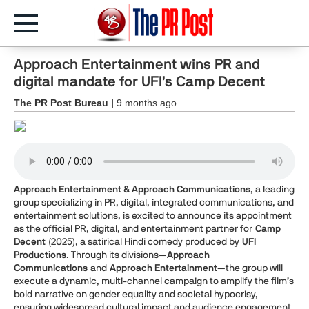
Approach Entertainment wins PR and
digital mandate for UFI’s Camp Decent
The PR Post Bureau |
9 months ago
Approach Entertainment & Approach Communications
, a leading
group specializing in PR, digital, integrated communications, and
entertainment solutions, is excited to announce its appointment
as the official PR, digital, and entertainment partner for
Camp
Decent
(2025), a satirical Hindi comedy produced by
UFI
Productions
. Through its divisions—
Approach
Communications
and
Approach Entertainment
—the group will
execute a dynamic, multi-channel campaign to amplify the film’s
bold narrative on gender equality and societal hypocrisy,
ensuring widespread cultural impact and audience engagement.