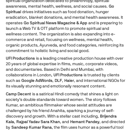
spiritual organization dedicated to philanthropy, spiritual
awareness, mental health, wellness, and social causes.
Go
Spiritual
drives initiatives such as food donation, hunger
eradication, blanket donations, and mental health awareness. It
operates
Go Spiritual News Magazine & App
and is preparing to
launch a Web TV & OTT platform to promote spiritual and
wellness content. The organization is also expanding into e-
commerce and retail, focusing on wellness, mental health,
organic products, Ayurveda, and food categories, reinforcing its
commitment to holistic living and social good.
UFI Productions
is a leading creative production house with over
20 years of global expertise in films, music, corporate videos,
and documentaries. Based in Delhi and Mumbai, with
collaborations in London,
UFI Productions
is trusted by clients
such as
Google AdWords
,
DLF
,
Haier
, and international NGOs for
its visually stunning and emotionally resonant content.
Camp Decent
is a satirical Hindi comedy that shines a light on
society’s double standards toward women. The story follows
Kumar, an ambitious filmmaker whose sexist attitudes are
challenged by his friend Anahita, sparking a journey of self-
discovery and growth. With a stellar cast including,
Brijendra
Kala
,
Rajpal Yadav Sara Khan
, and
Hemant Pandey
, and directed
by
Sandeep Kumar Rana
, the film uses humor as a powerful tool