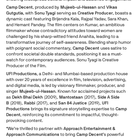
Camp Decent
, produced by
Mujeeb-ul-Hassan
and
Vikas
Gutgutia
, with
Sonu Tyagi
serving as
Creative Producer
, boasts a
dynamic cast featuring Brijendra Kala, Rajpal Yadav, Sara Khan,
and Hemant Pandey. The film centers on Kumar, an ambitious
filmmaker whose contradictory attitudes toward women are
challenged by his sharp-witted friend Anahita, leading to a
transformative journey of self-awareness. Blending sharp humor
with poignant social commentary,
Camp Decent
uses satire to
confront societal double standards, positioning it as a must-
watch for contemporary audiences. Sonu Tyagi is Creative
Producer of the Film.
UFI Productions
, a Delhi- and Mumbai-based production house
with over 20 years of excellence in film, television, advertising,
and digital media, is led by visionary filmmaker, producer, and
singer
Mujeeb-ul-Hassan
. Known for acclaimed projects such
as
Dekh Bhai Dekh
(2009),
Mantostaan
(2017),
Side A Side
B
(2018),
Rabbi
(2017), and
San 84 Justice
(2019),
UFI
Productions
brings its signature storytelling expertise to
Camp
Decent
, reinforcing its commitment to impactful, thought-
provoking content.
“We’re thrilled to partner with
Approach Entertainment &
Approach Communications
to bring
Camp Decent
’s powerful