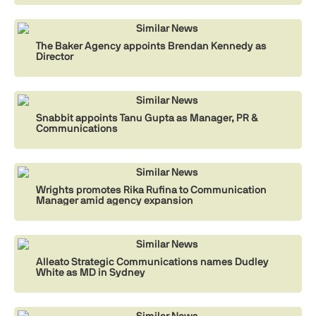
Similar News
The Baker Agency appoints Brendan Kennedy as
Director
Similar News
Snabbit appoints Tanu Gupta as Manager, PR &
Communications
Similar News
Wrights promotes Rika Rufina to Communication
Manager amid agency expansion
Similar News
Alleato Strategic Communications names Dudley
White as MD in Sydney
Similar News