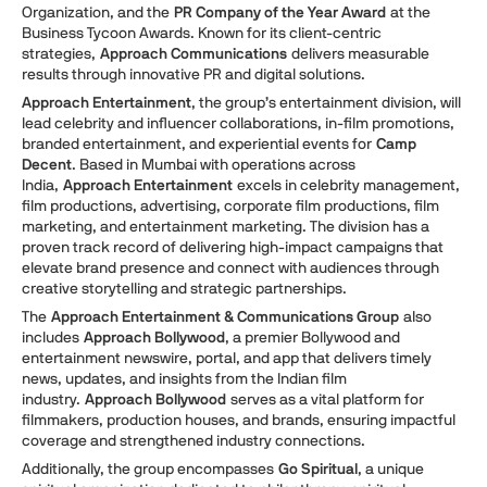
Organization, and the
PR Company of the Year Award
at the
Business Tycoon Awards. Known for its client-centric
strategies,
Approach Communications
delivers measurable
results through innovative PR and digital solutions.
Approach Entertainment
, the group’s entertainment division, will
lead celebrity and influencer collaborations, in-film promotions,
branded entertainment, and experiential events for
Camp
Decent
. Based in Mumbai with operations across
India,
Approach Entertainment
excels in celebrity management,
film productions, advertising, corporate film productions, film
marketing, and entertainment marketing. The division has a
proven track record of delivering high-impact campaigns that
elevate brand presence and connect with audiences through
creative storytelling and strategic partnerships.
The
Approach Entertainment & Communications Group
also
includes
Approach Bollywood
, a premier Bollywood and
entertainment newswire, portal, and app that delivers timely
news, updates, and insights from the Indian film
industry.
Approach Bollywood
serves as a vital platform for
filmmakers, production houses, and brands, ensuring impactful
coverage and strengthened industry connections.
Additionally, the group encompasses
Go Spiritual
, a unique