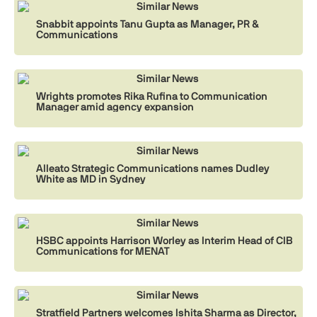
Similar News
Snabbit appoints Tanu Gupta as Manager, PR &
Communications
Similar News
Wrights promotes Rika Rufina to Communication
Manager amid agency expansion
Similar News
Alleato Strategic Communications names Dudley
White as MD in Sydney
Similar News
HSBC appoints Harrison Worley as Interim Head of CIB
Communications for MENAT
Similar News
Stratfield Partners welcomes Ishita Sharma as Director,