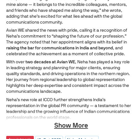
mine alone — it belongs to the incredible colleagues, mentors,
and friends who have shaped me along the way,” she wrote,
adding that she’s excited for what lies ahead with the global
communications community.
Avian WE shared the news with pride, calling it a recognition of
Neha’s commitment to “shaping the future of our profession.”
The agency noted that her appointment aligns with its belief in
raising the bar for communications in India and beyond
, and
celebrated the achievement as a moment of collective pride.
With over
two decades at Avian WE
, Neha has played a key role
in leading strategy and planning for major clients, ensuring
quality standards, and driving operations in the northern region.
Her journey from regional leadership to global representation
highlights her deep expertise and consistent impact across the
communications landscape.
Neha’s new role at ICCO further strengthens India’s
representation in the global PR community — a testament to her
leadership and the growing influence of Indian communications
professionals on the world stage.
Show More