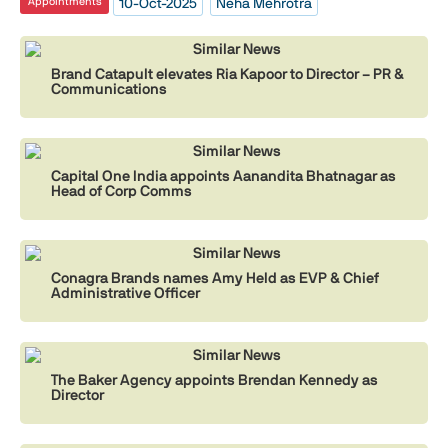
10-Oct-2025
Neha Mehrotra
Appointments
Similar News
Brand Catapult elevates Ria Kapoor to Director – PR &
Communications
Similar News
Capital One India appoints Aanandita Bhatnagar as
Head of Corp Comms
Similar News
Conagra Brands names Amy Held as EVP & Chief
Administrative Officer
Similar News
The Baker Agency appoints Brendan Kennedy as
Director