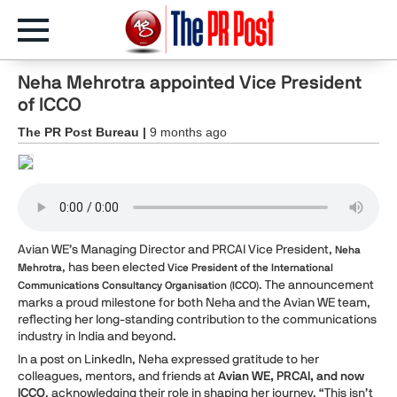
Neha Mehrotra appointed Vice President
of ICCO
The PR Post Bureau |
9 months ago
Avian WE’s Managing Director and PRCAI Vice President,
Neha
, has been elected
Mehrotra
Vice President of the International
. The announcement
Communications Consultancy Organisation (ICCO)
marks a proud milestone for both Neha and the Avian WE team,
reflecting her long-standing contribution to the communications
industry in India and beyond.
In a post on LinkedIn, Neha expressed gratitude to her
colleagues, mentors, and friends at
Avian WE, PRCAI, and now
ICCO
, acknowledging their role in shaping her journey. “This isn’t